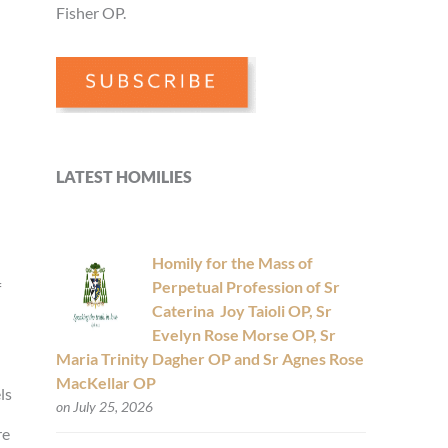
Fisher OP.
LATEST HOMILIES
Homily for the Mass of
Perpetual Profession of Sr
f
Caterina Joy Taioli OP, Sr
Evelyn Rose Morse OP, Sr
Maria Trinity Dagher OP and Sr Agnes Rose
MacKellar OP
ls
on July 25, 2026
re