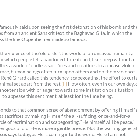
 famously said upon seeing the first detonation of his bomb and th
 from an ancient Sanskrit text, the Baghavad Gita, in which the
aks the line Oppenheimer made so famous.
e violence of the ‘old order’, the world of an unsaved humanity.
in which people felt abandoned, threatened, like sheep without a
bes a world of endless sacrifices and oblations to appease violent
race, human beings often turn upon others and do them violence
ené Girard called this tendency ‘scapegoating’, the effort to curta
animal set apart from the rest.
[ii]
How often, even in our own day, 
rience tension with or anger towards some institution or situation
to appease this sentiment, at least for the time being.
sponds to that common sense of abandonment by offering Himself 
s sacrifices by making Himself the all-sufficing, once-and-for-all
cle of recrimination and scapegoating. “He himself will be peace,”
r gods of old: He is more a gentle breeze. Not the warring genera
esus says today, as He is coming into the world. Here I am, not