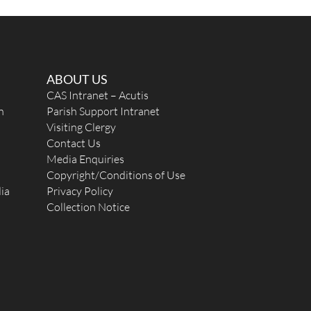
ABOUT US
CAS Intranet – Acutis
n
Parish Support Intranet
Visiting Clergy
Contact Us
Media Enquiries
Copyright/Conditions of Use
ia
Privacy Policy
Collection Notice