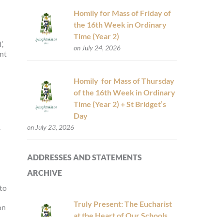
Homily for Mass of Friday of
the 16th Week in Ordinary
Time (Year 2)
’,
on July 24, 2026
ent
Homily for Mass of Thursday
of the 16th Week in Ordinary
Time (Year 2) + St Bridget’s
Day
.
on July 23, 2026
ADDRESSES AND STATEMENTS
ARCHIVE
 to
Truly Present: The Eucharist
on
at the Heart of Our Schools