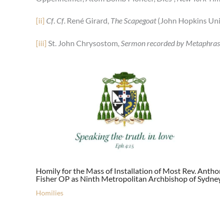
[ii]
Cf
.
Cf
. René Girard,
The Scapegoat
(John Hopkins Univ
[iii]
St. John Chrysostom,
Sermon recorded by Metaphras
Homily for the Mass of Installation of Most Rev. Anth
Fisher OP as Ninth Metropolitan Archbishop of Sydne
Homilies