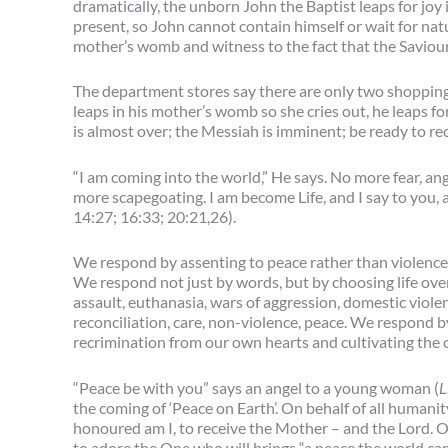
dramatically, the unborn John the Baptist leaps for joy
present, so John cannot contain himself or wait for natu
mother’s womb and witness to the fact that the Saviour
The department stores say there are only two shopping da
leaps in his mother’s womb so she cries out, he leaps fo
is almost over; the Messiah is imminent; be ready to re
“I am coming into the world,” He says. No more fear, ang
more scapegoating. I am become Life, and I say to you, 
14:27; 16:33; 20:21,26).
We respond by assenting to peace rather than violence 
We respond not just by words, but by choosing life over
assault, euthanasia, wars of aggression, domestic viole
reconciliation, care, non-violence, peace. We respond by
recrimination from our own hearts and cultivating the 
“Peace be with you” says an angel to a young woman (
L
the coming of ‘Peace on Earth’. On behalf of all humani
honoured am I, to receive the Mother – and the Lord. On
to adore the One who will brings “a peace the world can