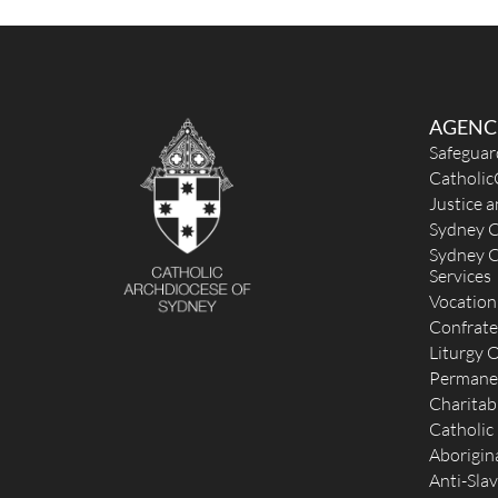
AGENC
Safeguar
Catholic
Justice 
Sydney C
Sydney C
Services
Vocation
Confrate
Liturgy O
Permane
Charitab
Catholic
Aborigina
Anti-Slav