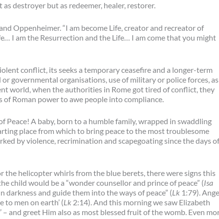
t as destroyer but as redeemer, healer, restorer.
and Oppenheimer. “I am become Life, creator and recreator of
fe
…
I am the Resurrection and the Life… I am come that you might
iolent conflict, its seeks a temporary ceasefire and a longer-term
or governmental organisations, use of military or police forces, as
nt world, when the authorities in Rome got tired of conflict, they
s of Roman power to awe people into compliance.
of Peace! A baby, born to a humble family, wrapped in swaddling
starting place from which to bring peace to the most troublesome
ked by violence, recrimination and scapegoating since the days o
 the helicopter whirls from the blue berets, there were signs this
the child would be a “wonder counsellor and prince of peace” (
Isa
 in darkness and guide them into the ways of peace” (
Lk
1:79). Ange
e to men on earth’ (
Lk
2:14). And this morning we saw Elizabeth
’ – and greet Him also as most blessed fruit of the womb. Even mo