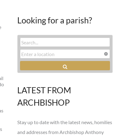
Looking for a parish?
e
il
do
LATEST FROM
ARCHBISHOP
as
Stay up to date with the latest news, homilies
ls
and addresses from Archbishop Anthony