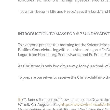
“Now I am become Life and Peace,” says the Lord, “and 
TH
INTRODUCTION TO MASS FOR 4
SUNDAY ADVEN
To everyone present this morning for the Solemn Mass 
Basilica. Concelebrating with me this morning are Fr. 
Logue from Harrisburg, Pennsylvania, and Fr. Frank Fur
As Christmas is only two days away, today is a final wake
To prepare ourselves to receive the Christ-child into the 
[i]
Cf
. James Temperton, “‘Now I am become Death, the d
WiredUK
, 9 August 2017,
https://www.wired.co.uk/art
Oppenheimer, Atom Bomb Pioneer, Dies”,
New York Ti