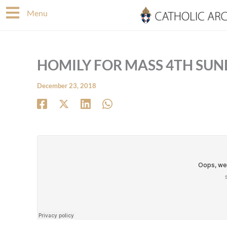
Skip
Menu
to
content
HOMILY FOR MASS 4TH SUN
December 23, 2018