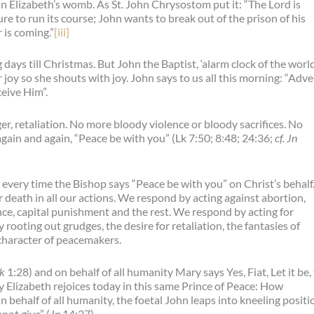
 in Elizabeth’s womb. As St. John Chrysostom put it: “The Lord is
re to run its course; John wants to break out of the prison of his
 is coming.”
[iii]
ys till Christmas. But John the Baptist, ‘alarm clock of the world
r joy so she shouts with joy. John says to us all this morning: “Adv
ceive Him”.
er, retaliation. No more bloody violence or bloody sacrifices. No
again and again, “Peace be with you” (Lk 7:50; 8:48; 24:36;
cf. Jn
every time the Bishop says “Peace be with you” on Christ’s behalf
 death in all our actions. We respond by acting against abortion,
nce, capital punishment and the rest. We respond by acting for
 rooting out grudges, the desire for retaliation, the fantasies of
character of peacemakers.
k
1:28) and on behalf of all humanity Mary says Yes, Fiat, Let it be,
ty Elizabeth rejoices today in this same Prince of Peace: How
 behalf of all humanity, the foetal John leaps into kneeling positi
not give” (
Jn
14:27).