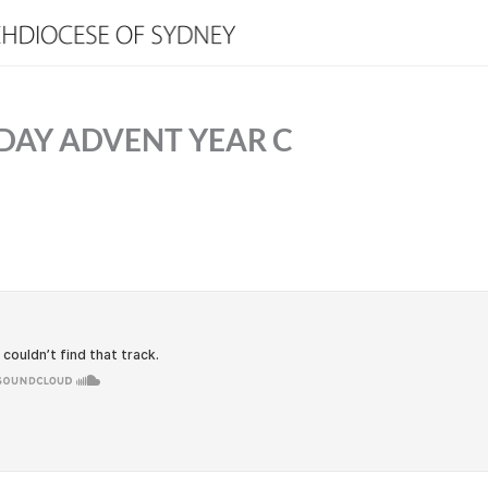
DAY ADVENT YEAR C