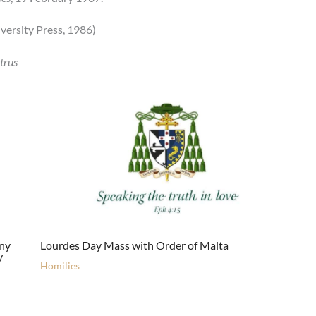
ersity Press, 1986)
trus
ony
Lourdes Day Mass with Order of Malta
y
Homilies