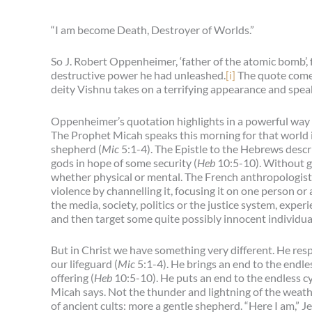
“I am become Death, Destroyer of Worlds.”
So J. Robert Oppenheimer, ‘father of the atomic bomb’,
destructive power he had unleashed.
[i]
The quote comes
deity Vishnu takes on a terrifying appearance and spe
Oppenheimer’s quotation highlights in a powerful way th
The Prophet Micah speaks this morning for that world 
shepherd (
Mic
5:1-4). The Epistle to the Hebrews descri
gods in hope of some security (
Heb
10:5-10). Without g
whether physical or mental. The French anthropologist R
violence by channelling it, focusing it on one person or 
the media, society, politics or the justice system, expe
and then target some quite possibly innocent individual 
But in Christ we have something very different. He re
our lifeguard (
Mic
5:1-4). He brings an end to the endles
offering (
Heb
10:5-10). He puts an end to the endless cy
Micah says. Not the thunder and lightning of the weathe
of ancient cults: more a gentle shepherd. “Here I am,” J