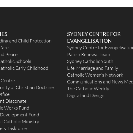
IES
SYDNEY CENTRE FOR
EVANGELISATION
ding and Child Protection
Care
Sydney Centre for Evangelisatio
and Peace
Parish Renewal Team
atholic Schools
Sydney Catholic Youth
atholic Early Childhood
Life, Marriage and Family
Catholic Women’s Network
 Centre
Communications and News Med
rnity of Christian Doctrine
The Catholic Weekly
ffice
Digital and Design
nt Diaconate
le Works Fund
 Development Fund
l Catholic Ministry
ery Taskforce