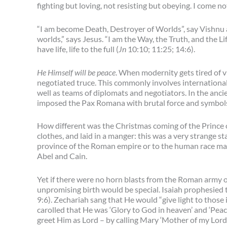
fighting but loving, not resisting but obeying. I come no
“I am become Death, Destroyer of Worlds”, say Vishnu 
worlds,” says Jesus. “I am the Way, the Truth, and the Li
have life, life to the full (
Jn
10:10; 11:25; 14:6).
He Himself will be peace
. When modernity gets tired of v
negotiated truce. This commonly involves international 
well as teams of diplomats and negotiators. In the ancie
imposed the Pax Romana with brutal force and symbol
How different was the Christmas coming of the Prince 
clothes, and laid in a manger: this was a very strange 
province of the Roman empire or to the human race mar
Abel and Cain.
Yet if there were no horn blasts from the Roman army or
unpromising birth would be special. Isaiah prophesied 
9:6). Zechariah sang that He would “give light to those
carolled that He was ‘Glory to God in heaven’ and ‘Peac
greet Him as Lord – by calling Mary ‘Mother of my Lord