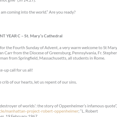
I am coming into the world.” Are you ready?
T YEAR C –
St. Mary’s Cathedral
for the Fourth Sunday of Advent, a very warm welcome to St Mary
Dan Carr from the Diocese of Greensburg, Pennsylvania, Fr. Stephe
man from Springfield, Massachusetts, all students in Rome.
-up call for us all!
crib of our hearts, let us repent of our sins.
estroyer of worlds’: the story of Oppenheimer’s infamous quote”,
icle/manhattan-project-robert-oppenheimer
; “L. Robert
mes
, 19 February 1967.