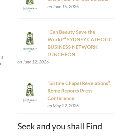
on June 15, 2026
“Can Beauty Save the
World?” SYDNEY CATHOLIC
BUSINESS NETWORK
LUNCHEON
’s
on June 12, 2026
n
“Sistine Chapel Revelations”
Rome Reports Press
Conference
on May 22, 2026
Seek and you shall Find