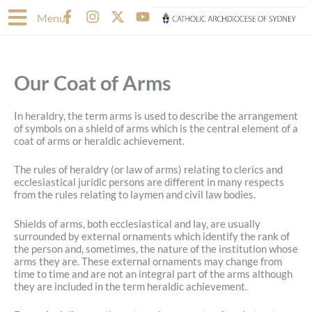
Skip
F
I
X
Y
Menu
to
a
n
-
o
content
c
s
t
u
e
t
w
t
b
a
i
u
Our Coat of Arms
o
g
t
b
o
r
t
e
k
a
e
In heraldry, the term arms is used to describe the arrangement
-
m
r
of symbols on a shield of arms which is the central element of a
f
coat of arms or heraldic achievement.
The rules of heraldry (or law of arms) relating to clerics and
ecclesiastical juridic persons are different in many respects
from the rules relating to laymen and civil law bodies.
Shields of arms, both ecclesiastical and lay, are usually
surrounded by external ornaments which identify the rank of
the person and, sometimes, the nature of the institution whose
arms they are. These external ornaments may change from
time to time and are not an integral part of the arms although
they are included in the term heraldic achievement.