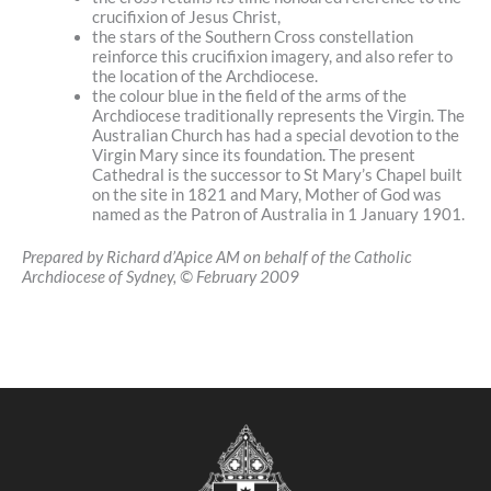
crucifixion of Jesus Christ,
the stars of the Southern Cross constellation
reinforce this crucifixion imagery, and also refer to
the location of the Archdiocese.
the colour blue in the field of the arms of the
Archdiocese traditionally represents the Virgin. The
Australian Church has had a special devotion to the
Virgin Mary since its foundation. The present
Cathedral is the successor to St Mary’s Chapel built
on the site in 1821 and Mary, Mother of God was
named as the Patron of Australia in 1 January 1901.
Prepared by Richard d’Apice AM on behalf of the Catholic
Archdiocese of Sydney, © February 2009