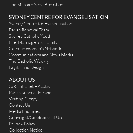
The Mustard Seed Bookshop
SYDNEY CENTRE FOR EVANGELISATION
Sydney Centre for Evangelisation
Parish Renewal Team
Sydney Catholic Youth
Life, Marriage and Family
Catholic Women’s Network
Communications and News Media
The Catholic Weekly
Digital and Design
ABOUT US
CAS Intranet – Acutis
Parish Support Intranet
Visiting Clergy
Contact Us
Media Enquiries
Copyright/Conditions of Use
Privacy Policy
Collection Notice