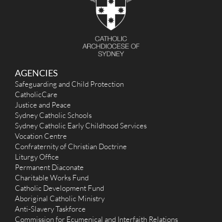
AGENCIES
Safeguarding and Child Protection
CatholicCare
Justice and Peace
Sydney Catholic Schools
Sydney Catholic Early Childhood Services
Vocation Centre
Confraternity of Christian Doctrine
Liturgy Office
Permanent Diaconate
Charitable Works Fund
Catholic Development Fund
Aboriginal Catholic Ministry
Anti-Slavery Taskforce
Commission for Ecumenical and Interfaith Relations