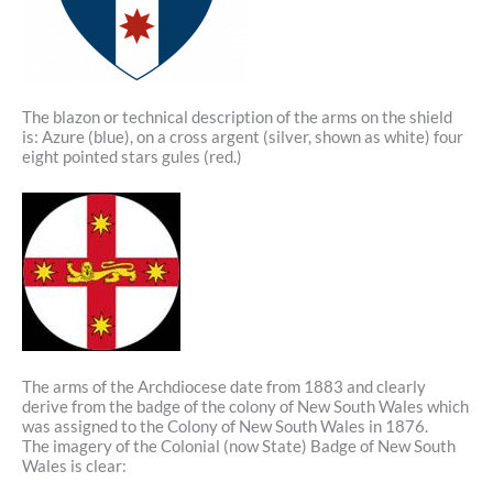
The blazon or technical description of the arms on the shield
is: Azure (blue), on a cross argent (silver, shown as white) four
eight pointed stars gules (red.)
The arms of the Archdiocese date from 1883 and clearly
derive from the badge of the colony of New South Wales which
was assigned to the Colony of New South Wales in 1876.
The imagery of the Colonial (now State) Badge of New South
Wales is clear: