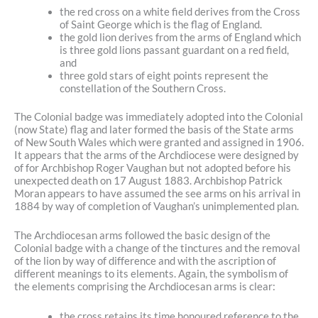
the red cross on a white field derives from the Cross
of Saint George which is the flag of England.
the gold lion derives from the arms of England which
is three gold lions passant guardant on a red field,
and
three gold stars of eight points represent the
constellation of the Southern Cross.
The Colonial badge was immediately adopted into the Colonial
(now State) flag and later formed the basis of the State arms
of New South Wales which were granted and assigned in 1906.
It appears that the arms of the Archdiocese were designed by
of for Archbishop Roger Vaughan but not adopted before his
unexpected death on 17 August 1883. Archbishop Patrick
Moran appears to have assumed the see arms on his arrival in
1884 by way of completion of Vaughan’s unimplemented plan.
The Archdiocesan arms followed the basic design of the
Colonial badge with a change of the tinctures and the removal
of the lion by way of difference and with the ascription of
different meanings to its elements. Again, the symbolism of
the elements comprising the Archdiocesan arms is clear:
the cross retains its time honoured reference to the