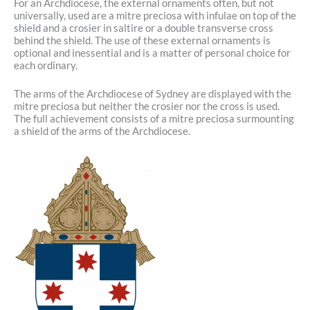
For an Archdiocese, the external ornaments often, but not
universally, used are a mitre preciosa with infulae on top of the
shield and a crosier in saltire or a double transverse cross
behind the shield. The use of these external ornaments is
optional and inessential and is a matter of personal choice for
each ordinary.
The arms of the Archdiocese of Sydney are displayed with the
mitre preciosa but neither the crosier nor the cross is used.
The full achievement consists of a mitre preciosa surmounting
a shield of the arms of the Archdiocese.