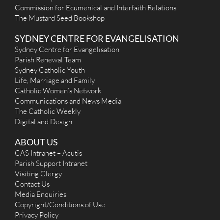
Commission for Ecumenical and Interfaith Relations
The Mustard Seed Bookshop
SYDNEY CENTRE FOR EVANGELISATION
Sydney Centre for Evangelisation
Parish Renewal Team
Sydney Catholic Youth
Life, Marriage and Family
Catholic Women’s Network
Communications and News Media
The Catholic Weekly
Digital and Design
ABOUT US
CAS Intranet – Acutis
Parish Support Intranet
Visiting Clergy
Contact Us
Media Enquiries
Copyright/Conditions of Use
Privacy Policy