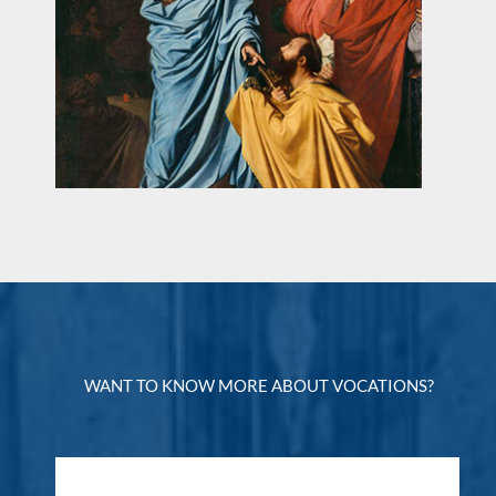
WANT TO KNOW MORE ABOUT VOCATIONS?