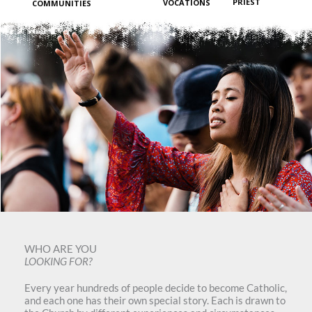
PRIEST
VOCATIONS
COMMUNITIES
WHO ARE YOU
LOOKING FOR?
Every year hundreds of people decide to become Catholic,
and each one has their own special story. Each is drawn to