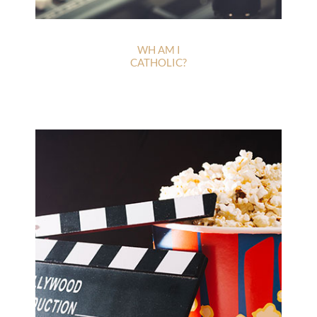
WH AM I
CATHOLIC?