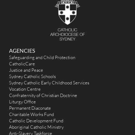
AGENCIES
Safeguarding and Child Protection
CatholicCare
Justice and Peace
Sydney Catholic Schools
Sydney Catholic Early Childhood Services
Vocation Centre
Confraternity of Christian Doctrine
Liturgy Office
Permanent Diaconate
Charitable Works Fund
Catholic Development Fund
Aboriginal Catholic Ministry
Anti-Slavery Taskforce