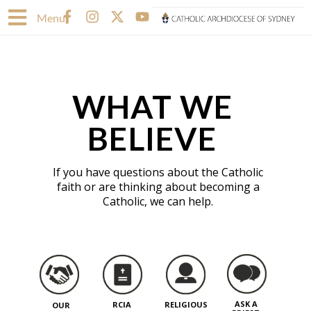
Skip
F
I
X
Y
Menu
to
a
n
-
o
content
c
s
t
u
e
t
w
t
b
a
i
u
o
g
t
b
WHAT WE
o
r
t
e
k
a
e
-
m
r
BELIEVE
f
If you have questions about the Catholic
faith or are thinking about becoming a
Catholic, we can help.
ASK A
RCIA
RELIGIOUS
OUR