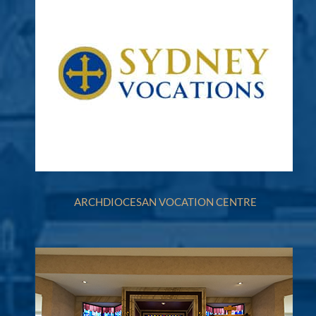
ARCHDIOCESAN VOCATION CENTRE