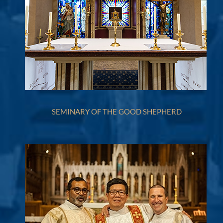
SEMINARY OF THE GOOD SHEPHERD