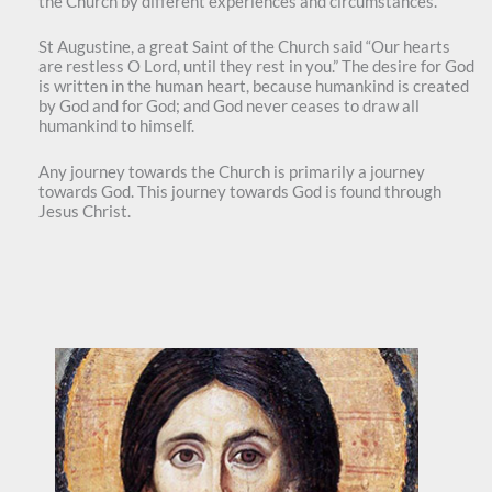
the Church by different experiences and circumstances.
St Augustine, a great Saint of the Church said “Our hearts
are restless O Lord, until they rest in you.” The desire for God
is written in the human heart, because humankind is created
by God and for God; and God never ceases to draw all
humankind to himself.
Any journey towards the Church is primarily a journey
towards God. This journey towards God is found through
Jesus Christ.