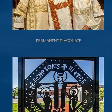
PERMANENT DIACONATE