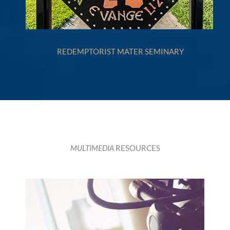
REDEMPTORIST MATER SEMINARY
MULTIMEDIA
RESOURCES