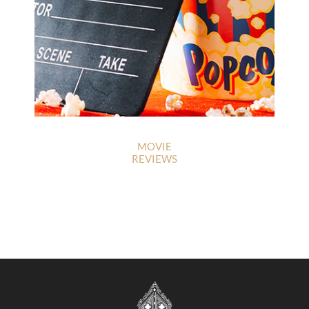
MOVIE
REVIEWS