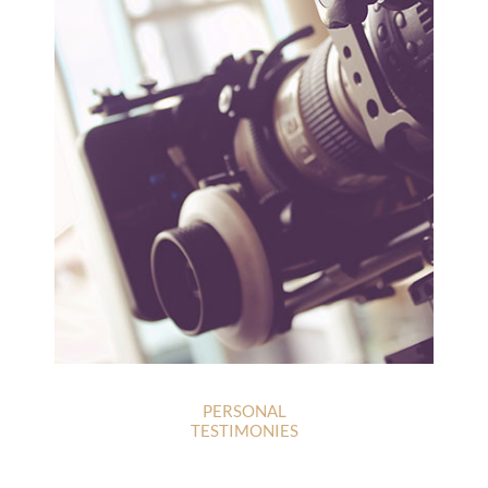
PERSONAL
TESTIMONIES