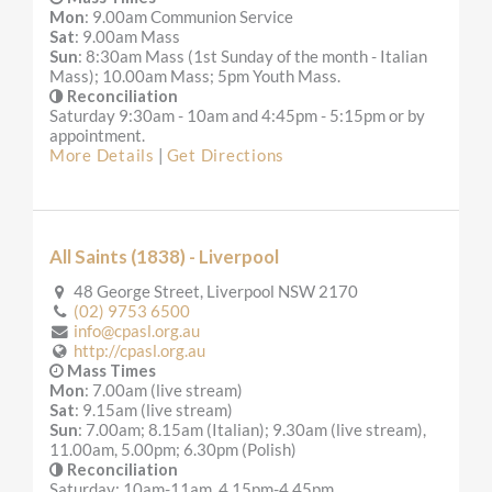
Mon
: 9.00am Communion Service
Sat
: 9.00am Mass
Sun
: 8:30am Mass (1st Sunday of the month - Italian
Mass); 10.00am Mass; 5pm Youth Mass.
Reconciliation
Saturday 9:30am - 10am and 4:45pm - 5:15pm or by
appointment.
More Details
|
Get Directions
All Saints (1838) - Liverpool
48 George Street, Liverpool NSW 2170
(02) 9753 6500
info@cpasl.org.au
http://cpasl.org.au
Mass Times
Mon
: 7.00am (live stream)
Sat
: 9.15am (live stream)
Sun
: 7.00am; 8.15am (Italian); 9.30am (live stream),
11.00am, 5.00pm; 6.30pm (Polish)
Reconciliation
Saturday: 10am-11am, 4.15pm-4.45pm