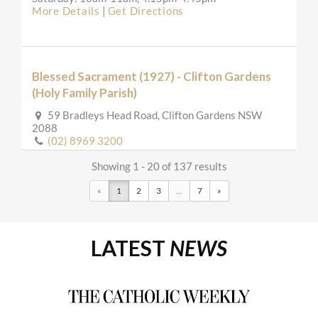
More Details
|
Get Directions
Blessed Sacrament (1927) - Clifton Gardens
(Holy Family Parish)
59 Bradleys Head Road, Clifton Gardens NSW
2088
(02) 8969 3200
secretary@holyfamilymosman.org.au
http://www.holyfamilymosman.org.au
Showing 1 - 20 of 137 results
Mass Times
«
1
2
3
...
7
»
Mon
:
Sat
: 8am adoration and rosary, 8.30am Mass
Sun
: 7.30am, 10am
Reconciliation
LATEST
NEWS
Saturday: 9:00am-9:15am
More Details
|
Get Directions