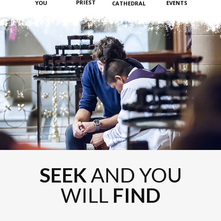
PRIEST
YOU
EVENTS
CATHEDRAL
SEEK
AND YOU
WILL
FIND