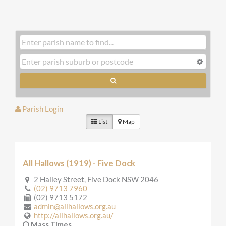
Parish Login
List
Map
All Hallows (1919) - Five Dock
2 Halley Street, Five Dock NSW 2046
(02) 9713 7960
(02) 9713 5172
admin@allhallows.org.au
http://allhallows.org.au/
Mass Times