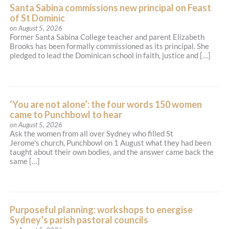
Catholic Parish of St. Michael, Lane Cove
Santa Sabina commissions new principal on Feast
(1922)
of St Dominic
on August 5, 2026
204 Longueville Road, Lane Cove NSW 2066
Former Santa Sabina College teacher and parent Elizabeth
(02) 9427 2034
Brooks has been formally commissioned as its principal. She
admin@stmichael.org.au
pledged to lead the Dominican school in faith, justice and […]
http://stmichael.org.au
Mass Times
Mon
: No Mass—Church Open for Private Prayer
Sat
: 9:15am Mass
Sun
: 9:30am; 5:00pm; (7:30am St. Ignatius' College
‘You are not alone’: the four words 150 women
Chapel, Riverview—School Term only)
Reconciliation
came to Punchbowl to hear
Saturday: 8:45am—9:10am; 4:15pm—4:45pm;
on August 5, 2026
Sunday: 8:45am—9:15am; 4:15pm—4:45pm
Ask the women from all over Sydney who filled St
More Details
|
Get Directions
Jerome's church, Punchbowl on 1 August what they had been
taught about their own bodies, and the answer came back the
same […]
Christ the King (1955) - Bass Hill
3 Cantrell Street, Yagoona NSW 2199
Purposeful planning: workshops to energise
(02) 9644 5191
Sydney’s parish pastoral councils
admin@ctk.org.au