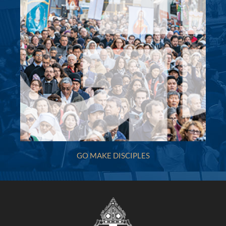
Holy Name of Mary (Marists, 1870) - Hunters
Hill
3A Mary Street, Hunters Hill NSW 2110
(02) 9817 5325
(02) 9817 4615
villamar@bigpond.net.au
http://www.hnom.com.au
Mass Times
Mon
:
Sat
:
Sun
: Holy Name of Mary Church Masses: 8.00am,
10.00am, 6.00pm;St Peter Chanel Church Woolwich
GO MAKE DISCIPLES
Mass: Sunday 9.00 am
Reconciliation
More Details
|
Get Directions
Holy Spirit (2001) - Carnes Hill