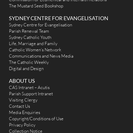
Mon
: 8.30am
The Mustard Seed Bookshop
Sat
: 8.30am
Sun
: 8:30am, 10:00am, 5:00pm
SYDNEY CENTRE FOR EVANGELISATION
Reconciliation
Following 8.30am Mass Saturday
Sydney Centre for Evangelisation
More Details
|
Get Directions
Parish Renewal Team
Sydney Catholic Youth
Life, Marriage and Family
Catholic Women’s Network
Immaculate Heart of Mary (1948) - Sefton
Communications and News Media
The Catholic Weekly
6 Kerrinea Road, Sefton NSW 2162
Digital and Design
(02) 9644-4026
(02) 9743-7407
ABOUT US
office@ihmsefton.org.au
http://www.seftoncatholicchurch.org.au/ (under ...
CAS Intranet – Acutis
Mass Times
Parish Support Intranet
Mon
: 9:15am
Visiting Clergy
Sat
: 9:15am
Contact Us
Sun
: 8:00am, 9:30am, 11:00am (Samoan), 5:00pm
Media Enquiries
Reconciliation
Copyright/Conditions of Use
Saturdays after Morning Mass and Tuesdays at
6:30pm
Privacy Policy
More Details
|
Get Directions
Collection Notice