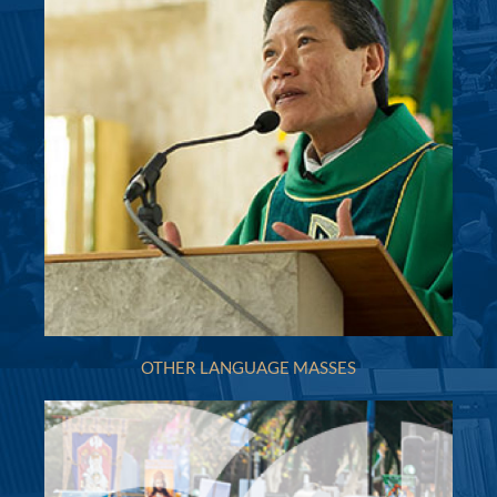
Mon
:
Sat
: 9.15am
Sun
: 8.30am & 10.00am
Reconciliation
4.30pm - 5.15pm Saturday or by appointment
More Details
|
Get Directions
Holy Innocents (1924) - Croydon
1A Webb Street, Croydon NSW 2132
(02) 9747 4291
(02) 9715 3363
holyinn100@gmail.com
http://www.holyinnocentscroydon.org.au
Mass Times
Mon
: 6 pm Mass
OTHER LANGUAGE MASSES
Sat
: 9.15am Mass
Sun
: 7.30am; 8:45 am Italian Mass, Family Mass
10.00am;
Reconciliation
Saturday 4.30pm or by appointment
More Details
|
Get Directions