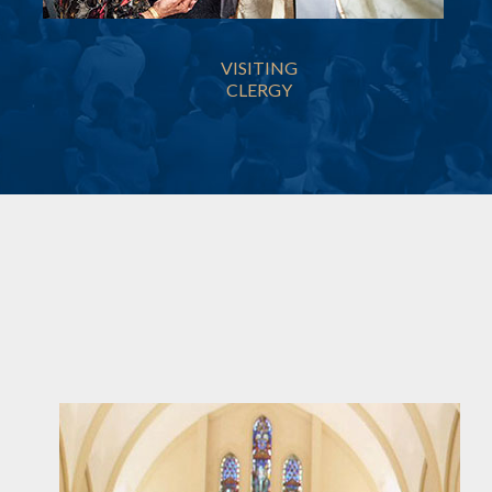
VISITING
CLERGY