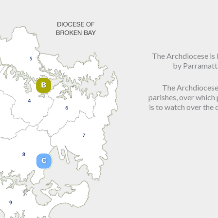
The Archdiocese is
by Parramatt
The Archdiocese 
parishes, over which
is to watch over the c