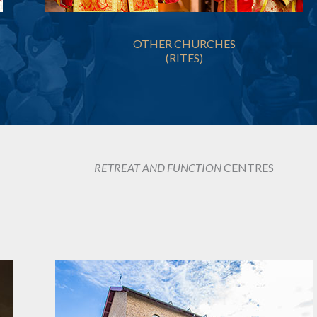
OTHER CHURCHES
(RITES)
RETREAT AND FUNCTION
CENTRES