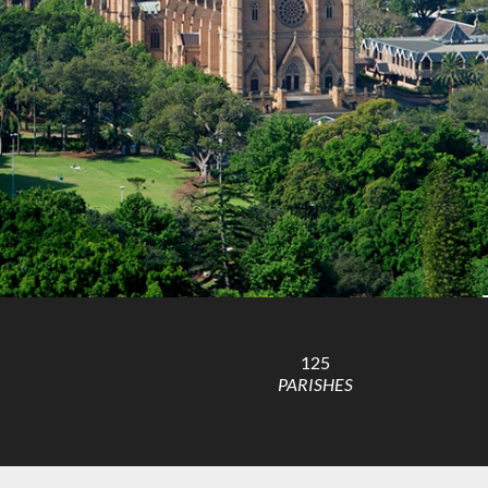
125
PARISHES