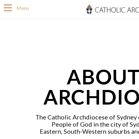
Skip
Menu
to
content
ABOUT
ARCHDIO
The Catholic Archdiocese of Sydney e
People of God in the city of Sy
Eastern, South-Western suburbs an