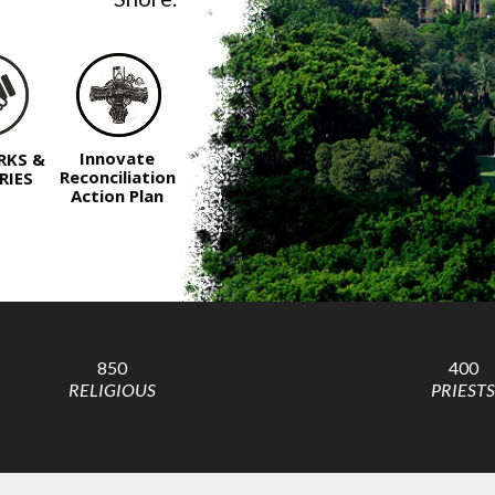
Innovate
RKS &
Reconciliation
RIES
Action Plan
850
400
RELIGIOUS
PRIESTS