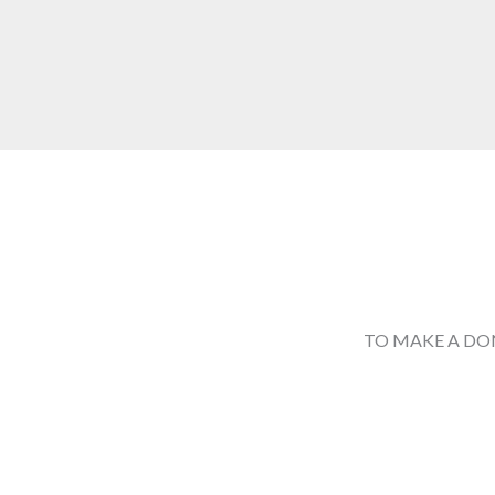
TO MAKE A DO