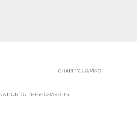
CHARITY
& GIVING
NATION TO THESE CHARITIES