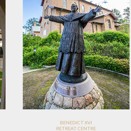
BENEDICT XVI
RETREAT CENTRE