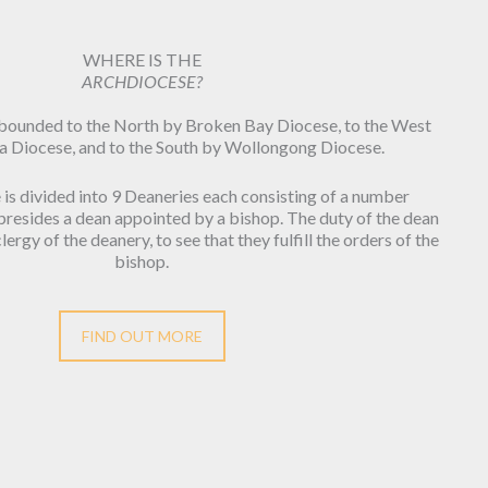
WHERE IS THE
ARCHDIOCESE?
 bounded to the North by Broken Bay Diocese, to the West
a Diocese, and to the South by Wollongong Diocese.
is divided into 9 Deaneries each consisting of a number
 presides a dean appointed by a bishop. The duty of the dean
lergy of the deanery, to see that they fulfill the orders of the
bishop.
FIND OUT MORE