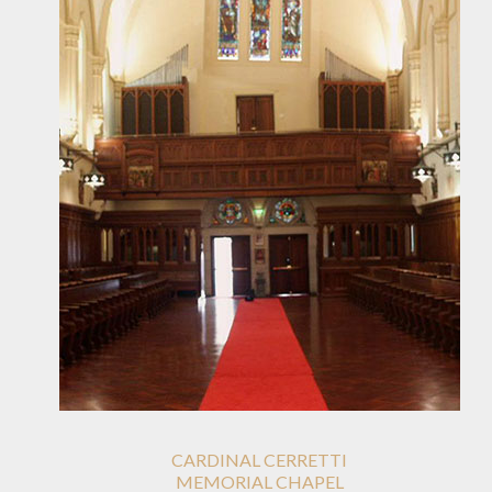
CARDINAL CERRETTI
MEMORIAL CHAPEL