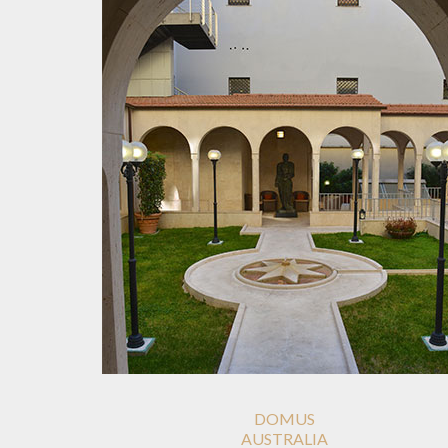
DOMUS
AUSTRALIA