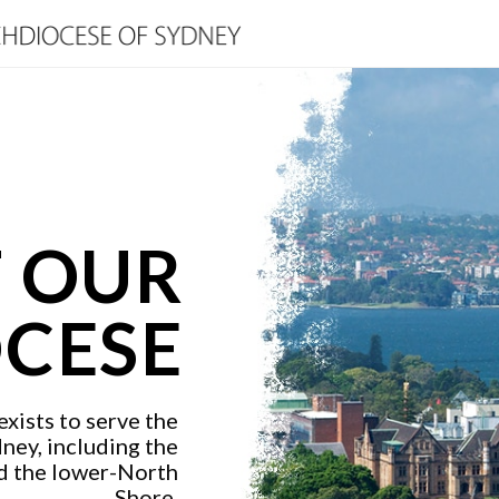
 OUR
CESE
xists to serve the
dney, including the
d the lower-North
Shore.