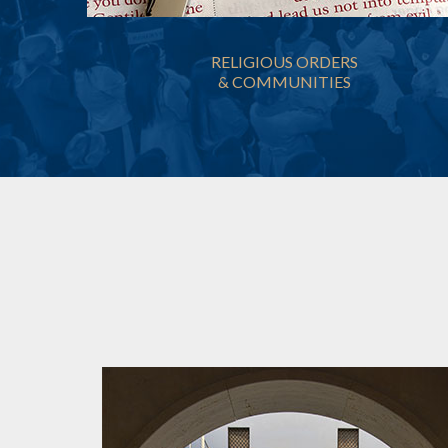
RELIGIOUS ORDERS
& COMMUNITIES