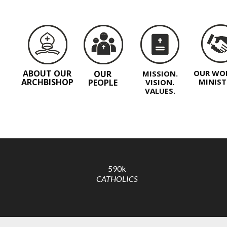
ABOUT OUR
OUR WO
OUR
MISSION.
ARCHBISHOP
MINIST
PEOPLE
VISION.
VALUES.
590k
CATHOLICS