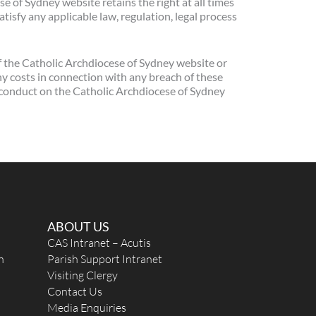
 of Sydney website retains the right at all times
tisfy any applicable law, regulation, legal process
f the Catholic Archdiocese of Sydney website or
ny costs in connection with any breach of these
r conduct on the Catholic Archdiocese of Sydney
ABOUT US
CAS Intranet – Acutis
n
Parish Support Intranet
Visiting Clergy
Contact Us
Media Enquiries