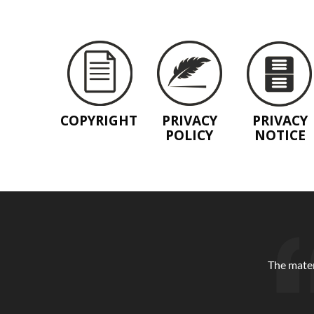
COPYRIGHT
PRIVACY
PRIVACY
POLICY
NOTICE
The mater