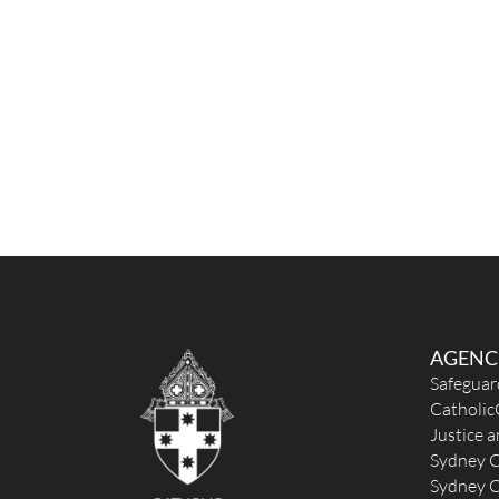
AGENC
Safeguar
Catholic
Justice 
Sydney C
Sydney C