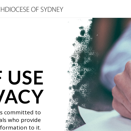
 USE
VACY
is committed to
uals who provide
formation to it.