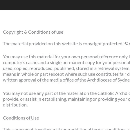
Copyright & Conditions of use
The material provided on this website is copyright protected: ©
You may use this material for your own personal reference only. 
computer’s cache and a single permanent copy for your personal
used, copied, reproduced, published, stored in a retrieval system
means in whole or part (except where such use constitutes fair 
written approval of the media office of the Archdiocese of Syd
You may not use any part of the material on the Catholic Archdi
provide, or assist in establishing, maintaining or providing your
distribution.
Conditions of Use
This agreement together with any additional terms, conditions, 