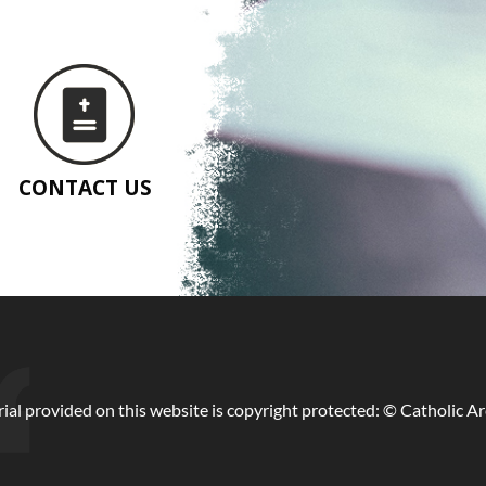
CONTACT US
ial provided on this website is copyright protected: © Catholic A