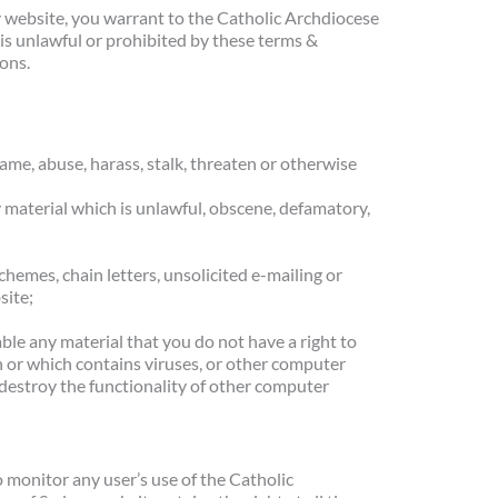
y website, you warrant to the Catholic Archdiocese
 is unlawful or prohibited by these terms &
ions.
me, abuse, harass, stalk, threaten or otherwise
y material which is unlawful, obscene, defamatory,
hemes, chain letters, unsolicited e-mailing or
site;
ble any material that you do not have a right to
n or which contains viruses, or other computer
r destroy the functionality of other computer
 monitor any user’s use of the Catholic