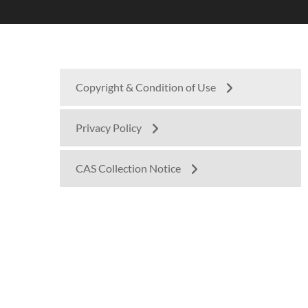
Copyright & Condition of Use
Privacy Policy
CAS Collection Notice