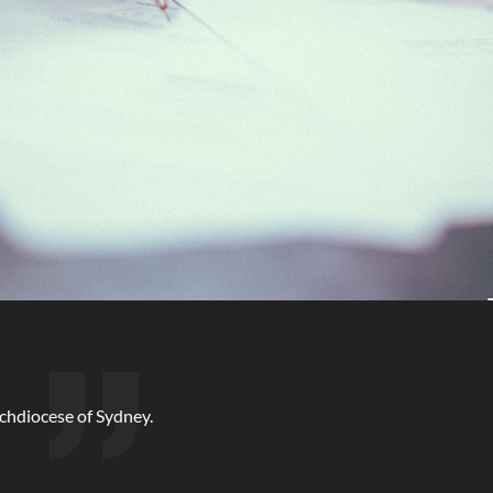
rchdiocese of Sydney.