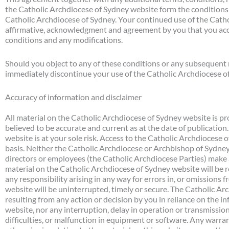
the Catholic Archdiocese of Sydney website form the conditions o
Catholic Archdiocese of Sydney. Your continued use of the Cath
affirmative, acknowledgment and agreement by you that you acc
conditions and any modifications.
Should you object to any of these conditions or any subsequent 
immediately discontinue your use of the Catholic Archdiocese o
Accuracy of information and disclaimer
All material on the Catholic Archdiocese of Sydney website is pro
believed to be accurate and current as at the date of publicatio
website is at your sole risk. Access to the Catholic Archdiocese o
basis. Neither the Catholic Archdiocese or Archbishop of Sydney, 
directors or employees (the Catholic Archdiocese Parties) make 
material on the Catholic Archdiocese of Sydney website will be r
any responsibility arising in any way for errors in, or omissions fr
website will be uninterrupted, timely or secure. The Catholic Arch
resulting from any action or decision by you in reliance on the 
website, nor any interruption, delay in operation or transmission
difficulties, or malfunction in equipment or software. Any warra