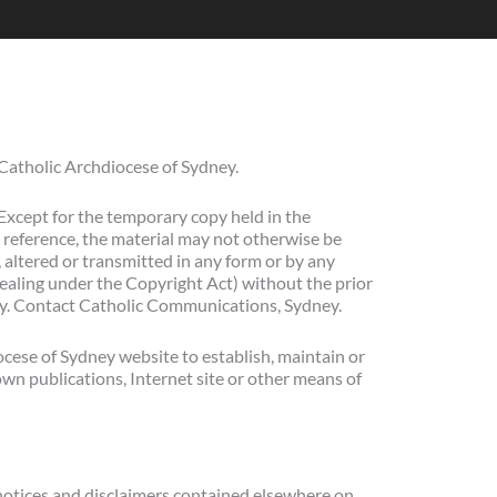
 Catholic Archdiocese of Sydney.
Except for the temporary copy held in the
 reference, the material may not otherwise be
, altered or transmitted in any form or by any
dealing under the Copyright Act) without the prior
ney. Contact Catholic Communications, Sydney.
ocese of Sydney website to establish, maintain or
 own publications, Internet site or other means of
notices and disclaimers contained elsewhere on