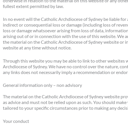
otherwise in relation to the material on this website or any othe
fullest extent permitted by law.
In no event will the Catholic Archdiocese of Sydney be liable for
indirect or consequential loss or damage (including loss of reven
loss or damage whatsoever arising from loss of data, information
arising out of or in connection with the use of this website. We ar
the material on the Catholic Archdiocese of Sydney website or i
website at any time without notice.
Through this website you may be able to link to other websites w
Archdiocese of Sydney. We have no control over the nature, conten
any links does not necessarily imply a recommendation or endor
General information only – non advisory
The material on the Catholic Archdiocese of Sydney website provi
as advice and must not be relied upon as such. You should make
tailored to your specific circumstances prior to making any decis
Your conduct