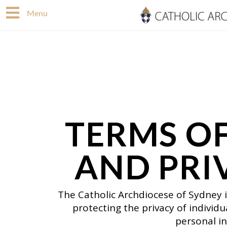
Skip
Menu
to
content
TERMS OF
AND PRI
The Catholic Archdiocese of Sydney 
protecting the privacy of individ
personal in