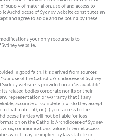
f supply of material on, use of and access to
olic Archdiocese of Sydney website constitutes an
ept and agree to abide and be bound by these
modifications your only recourse is to
f Sydney website.
vided in good faith. It is derived from sources
n. Your use of the Catholic Archdiocese of Sydney
f Sydney website is provided on an ‘as available’
its related bodies corporate nor its or their
any representation or warranty that (i) any
eliable, accurate or complete (nor do they accept
om that material); or (ii) your access to the
diocese Parties will not be liable for loss
information on the Catholic Archdiocese of Sydney
, virus, communications failure, Internet access
nties which may be implied by law statute or