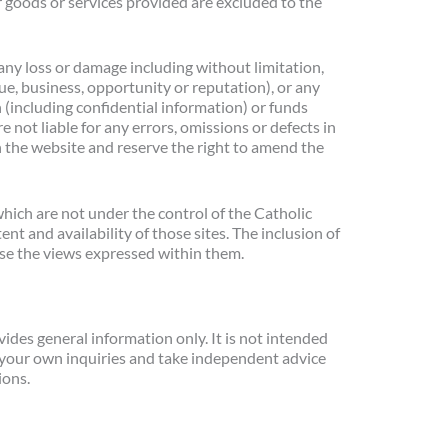
r goods or services provided are excluded to the
 any loss or damage including without limitation,
ue, business, opportunity or reputation), or any
 (including confidential information) or funds
e not liable for any errors, omissions or defects in
n the website and reserve the right to amend the
hich are not under the control of the Catholic
t and availability of those sites. The inclusion of
se the views expressed within them.
des general information only. It is not intended
 your own inquiries and take independent advice
ions.