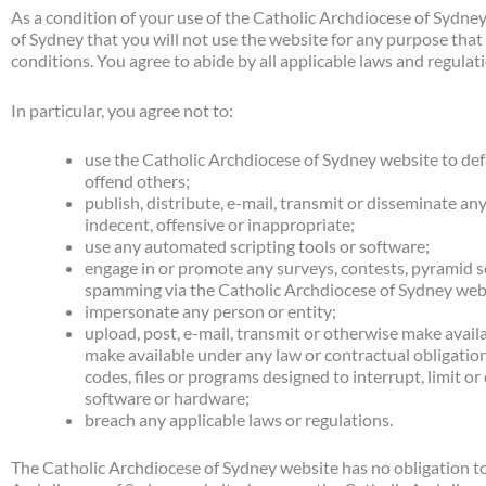
As a condition of your use of the Catholic Archdiocese of Sydne
of Sydney that you will not use the website for any purpose that
conditions. You agree to abide by all applicable laws and regulat
In particular, you agree not to:
use the Catholic Archdiocese of Sydney website to defa
offend others;
publish, distribute, e-mail, transmit or disseminate an
indecent, offensive or inappropriate;
use any automated scripting tools or software;
engage in or promote any surveys, contests, pyramid sc
spamming via the Catholic Archdiocese of Sydney web
impersonate any person or entity;
upload, post, e-mail, transmit or otherwise make availa
make available under any law or contractual obligatio
codes, files or programs designed to interrupt, limit o
software or hardware;
breach any applicable laws or regulations.
The Catholic Archdiocese of Sydney website has no obligation to