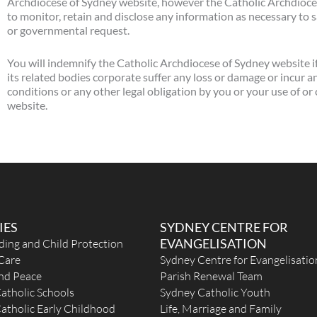
Archdiocese of Sydney website, however the Catholic Archdiocese
to monitor, retain and disclose any information as necessary to sa
or governmental request.
You will indemnify the Catholic Archdiocese of Sydney website i
its related bodies corporate suffer any loss or damage or incur a
conditions or any other legal obligation by you or your use of o
website.
IES
SYDNEY CENTRE FOR
EVANGELISATION
ding and Child Protection
Care
Sydney Centre for Evangelisatio
and Peace
Parish Renewal Team
atholic Schools
Sydney Catholic Youth
atholic Early Childhood
Life, Marriage and Family