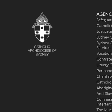
AGENC
Safeguar
Catholic
Justice 
Sydney C
Sydney C
Services
Vocation
Confrate
Liturgy O
Permane
Charitab
Catholic
Aborigina
Anti-Slav
Commissi
Interfait
The Mus