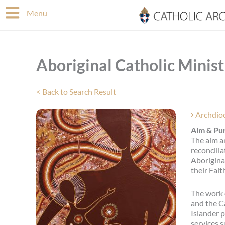
Skip
Menu
to
content
Aboriginal Catholic Minist
< Back to Search Result
Archdio
Aim & Pur
The aim a
reconcilia
Aboriginal
their Fait
The work 
and the Ca
Islander p
services s