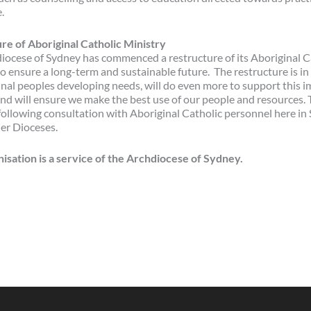
.
re of Aboriginal Catholic Ministry
iocese of Sydney has commenced a restructure of its Aboriginal C
o ensure a long-term and sustainable future. The restructure is i
inal peoples developing needs, will do even more to support this 
nd will ensure we make the best use of our people and resources. 
following consultation with Aboriginal Catholic personnel here in
her Dioceses.
nisation is a service of the Archdiocese of Sydney.