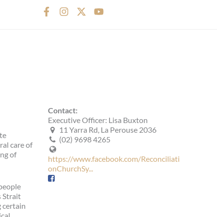
F
I
X
Y
a
n
-
o
c
s
t
u
e
t
w
t
b
a
i
u
o
g
t
b
o
r
t
e
k
a
e
-
m
r
f
Contact:
Executive Officer: Lisa Buxton
11 Yarra Rd, La Perouse 2036
te
(02) 9698 4265
al care of
ng of
https://www.facebook.com/Reconciliati
onChurchSy...
 people
 Strait
 certain
ical