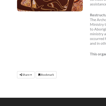
assistance
Restructu
The Archd
Ministry t
to Aborig
ministry a
occurred 
and in ot
This orga
Share
Bookmark