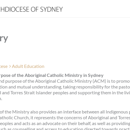
ry
cese
Adult Education
pose of the Aboriginal Catholic Ministry in Sydney
nd purpose of the Aboriginal Catholic Ministry (ACM) is to promo
tion and mutual understanding, taking responsibility for the pastor
 and Torres Strait Islander peoples and supporting them in the livi
h.
of the Ministry also provides an interface between all Indigenous
tholic Church, it represents the concerns of Aboriginal and Torres
eoples and acts as an advocate on their behalf, as well as providing
uch as counselling and access to education directed towards pract