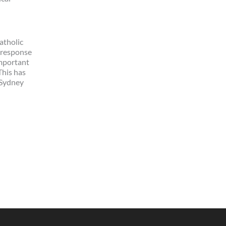
atholic
n response
important
This has
 Sydney