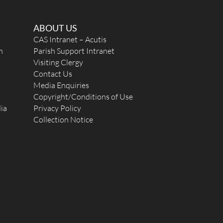
ABOUT US
CAS Intranet – Acutis
n
Parish Support Intranet
Visiting Clergy
Contact Us
Media Enquiries
Copyright/Conditions of Use
ia
Privacy Policy
Collection Notice