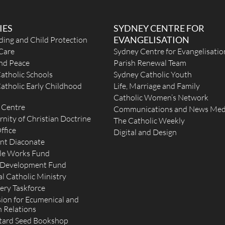
IES
SYDNEY CENTRE FOR
EVANGELISATION
ding and Child Protection
Care
Sydney Centre for Evangelisatio
and Peace
Parish Renewal Team
atholic Schools
Sydney Catholic Youth
atholic Early Childhood
Life, Marriage and Family
Catholic Women’s Network
 Centre
Communications and News Med
rnity of Christian Doctrine
The Catholic Weekly
ffice
Digital and Design
nt Diaconate
le Works Fund
 Development Fund
l Catholic Ministry
ery Taskforce
on for Ecumenical and
h Relations
tard Seed Bookshop