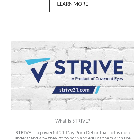
LEARN MORE
What Is STRIVE?
STRIVE is a powerful 21-Day Porn Detox that helps men
understand why they go to porn and equips them with the