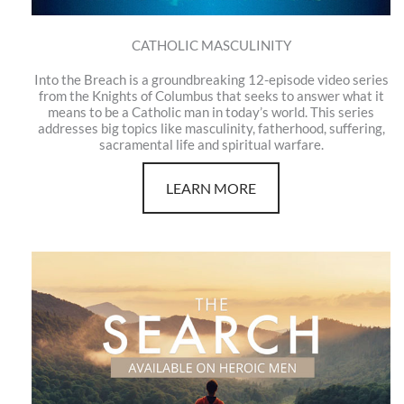
CATHOLIC MASCULINITY
Into the Breach is a groundbreaking 12-episode video series
from the Knights of Columbus that seeks to answer what it
means to be a Catholic man in today’s world. This series
addresses big topics like masculinity, fatherhood, suffering,
sacramental life and spiritual warfare.
LEARN MORE