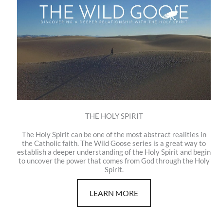
THE HOLY SPIRIT
The Holy Spirit can be one of the most abstract realities in
the Catholic faith. The Wild Goose series is a great way to
establish a deeper understanding of the Holy Spirit and begin
to uncover the power that comes from God through the Holy
Spirit.
LEARN MORE