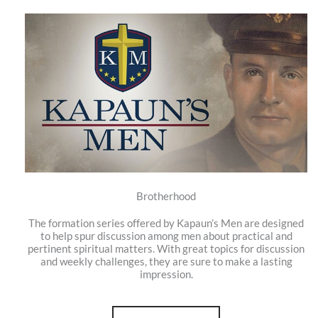
Brotherhood
The formation series offered by Kapaun’s Men are designed
to help spur discussion among men about practical and
pertinent spiritual matters. With great topics for discussion
and weekly challenges, they are sure to make a lasting
impression.