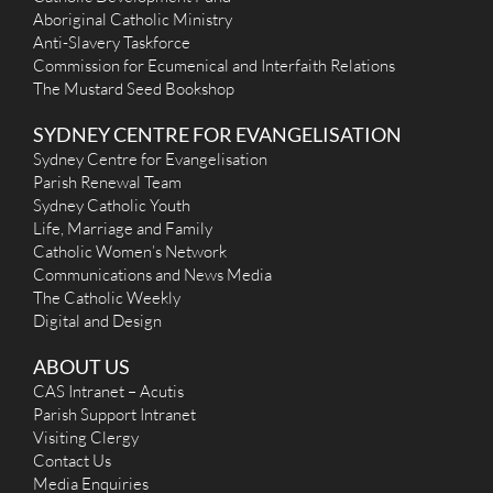
Aboriginal Catholic Ministry
Anti-Slavery Taskforce
Commission for Ecumenical and Interfaith Relations
The Mustard Seed Bookshop
SYDNEY CENTRE FOR EVANGELISATION
Sydney Centre for Evangelisation
Parish Renewal Team
Sydney Catholic Youth
Life, Marriage and Family
Catholic Women’s Network
Communications and News Media
The Catholic Weekly
Digital and Design
ABOUT US
CAS Intranet – Acutis
Parish Support Intranet
Visiting Clergy
Contact Us
Media Enquiries