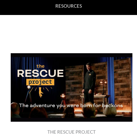
RESOURCES
THE RESCUE PROJECT