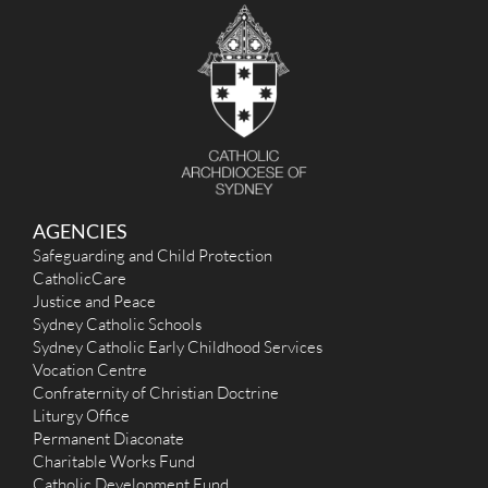
AGENCIES
Safeguarding and Child Protection
CatholicCare
Justice and Peace
Sydney Catholic Schools
Sydney Catholic Early Childhood Services
Vocation Centre
Confraternity of Christian Doctrine
Liturgy Office
Permanent Diaconate
Charitable Works Fund
Catholic Development Fund