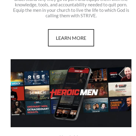
knowledge, tools, and accountability needed to quit porn.
Equip the men in your church to live the life to which God is
calling them with STRIVE.
LEARN MORE