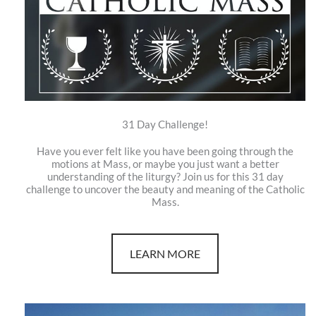
31 Day Challenge!
Have you ever felt like you have been going through the
motions at Mass, or maybe you just want a better
understanding of the liturgy? Join us for this 31 day
challenge to uncover the beauty and meaning of the Catholic
Mass.
LEARN MORE