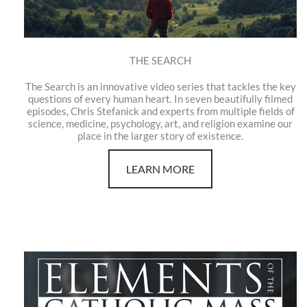
THE SEARCH
The Search is an innovative video series that tackles the key
questions of every human heart. In seven beautifully filmed
episodes, Chris Stefanick and experts from multiple fields of
science, medicine, psychology, art, and religion examine our
place in the larger story of existence.
LEARN MORE