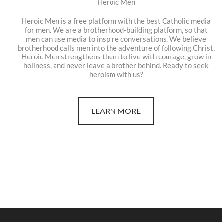
Heroic Men
Heroic Men is a free platform with the best Catholic media
for men. We are a brotherhood-building platform, so that
men can use media to inspire conversations. We believe
brotherhood calls men into the adventure of following Christ.
Heroic Men strengthens them to live with courage, grow in
holiness, and never leave a brother behind. Ready to seek
heroism with us?
LEARN MORE