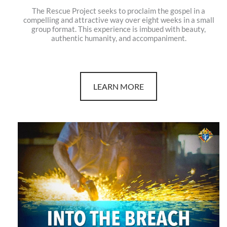
The Rescue Project seeks to proclaim the gospel in a
compelling and attractive way over eight weeks in a small
group format. This experience is imbued with beauty,
authentic humanity, and accompaniment.
LEARN MORE