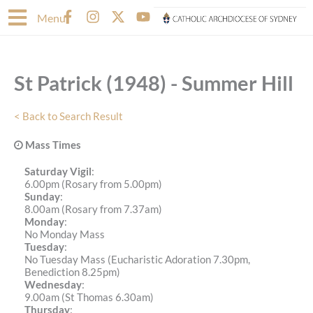
Skip
F
I
X
Y
Menu
to
a
n
-
o
content
c
s
t
u
e
t
w
t
b
a
i
u
St Patrick (1948) - Summer Hill
o
g
t
b
o
r
t
e
k
a
e
< Back to Search Result
-
m
r
f
Mass Times
Saturday Vigil
:
6.00pm (Rosary from 5.00pm)
Sunday
:
8.00am (Rosary from 7.37am)
Monday
:
No Monday Mass
Tuesday
:
No Tuesday Mass (Eucharistic Adoration 7.30pm,
Benediction 8.25pm)
Wednesday
:
9.00am (St Thomas 6.30am)
Thursday
: