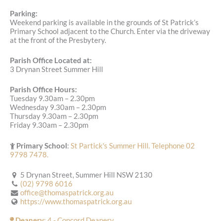
Parking:
Weekend parking is available in the grounds of St Patrick’s
Primary School adjacent to the Church. Enter via the driveway
at the front of the Presbytery.
Parish Office Located at:
3 Drynan Street Summer Hill
Parish Office Hours:
Tuesday 9.30am – 2.30pm
Wednesday 9.30am – 2.30pm
Thursday 9.30am – 2.30pm
Friday 9.30am – 2.30pm
Primary School
:
St Partick's Summer Hill. Telephone 02
9798 7478.
5 Drynan Street, Summer Hill NSW 2130
(02) 9798 6016
office@thomaspatrick.org.au
https://www.thomaspatrick.org.au
Deanery
: 4 - Concord Deanery