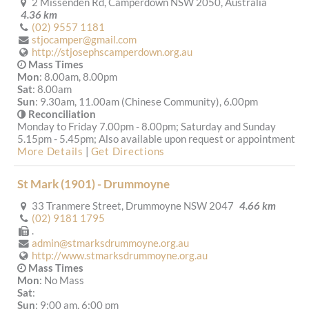
2 Missenden Rd, Camperdown NSW 2050, Australia
4.36 km
(02) 9557 1181
stjocamper@gmail.com
http://stjosephscamperdown.org.au
Mass Times
Mon
: 8.00am, 8.00pm
Sat
: 8.00am
Sun
: 9.30am, 11.00am (Chinese Community), 6.00pm
Reconciliation
Monday to Friday 7.00pm - 8.00pm; Saturday and Sunday
5.15pm - 5.45pm; Also available upon request or appointment.
More Details
|
Get Directions
St Mark (1901) - Drummoyne
33 Tranmere Street, Drummoyne NSW 2047
4.66 km
(02) 9181 1795
.
admin@stmarksdrummoyne.org.au
http://www.stmarksdrummoyne.org.au
Mass Times
Mon
: No Mass
Sat
:
Sun
: 9:00 am, 6:00 pm