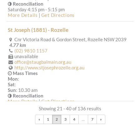
Reconciliation
Saturday 4:15 pm - 5:15 pm
More Details
|
Get Directions
St Joseph (1881) - Rozelle
Cnr Victoria Road & Gordon Street, Rozelle NSW 2039
4.77 km
(02) 9810 1157
unavailable
office@staugbalmain.org.au
http://www.stjosephrozelle.org.au
Mass Times
Mon
:
Sat
:
Sun
: 10.30 am
Reconciliation
More Details
|
Get Directions
Showing 21 - 40 of 136 results
St Martha (1916) - Strathfield
«
1
2
3
4
...
7
»
70 Homebush Road, Strathfield NSW 2135
4.82 km
(02) 9746 6131
(02) 9764 3040