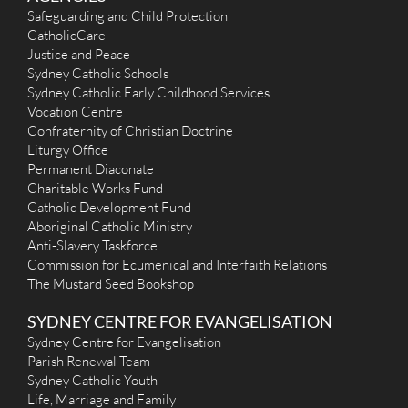
Our Lady of Perpetual Succour (1872) - Erskineville
Safeguarding and Child Protection
CatholicCare
21 Swanson Street, Erskineville NSW 2043
5.01 km
Justice and Peace
(02) 9516 3542
N/A
Sydney Catholic Schools
admin@stmaryserskineville.org.au
Sydney Catholic Early Childhood Services
http://www.stmaryserskineville.org.au/
Vocation Centre
Mass Times
Confraternity of Christian Doctrine
Mon
: No Mass on Monday
Liturgy Office
Sat
: Vigil Mass 5:00pm
Permanent Diaconate
Sun
: 9:00am and 5:00pm (No Evening Mass on Sunday, during
31 Dec 2023 until 4 Feb 2024). Sunday Evening Mass resume
Charitable Works Fund
11 Feb 2024
Catholic Development Fund
Reconciliation
Aboriginal Catholic Ministry
Sat: 5:15pm-5:45pm , Sun : 8:15am-8:45am & 5:15pm-5:45pm
Anti-Slavery Taskforce
More Details
|
Get Directions
Commission for Ecumenical and Interfaith Relations
The Mustard Seed Bookshop
St Anne (1953) - Strathfield South
SYDNEY CENTRE FOR EVANGELISATION
11 St Anne's Square, Strathfield South NSW 2136
5.12 km
(02) 9642 1523
Sydney Centre for Evangelisation
stannesstrathfieldsouth@outlook.com
Parish Renewal Team
https://www.stannestrathfieldsouth.org.au/
Sydney Catholic Youth
Mass Times
Life, Marriage and Family
Mon
: