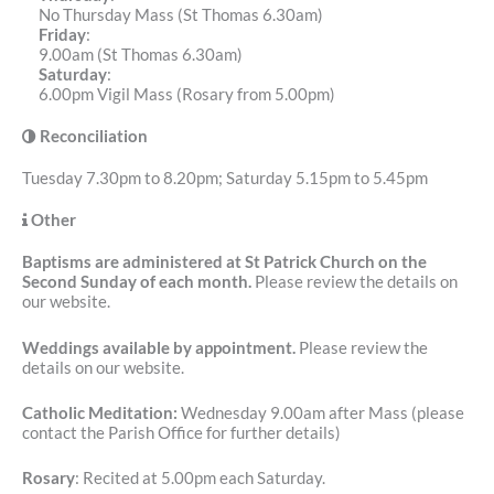
No Thursday Mass (St Thomas 6.30am)
Friday
:
9.00am (St Thomas 6.30am)
Saturday
:
6.00pm Vigil Mass (Rosary from 5.00pm)
Reconciliation
Tuesday 7.30pm to 8.20pm; Saturday 5.15pm to 5.45pm
Other
Baptisms are administered at St Patrick Church on the
Second Sunday of each month.
Please review the details on
our website.
Weddings available by appointment.
Please review the
details on our website.
Catholic Meditation:
Wednesday 9.00am after Mass (please
contact the Parish Office for further details)
Rosary
: Recited at 5.00pm each Saturday.