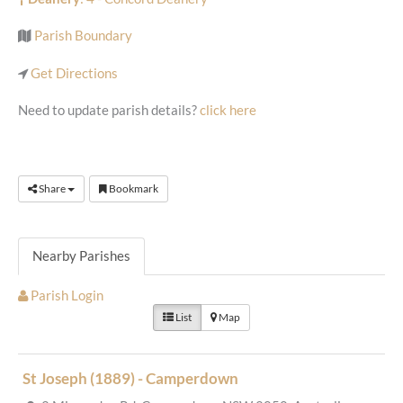
Parish Boundary
Get Directions
Need to update parish details?
click here
Share
Bookmark
Nearby Parishes
Parish Login
List
Map
St Joseph (1889) - Camperdown