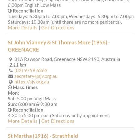
6.00pm English Low Mass
Reconciliation
Tuesdays: 6.30pm to 7.00pm, Wednesdays: 6.30pm to 7.00pm,
Saturdays: 10.30am (until there are no more penitents).
More Details
|
Get Directions
St John Vianney & St Thomas More (1956) -
GREENACRE
31A Rawson Road, Greenacre NSW 2190, Australia
2.11 km
(02) 9759 6263
secretary@sjv.org.au
https://sjv.org.au
Mass Times
Mon
:
Sat
: 5.00 pm Vigil Mass
Sun
: 8:00 am & 9:30 am
Reconciliation
4:30 to 5.00 pm each Saturday or by appointment.
More Details
|
Get Directions
St Martha (1916) - Strathfield