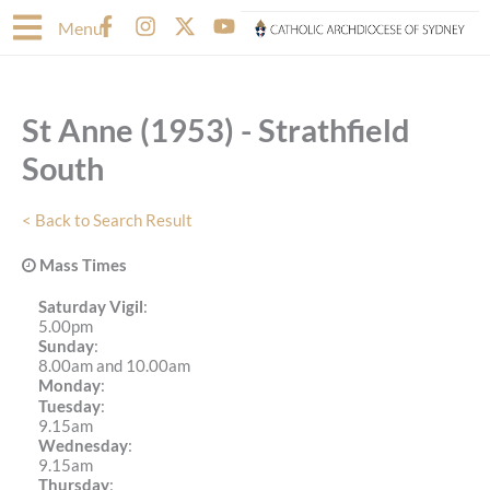
Skip
F
I
X
Y
Menu
to
a
n
-
o
content
c
s
t
u
e
t
w
t
b
a
i
u
St Anne (1953) - Strathfield
o
g
t
b
o
r
t
e
South
k
a
e
-
m
r
f
< Back to Search Result
Mass Times
Saturday Vigil
:
5.00pm
Sunday
:
8.00am and 10.00am
Monday
:
Tuesday
:
9.15am
Wednesday
:
9.15am
Thursday
: