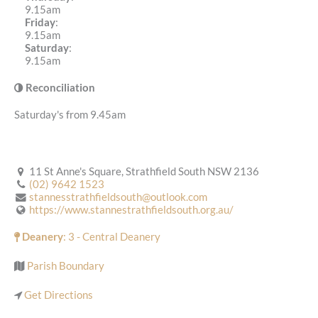
9.15am
Friday
:
9.15am
Saturday
:
9.15am
Reconciliation
Saturday's from 9.45am
11 St Anne's Square, Strathfield South NSW 2136
(02) 9642 1523
stannesstrathfieldsouth@outlook.com
https://www.stannestrathfieldsouth.org.au/
Deanery
: 3 - Central Deanery
Parish Boundary
Get Directions