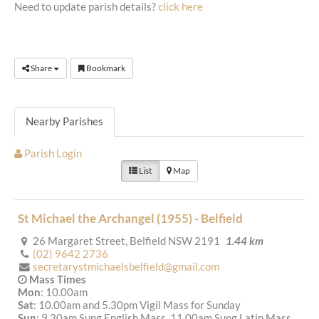
Need to update parish details?
click here
Share
Bookmark
Nearby Parishes
Parish Login
List
Map
St Michael the Archangel (1955) - Belfield
26 Margaret Street, Belfield NSW 2191
1.44 km
(02) 9642 2736
secretarystmichaelsbelfield@gmail.com
Mass Times
Mon
: 10.00am
Sat
: 10.00am and 5.30pm Vigil Mass for Sunday
Sun
: 9.30am Sung English Mass, 11.00am Sung Latin Mass,