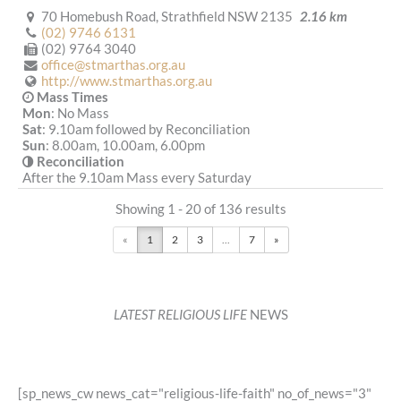
70 Homebush Road, Strathfield NSW 2135
2.16 km
(02) 9746 6131
(02) 9764 3040
office@stmarthas.org.au
http://www.stmarthas.org.au
Mass Times
Mon
: No Mass
Sat
: 9.10am followed by Reconciliation
Sun
: 8.00am, 10.00am, 6.00pm
Reconciliation
After the 9.10am Mass every Saturday
More Details
|
Get Directions
Showing 1 - 20 of 136 results
St Joseph (1916) - Enfield
«
1
2
3
...
7
»
126 Liverpool Road, Enfield NSW 2136
2.18 km
(02) 9747 4884
(02) 9747 8086
admin@stjosephenfield.org.au
LATEST RELIGIOUS LIFE
NEWS
http://stjosephenfield.org.au
Mass Times
Mon
: 8.00am Rosary and Prayer;9.15am Mass
Sat
: 9.30am Rosary
Sun
: 9.00am, 10.30am , 6.00pm
[sp_news_cw news_cat="religious-life-faith" no_of_news="3"