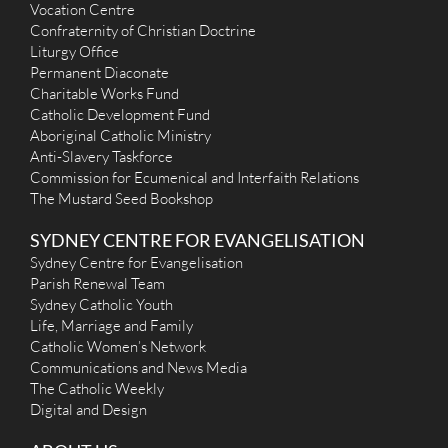
info@stdominic.au
Vocation Centre
https://stdominic.au
Confraternity of Christian Doctrine
Mass Times
Liturgy Office
Mon
: 9.00am （8:00 am The Holy Hour)
Permanent Diaconate
Sat
: Reseved for Funerals, Weddings and other activies
Charitable Works Fund
Sun
: 9:00am, 5:30pm; 11:30am Mass in Mandarin
Catholic Development Fund
Reconciliation
Monday 8:10 am after expostion of the Blessd Sacrament until
Aboriginal Catholic Ministry
8:40 am. Tuesday to Friday half hour before the 9 am Mass.
Anti-Slavery Taskforce
Sunday 8.30am and 5 pm
Commission for Ecumenical and Interfaith Relations
More Details
|
Get Directions
The Mustard Seed Bookshop
Our Lady of the Assumption (1955) - Homebush
SYDNEY CENTRE FOR EVANGELISATION
Sydney Centre for Evangelisation
74 Underwood Road, Homebush NSW 2140, Australia
Parish Renewal Team
3.44 km
(02) 9706 7651
Sydney Catholic Youth
HomebushParish@gmail.com
Life, Marriage and Family
https://www.youtube.com/channel/UCIPe3Bh38v4T9z...
Catholic Women’s Network
Mass Times
Communications and News Media
Mon
: 5.30pm
The Catholic Weekly
Sat
: 8.00am Adoration, 9am Holy Mass Vigil 5.30pm
Digital and Design
Sun
: 9am, 10.30am (Deaf Mass, all welcome)
Reconciliation
Before every Mass and by appointment