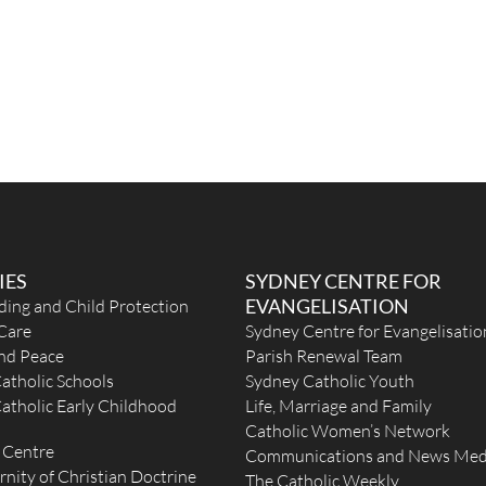
IES
SYDNEY CENTRE FOR
EVANGELISATION
ding and Child Protection
Care
Sydney Centre for Evangelisatio
and Peace
Parish Renewal Team
atholic Schools
Sydney Catholic Youth
atholic Early Childhood
Life, Marriage and Family
Catholic Women’s Network
 Centre
Communications and News Med
rnity of Christian Doctrine
The Catholic Weekly