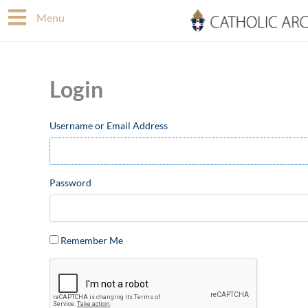
Skip
Menu
to
content
Login
Username or Email Address
Password
Remember Me