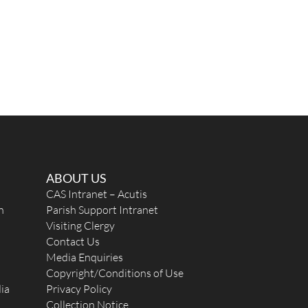
ABOUT US
CAS Intranet – Acutis
n
Parish Support Intranet
Visiting Clergy
Contact Us
Media Enquiries
Copyright/Conditions of Use
ia
Privacy Policy
Collection Notice