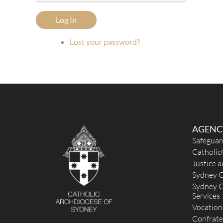
Log In
Lost your password?
AGENC
Safeguar
Catholic
Justice 
Sydney C
Sydney C
Services
Vocation
Confrate