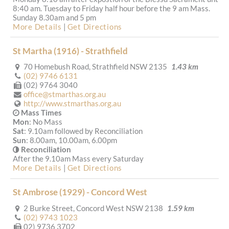
8:40 am. Tuesday to Friday half hour before the 9 am Mass.
Sunday 8.30am and 5 pm
More Details
|
Get Directions
St Martha (1916) - Strathfield
70 Homebush Road, Strathfield NSW 2135
1.43 km
(02) 9746 6131
(02) 9764 3040
office@stmarthas.org.au
http://www.stmarthas.org.au
Mass Times
Mon
: No Mass
Sat
: 9.10am followed by Reconciliation
Sun
: 8.00am, 10.00am, 6.00pm
Reconciliation
After the 9.10am Mass every Saturday
More Details
|
Get Directions
St Ambrose (1929) - Concord West
2 Burke Street, Concord West NSW 2138
1.59 km
(02) 9743 1023
02) 9736 3702