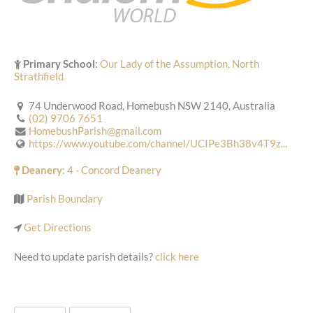
Primary School
:
Our Lady of the Assumption, North
Strathfield
74 Underwood Road, Homebush NSW 2140, Australia
(02) 9706 7651
HomebushParish@gmail.com
https://www.youtube.com/channel/UCIPe3Bh38v4T9z...
Deanery
: 4 - Concord Deanery
Parish Boundary
Get Directions
Need to update parish details?
click here