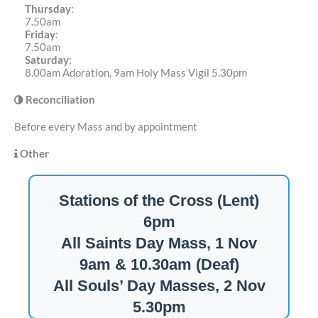
Thursday
:
7.50am
Friday
:
7.50am
Saturday
:
8.00am Adoration, 9am Holy Mass Vigil 5.30pm
Reconciliation
Before every Mass and by appointment
Other
Stations of the Cross (Lent)
6pm
All Saints Day Mass, 1 Nov
9am & 10.30am (Deaf)
All Souls’ Day Masses, 2 Nov
5.30pm