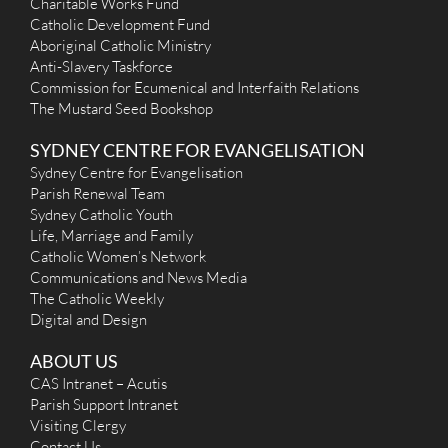
Mon
: 6 pm Mass
Charitable Works Fund
Sat
: 9.15am Mass
Catholic Development Fund
Sun
: 7.30am; 8:45 am Italian Mass, Family Mass 10.00am;
Aboriginal Catholic Ministry
Reconciliation
Anti-Slavery Taskforce
Saturday 4.30pm or by appointment
Commission for Ecumenical and Interfaith Relations
More Details
|
Get Directions
The Mustard Seed Bookshop
St Joseph (1916) - Enfield
SYDNEY CENTRE FOR EVANGELISATION
126 Liverpool Road, Enfield NSW 2136
3.3 km
Sydney Centre for Evangelisation
(02) 9747 4884
Parish Renewal Team
(02) 9747 8086
Sydney Catholic Youth
admin@stjosephenfield.org.au
Life, Marriage and Family
http://stjosephenfield.org.au
Catholic Women’s Network
Mass Times
Communications and News Media
Mon
: 8.00am Rosary and Prayer;9.15am Mass
Sat
: 9.30am Rosary
The Catholic Weekly
Sun
: 9.00am, 10.30am , 6.00pm
Digital and Design
Reconciliation
Monday to Friday 9am, Saturday 4:30pm to 5:15pm
ABOUT US
More Details
|
Get Directions
CAS Intranet – Acutis
Parish Support Intranet
St Anne (1953) - Strathfield South
Visiting Clergy
Contact Us
11 St Anne's Square, Strathfield South NSW 2136
3.44 km