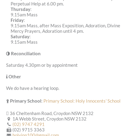
Perpetual Help at 6.00 pm.
Thursday
:
9.15am Mass
Friday
:
9.15am Mass, after Mass Exposition, Adoration, Divine
Mercy Prayers, Adoration until 4 pm.
Saturday
:
9.15am Mass
Reconciliation
Saturday 4.30pm or by appointment
Other
We do have a hearing loop.
Primary School
:
Primary School: Holy Innocents' School
36 Cheltenham Road, Croydon NSW 2132
1A Webb Street, Croydon NSW 2132
(02) 9747 4291
(02) 9715 3363
holyinn100@gmail.com