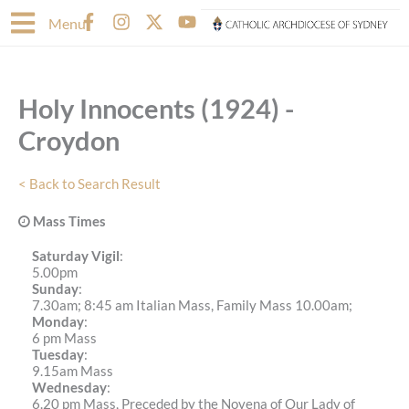
Skip
F
I
X
Y
Menu
to
a
n
-
o
content
c
s
t
u
e
t
w
t
b
a
i
u
Holy Innocents (1924) -
o
g
t
b
o
r
t
e
Croydon
k
a
e
-
m
r
f
< Back to Search Result
Mass Times
Saturday Vigil
:
5.00pm
Sunday
:
7.30am; 8:45 am Italian Mass, Family Mass 10.00am;
Monday
:
6 pm Mass
Tuesday
:
9.15am Mass
Wednesday
:
6.20 pm Mass, Preceded by the Novena of Our Lady of