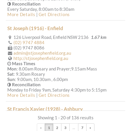
Reconciliation
Every Saturday, 8:00am to 8:30am
More Details
|
Get Directions
St Joseph (1916) - Enfield
126 Liverpool Road, Enfield NSW 2136
1.67 km
(02) 9747 4884
(02) 9747 8086
admin@stjosephenfield.org.au
http://stjosephenfield.org.au
Mass Times
Mon
: 8.00am Rosary and Prayer;9.15am Mass
Sat
: 9.30am Rosary
Sun
: 9.00am, 10.30am , 6.00pm
Reconciliation
Monday to Friday 9am, Saturday 4:30pm to 5:15pm
More Details
|
Get Directions
St Francis Xavier (1928) - Ashbury
Showing 1 - 20 of 136 results
54 Leopold Street, Croydon Park NSW 2133, Australia
2.29 km
«
1
2
3
...
7
»
(02) 9798 3924