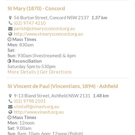
St Mary (1870) - Concord
56 Burton Street, Concord NSW 2137
1.37 km
(02) 9747 4210
parish@stmarysconcord.org.au
http://www.stmarysconcord.org.au
Mass Times
Mon
: 830am
Sat
:
Sun
: 930am (livestreamed) & 6pm
Reconciliation
Saturday 5pm to 530pm
More Details
|
Get Directions
St Vincent de Paul (Vincentians, 1894) - Ashfield
9-13 Bland Street, Ashfield NSW 2131
1.48 km
(02) 9798 2501
vinstaff@vinash.org.au
http://www.vinash.org.au
Mass Times
Mon
: 12noon
Sat
: 9.00am
Sun
: 8am, 10am, 6pm; 12noon (Polish)