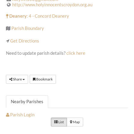
http://www.holyinnocentscroydon.org.au
Deanery
: 4 - Concord Deanery
Parish Boundary
Get Directions
Need to update parish details?
click here
Share
Bookmark
Nearby Parishes
Parish Login
List
Map