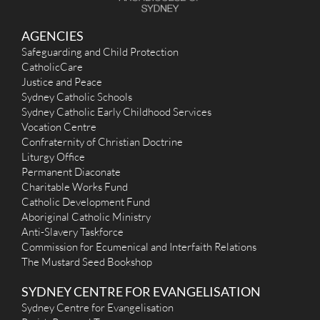
St Joan of Arc (1909) - Haberfield
AGENCIES
97 Dalhousie Street, Haberfield NSW 2045
2.54 km
Safeguarding and Child Protection
(02) 9798 6657
CatholicCare
admin@stjoanofarc.org.au
Justice and Peace
http://www.stjoanofarc.org.au
Mass Times
Sydney Catholic Schools
Mon
: No Mass
Sydney Catholic Early Childhood Services
Sat
:
Vocation Centre
Sun
: 9am and 6pm
Confraternity of Christian Doctrine
Reconciliation
Liturgy Office
Saturday 4:00pm -4:45pm
Permanent Diaconate
More Details
|
Get Directions
Charitable Works Fund
Catholic Development Fund
All Hallows (1919) - Five Dock
Aboriginal Catholic Ministry
2 Halley Street, Five Dock NSW 2046
2.65 km
Anti-Slavery Taskforce
(02) 9713 7960
Commission for Ecumenical and Interfaith Relations
(02) 9713 5172
The Mustard Seed Bookshop
admin@allhallows.org.au
http://allhallows.org.au/
SYDNEY CENTRE FOR EVANGELISATION
Mass Times
Mon
: 9.00am Communion Service
Sydney Centre for Evangelisation
Sat
: 9.00am Mass