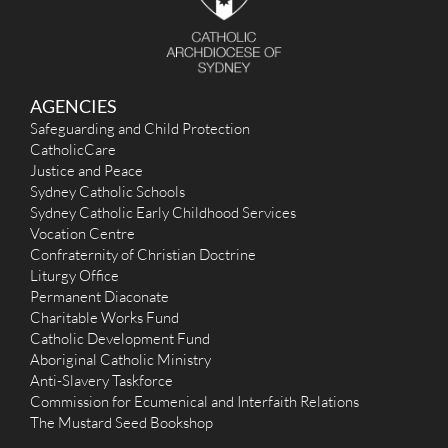
AGENCIES
Safeguarding and Child Protection
CatholicCare
Justice and Peace
Sydney Catholic Schools
Sydney Catholic Early Childhood Services
Vocation Centre
Confraternity of Christian Doctrine
Liturgy Office
Permanent Diaconate
Charitable Works Fund
Catholic Development Fund
Aboriginal Catholic Ministry
Anti-Slavery Taskforce
Commission for Ecumenical and Interfaith Relations
The Mustard Seed Bookshop