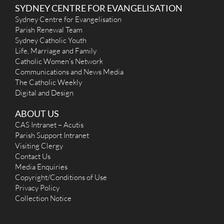
SYDNEY CENTRE FOR EVANGELISATION
Sydney Centre for Evangelisation
Parish Renewal Team
Sydney Catholic Youth
Life, Marriage and Family
Catholic Women’s Network
Communications and News Media
The Catholic Weekly
Digital and Design
ABOUT US
CAS Intranet – Acutis
Parish Support Intranet
Visiting Clergy
Contact Us
Media Enquiries
Copyright/Conditions of Use
Privacy Policy
Collection Notice