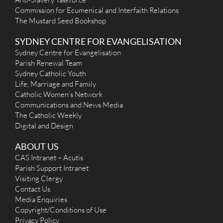
office@staugbalmain.org.au
Commission for Ecumenical and Interfaith Relations
http://www.stjosephrozelle.org.au
The Mustard Seed Bookshop
Mass Times
Mon
:
SYDNEY CENTRE FOR EVANGELISATION
Sat
:
Sun
: 10.30 am
Sydney Centre for Evangelisation
Reconciliation
Parish Renewal Team
More Details
|
Get Directions
Sydney Catholic Youth
Life, Marriage and Family
St Benedict (1838) - Broadway
Catholic Women’s Network
Communications and News Media
104 Broadway (Corner Abercrombie Street & Broadway),
The Catholic Weekly
Broadway NSW 2007
1.95 km
Digital and Design
(02) 9660 1407
info@bbjcatholicparishes.org.au
https://bbjcatholic.org.au/
ABOUT US
Mass Times
CAS Intranet – Acutis
Mon
: 12:35 p.m
Parish Support Intranet
Sat
:
Visiting Clergy
Sun
: 11:00 am and 6:00 pm
Reconciliation
Contact Us
More Details
|
Get Directions
Media Enquiries
Copyright/Conditions of Use
St Joseph (1889) - Camperdown
Privacy Policy