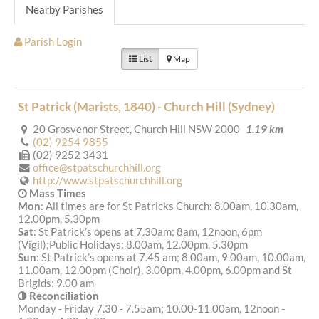
Nearby Parishes
Parish Login
List
Map
St Patrick (Marists, 1840) - Church Hill (Sydney)
20 Grosvenor Street, Church Hill NSW 2000
1.19 km
(02) 9254 9855
(02) 9252 3431
office@stpatschurchhill.org
http://www.stpatschurchhill.org
Mass Times
Mon
: All times are for St Patricks Church: 8.00am, 10.30am,
12.00pm, 5.30pm
Sat
: St Patrick’s opens at 7.30am; 8am, 12noon, 6pm
(Vigil);Public Holidays: 8.00am, 12.00pm, 5.30pm
Sun
: St Patrick’s opens at 7.45 am; 8.00am, 9.00am, 10.00am,
11.00am, 12.00pm (Choir), 3.00pm, 4.00pm, 6.00pm and St
Brigids: 9.00 am
Reconciliation
Monday - Friday 7.30 - 7.55am; 10.00-11.00am, 12noon -