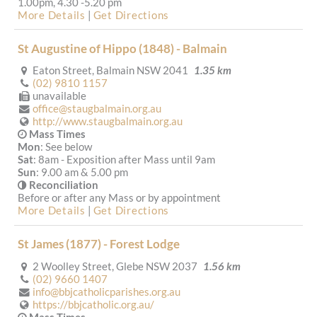
1.00pm, 4.30 -5.20 pm
More Details
|
Get Directions
St Augustine of Hippo (1848) - Balmain
Eaton Street, Balmain NSW 2041
1.35 km
(02) 9810 1157
unavailable
office@staugbalmain.org.au
http://www.staugbalmain.org.au
Mass Times
Mon
: See below
Sat
: 8am - Exposition after Mass until 9am
Sun
: 9.00 am & 5.00 pm
Reconciliation
Before or after any Mass or by appointment
More Details
|
Get Directions
St James (1877) - Forest Lodge
2 Woolley Street, Glebe NSW 2037
1.56 km
(02) 9660 1407
info@bbjcatholicparishes.org.au
https://bbjcatholic.org.au/