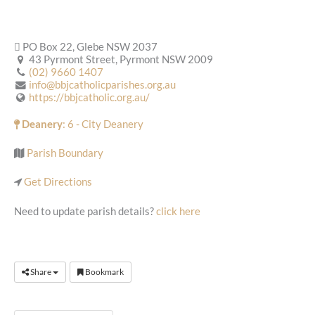
PO Box 22, Glebe NSW 2037
43 Pyrmont Street, Pyrmont NSW 2009
(02) 9660 1407
info@bbjcatholicparishes.org.au
https://bbjcatholic.org.au/
Deanery
: 6 - City Deanery
Parish Boundary
Get Directions
Need to update parish details?
click here
Share
Bookmark