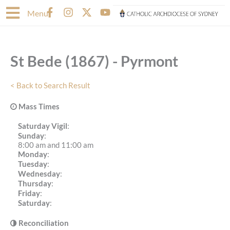
Skip
F
I
X
Y
Menu
to
a
n
-
o
content
c
s
t
u
e
t
w
t
b
a
i
u
St Bede (1867) - Pyrmont
o
g
t
b
o
r
t
e
k
a
e
< Back to Search Result
-
m
r
f
Mass Times
Saturday Vigil
:
Sunday
:
8:00 am and 11:00 am
Monday
:
Tuesday
:
Wednesday
:
Thursday
:
Friday
:
Saturday
:
Reconciliation