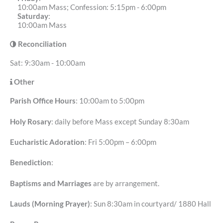
10:00am Mass; Confession: 5:15pm - 6:00pm
Saturday
:
10:00am Mass
Reconciliation
Sat: 9:30am - 10:00am
Other
Parish Office Hours
: 10:00am to 5:00pm
Holy Rosary
: daily before Mass except Sunday 8:30am
Eucharistic Adoration
: Fri 5:00pm – 6:00pm
Benediction
:
Baptisms and Marriages
are by arrangement.
Lauds (Morning Prayer)
: Sun 8:30am in courtyard/ 1880 Hall