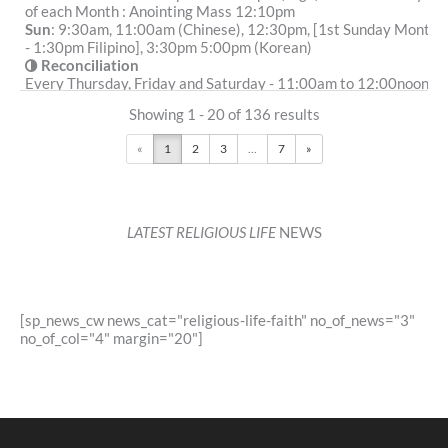
of each Month : Anointing Mass 12:10pm
Sun
: 9:30am, 11:00am (Chinese), 12:30pm, [1st Sunday Month
- 1:30pm Filipino], 3:30pm 5:00pm (Korean)
Reconciliation
Every Thursday, Friday and Saturday - 11:00am to 12:00noon
More Details
|
Get Directions
Showing 1 - 20 of 136 results
The Shrine of Our Lady of Mount Carmel (1859) -
«
1
2
3
...
7
»
Waterloo (Parish of Sydney City South)
2 Kellick Street, Waterloo NSW 2017
1.36 km
(02) 9353 6300
LATEST RELIGIOUS LIFE
NEWS
secretary@citysouthcatholic.org.au
https://www.citysouthcatholic.org.au/
Mass Times
Mon
:
Sat
: Adoration: 4pm , Benediction: 4.40pm
[sp_news_cw news_cat="religious-life-faith" no_of_news="3"
Sun
:
no_of_col="4" margin="20"]
Reconciliation
Saturday: 4.30pm or by appointment.
More Details
|
Get Directions
St Benedict (1838) - Broadway