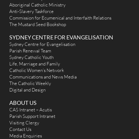
Saturday, from 5pm (prior to 5.30pm vigil mass)
Aboriginal Catholic Ministry
More Details
|
Get Directions
Anti-Slavery Taskforce
Commission for Ecumenical and Interfaith Relations
St Canice (Jesuits, 1940) - Elizabeth Bay
The Mustard Seed Bookshop
28 Roslyn Street, Elizabeth Bay NSW 2011
1.9 km
SYDNEY CENTRE FOR EVANGELISATION
(02) 9358 5229
contactus@stcanice.org.au
Sydney Centre for Evangelisation
http://www.stcanice.org.au
Parish Renewal Team
Mass Times
Sydney Catholic Youth
Mon
:
Life, Marriage and Family
Sat
: 9.00am
Catholic Women’s Network
Sun
: 8.30am, 10.00am
Reconciliation
Communications and News Media
Please see Fr David or Fr Dave before Mass
The Catholic Weekly
More Details
|
Get Directions
Digital and Design
St Mary's Cathedral (1821) - Sydney
ABOUT US
CAS Intranet – Acutis
2 St Marys Rd, Sydney NSW 2000, Australia
1.97 km
Parish Support Intranet
(02) 9220 0400
Visiting Clergy
(02) 9223 5208
info@stmaryscathedral.org.au
Contact Us
http://www.stmaryscathedral.org.au
Media Enquiries