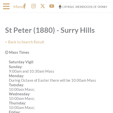
Skip
F
I
X
Y
Menu
to
a
n
-
o
content
c
s
t
u
e
t
w
t
b
a
i
u
St Peter (1880) - Surry Hills
o
g
t
b
o
r
t
e
k
a
e
< Back to Search Result
-
m
r
f
Mass Times
Saturday Vigil
:
Sunday
:
9:00am and 10:30am Mass
Monday
:
During Octave of Easter there will be 10:00am Mass
Tuesday
:
10:00am Mass;
Wednesday
:
10:00am Mass;
Thursday
:
10:00am Mass;
Friday
: