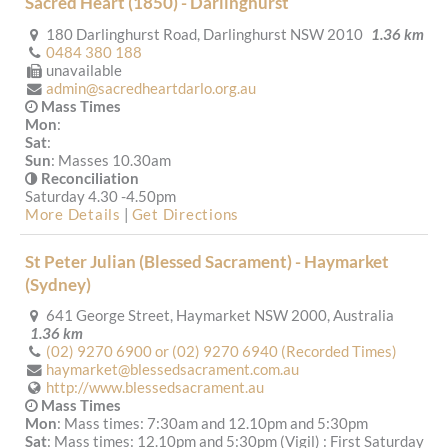
Sacred Heart (1850) - Darlinghurst
180 Darlinghurst Road, Darlinghurst NSW 2010
1.36 km
0484 380 188
unavailable
admin@sacredheartdarlo.org.au
Mass Times
Mon
:
Sat
:
Sun
: Masses 10.30am
Reconciliation
Saturday 4.30 -4.50pm
More Details
|
Get Directions
St Peter Julian (Blessed Sacrament) - Haymarket
(Sydney)
641 George Street, Haymarket NSW 2000, Australia
1.36 km
(02) 9270 6900 or (02) 9270 6940 (Recorded Times)
haymarket@blessedsacrament.com.au
http://www.blessedsacrament.au
Mass Times
Mon
: Mass times: 7:30am and 12.10pm and 5:30pm
Sat
: Mass times: 12.10pm and 5:30pm (Vigil) : First Saturday