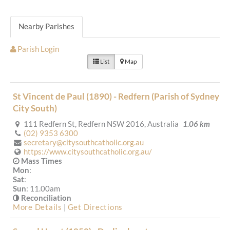
Nearby Parishes
Parish Login
List
Map
St Vincent de Paul (1890) - Redfern (Parish of Sydney
City South)
111 Redfern St, Redfern NSW 2016, Australia
1.06 km
(02) 9353 6300
secretary@citysouthcatholic.org.au
https://www.citysouthcatholic.org.au/
Mass Times
Mon
:
Sat
:
Sun
: 11.00am
Reconciliation
More Details
|
Get Directions