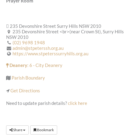
Prayer Room
235 Devonshire Street Surry Hills NSW 2010
235 Devonshire Street <br>(near Crown St), Surry Hills
NSW 2010
(02) 9698 1948
admin@stpeterssh.org.au
https://www.stpeterssurryhills.org.au
Deanery
: 6 - City Deanery
Parish Boundary
Get Directions
Need to update parish details?
click here
Share
Bookmark