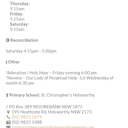
Thursday
:
9.15am
Friday
:
9.15am
Saturday
:
9.15am
Reconciliation
Saturday 4.15pm – 5.00pm
Other
*Adoration / Holy Hour – Friday evening 6:00 pm
*Novena – Our Lady of Perpetual Help -1st Wednesday of
month 6:30 pm
Primary School
: St. Christopher’s Holsworthy
PO Box 389 MOOREBANK NSW 1875
195 Heathcote Rd, Holsworthy NSW 2173
(02) 9825 1679
(02) 9825 1488
stchristophersparishholsworthy@gmail.com