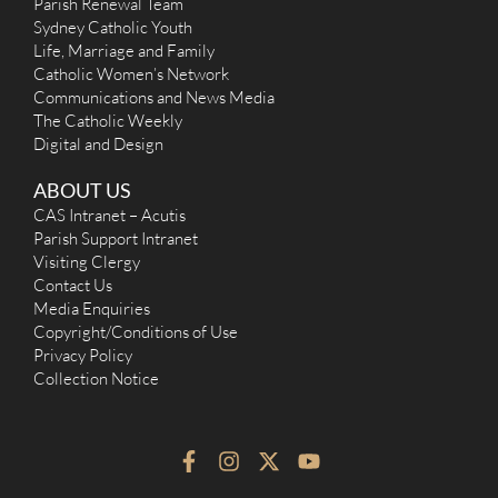
Parish Renewal Team
10:15am.
Sydney Catholic Youth
Sat
:
Life, Marriage and Family
Sun
: 7:30am, 9am, 11am and 6pm
Catholic Women’s Network
Reconciliation
Communications and News Media
20mins prior to all weekend Masses & 30mins after week day
masses.
The Catholic Weekly
More Details
|
Get Directions
Digital and Design
St Therese (1963) - Sadleir-Miller
ABOUT US
CAS Intranet – Acutis
125 Cartwright Avenue, Sadleir NSW 2168
6.92 km
Parish Support Intranet
(02) 9753 6500 [Liverpool]
Visiting Clergy
st.therese@cpasl.org.au
Contact Us
http://sttherese.cpasl.org.au
Mass Times
Media Enquiries
Mon
: No Mass
Copyright/Conditions of Use
Sat
: 9:00 AM
Privacy Policy
Sun
: 9:00 AM; 11:00 AM in Vietnamese
Collection Notice
Reconciliation
Saturday 4:15 - 4:45 pm
More Details
|
Get Directions
F
I
X
Y
a
n
-
o
Sacred Heart (1949) - Cabramatta