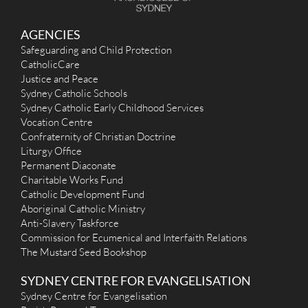
More Details
|
Get Directions
St Patrick (1974) - Revesby Heights
AGENCIES
Safeguarding and Child Protection
294 The River Road, Revesby Heights NSW 2212
6.11 km
CatholicCare
(02) 9774 3662
Justice and Peace
stcpanania@hotmail.com
https://www.stpatrickrevesbyheights.org.au
Sydney Catholic Schools
Mass Times
Sydney Catholic Early Childhood Services
Mon
: 6pm - Divine Mercy group prayer
Vocation Centre
Sat
:
Confraternity of Christian Doctrine
Sun
: 9.00am - Parish. 11am Syro-Malabar Mass - First, Second,
Liturgy Office
Fourth and Third Sunday 4pm.
Permanent Diaconate
Reconciliation
Saturday 4.45pm - 5.15pm
Charitable Works Fund
More Details
|
Get Directions
Catholic Development Fund
Aboriginal Catholic Ministry
St Luke the Evangelist (1949) - Revesby
Anti-Slavery Taskforce
Commission for Ecumenical and Interfaith Relations
1 Beaconsfield Street, Revesby NSW 2112
6.12 km
The Mustard Seed Bookshop
(02) 9773 9065
admin@stlukerevesby.com
SYDNEY CENTRE FOR EVANGELISATION
http://stlukerevesby.com
Mass Times
Sydney Centre for Evangelisation
Mon
: 9:15am followed by Adoration/Reconciliation until