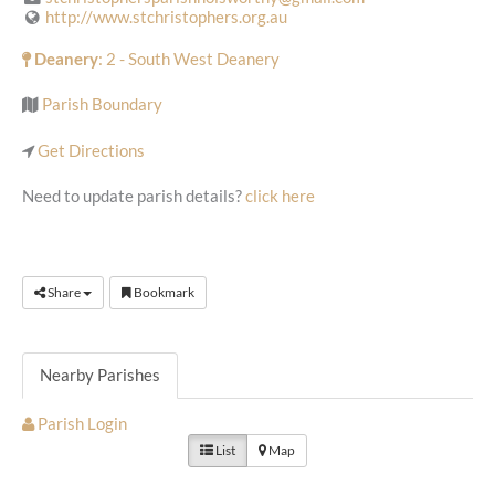
http://www.stchristophers.org.au
Deanery
: 2 - South West Deanery
Parish Boundary
Get Directions
Need to update parish details?
click here
Share
Bookmark
Nearby Parishes
Parish Login
List
Map