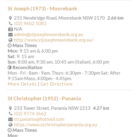
St Joseph (1973) - Moorebank
231 Newbridge Road, Moorebank NSW 2170
2.66 km
(02) 9602 1083
N/A
admin@stjosephmoorebank.org.au
http://www.stjosephmoorebank.org.au/
Mass Times
Mon
: 9:15 am & 6:00 pm
Sat
: 9: 15 am
Sun
: 8:00 am, 9:30 am, 10:45 am (Italian), 6:00 pm
Reconciliation
Mon - Fri : 8am - 9am. Thurs: 6:30pm - 7:30pm Sat: After
9:15am Mass, 4.00pm - 4.45pm.
More Details
|
Get Directions
St Christopher (1952) - Panania
233 Tower Street, Panania NSW 2213
4.27 km
(02) 9774 3662
stcpanania@hotmail.com
https://www.stchristopherpanania.org.au
Mass Times
Mon
: