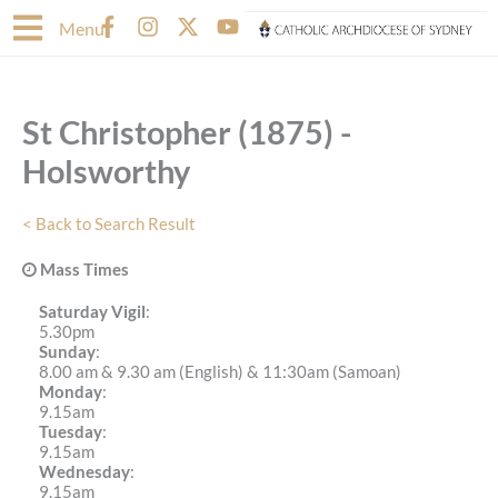
Skip
F
I
X
Y
Menu
to
a
n
-
o
content
c
s
t
u
e
t
w
t
b
a
i
u
St Christopher (1875) -
o
g
t
b
o
r
t
e
Holsworthy
k
a
e
-
m
r
f
< Back to Search Result
Mass Times
Saturday Vigil
:
5.30pm
Sunday
:
8.00 am & 9.30 am (English) & 11:30am (Samoan)
Monday
:
9.15am
Tuesday
:
9.15am
Wednesday
:
9.15am