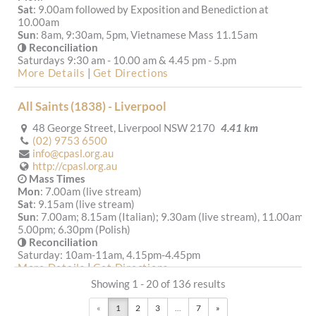
Sat
: 9.00am followed by Exposition and Benediction at
10.00am
Sun
: 8am, 9:30am, 5pm, Vietnamese Mass 11.15am
Reconciliation
Saturdays 9:30 am - 10.00 am & 4.45 pm - 5.pm
More Details
|
Get Directions
All Saints (1838) - Liverpool
48 George Street, Liverpool NSW 2170
4.41 km
(02) 9753 6500
info@cpasl.org.au
http://cpasl.org.au
Mass Times
Mon
: 7.00am (live stream)
Sat
: 9.15am (live stream)
Sun
: 7.00am; 8.15am (Italian); 9.30am (live stream), 11.00am,
5.00pm; 6.30pm (Polish)
Reconciliation
Saturday: 10am-11am, 4.15pm-4.45pm
More Details
|
Get Directions
Showing 1 - 20 of 136 results
St Francis Xavier (1965) - Lurnea
«
1
2
3
...
7
»