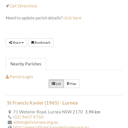
Get Directions
Need to update parish details?
click here
Share
Bookmark
Nearby Parishes
Parish Login
List
Map
St Francis Xavier (1965) - Lurnea
71 Webster Road, Lurnea NSW 2170
1.94 km
(02) 9607 8760
admin@sfxlurnea.org.au
http://www.stfrancisxavierlurnea.org.au