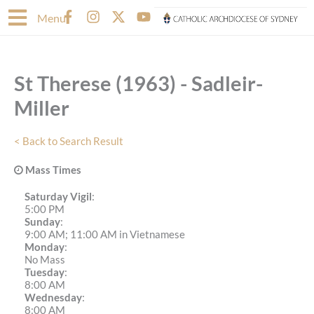
Skip
F
I
X
Y
Menu
to
a
n
-
o
content
c
s
t
u
e
t
w
t
b
a
i
u
St Therese (1963) - Sadleir-
o
g
t
b
o
r
t
e
Miller
k
a
e
-
m
r
f
< Back to Search Result
Mass Times
Saturday Vigil
:
5:00 PM
Sunday
:
9:00 AM; 11:00 AM in Vietnamese
Monday
:
No Mass
Tuesday
:
8:00 AM
Wednesday
:
8:00 AM