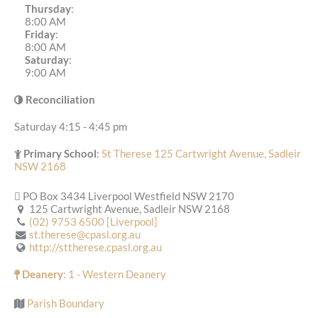
Thursday
:
8:00 AM
Friday
:
8:00 AM
Saturday
:
9:00 AM
Reconciliation
Saturday 4:15 - 4:45 pm
Primary School
:
St Therese 125 Cartwright Avenue, Sadleir
NSW 2168
PO Box 3434 Liverpool Westfield NSW 2170
125 Cartwright Avenue, Sadleir NSW 2168
(02) 9753 6500 [Liverpool]
st.therese@cpasl.org.au
http://sttherese.cpasl.org.au
Deanery
: 1 - Western Deanery
Parish Boundary