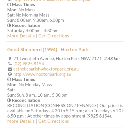
Mass Times
Mon
: No Mass
Sat
: No Morning Mass
Sun
: 8.00am, 9.30am, 6.00pm
Reconciliation
Saturday 4:00pm - 4:30pm
More Details
|
Get Directions
Good Shepherd (1994) - Hoxton Park
21 Twentieth Avenue, Hoxton Park NSW 2171
2.48 km
(02) 9825 8154
catholicparish@hoxtonpark.org.au
http://www.hoxtonpark.org.au
Mass Times
Mon
: No Monday Mass
Sat
:
Sun
: Sun. 8 am., 10 am., 5.30 pm
Reconciliation
RECONCILIATION (CONFESSION / PENANCE);Our priest is
available on Saturdays 4.30 to 5.15 p.m.; also Tuesdays 6.20 to
6.50 p.m. ; At other times by appointment (9825 8154).
More Details
|
Get Directions