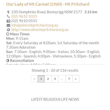
Our Lady of Mt Carmel (1960) - Mt Pritchard
230 Humphries Road, Bonnyrigg NSW 2177
3.16 km
(02) 9610 1025
(02) 9610 0555
info@olmcmtpritchard.org.au
http://www.olmcmtpritchard.org.au
Mass Times
Mon
: 9:15am
Sat
: Every Saturday at 8.00am, 1st Saturday of the month
7.30am Adoration
Sun
: 7:30am - English, 9:00am - Italian, 10:30am - English,
12:00pm - Spanish, 4:00pm - Vietnamese, 5:30pm - English
Reconciliation
Saturday from 4:00 to 5:00 pm
More Details
|
Get Directions
Showing 1 - 20 of 136 results
«
1
2
3
...
7
»
All Saints (1838) - Liverpool
48 George Street, Liverpool NSW 2170
3.65 km
(02) 9753 6500
info@cpasl.org.au
LATEST RELIGIOUS LIFE
NEWS
http://cpasl.org.au
Mass Times