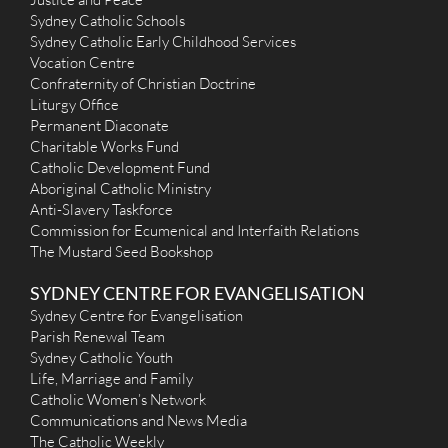
Holy Spirit (2001) - Carnes Hill
Sydney Catholic Schools
25 Main Street, Carnes Hill NSW 2171
4.39 km
Sydney Catholic Early Childhood Services
(02) 9826 8977
Vocation Centre
admin@hspch.org.au
Confraternity of Christian Doctrine
http://www.hspch.org.au
Liturgy Office
Mass Times
Permanent Diaconate
Mon
: No Mass
Sat
: No Mass - Refer to Saturday Vigil
Charitable Works Fund
Sun
: 8 a.m., 10 a.m., and 5.30 p.m.
Catholic Development Fund
Reconciliation
Aboriginal Catholic Ministry
Our priest is available in the Reconciliation Room, Holy Spirit
Anti-Slavery Taskforce
Church Saturdays 10.30 - 11.30 a.m. and at other times by
Commission for Ecumenical and Interfaith Relations
appointment (9826 8977).
The Mustard Seed Bookshop
More Details
|
Get Directions
SYDNEY CENTRE FOR EVANGELISATION
Sacred Heart (1949) - Cabramatta
Sydney Centre for Evangelisation
13 Park Road, Cabramatta NSW 2166
5.69 km
Parish Renewal Team
(02) 9724 2151
Sydney Catholic Youth
office@sacredheartcabramatta.org.au
Life, Marriage and Family
http://www.sacredheartcabramatta.org.au
Catholic Women’s Network
Mass Times
Communications and News Media
Mon
: 7:00am (English)
Sat
: 9:00am (English)
The Catholic Weekly