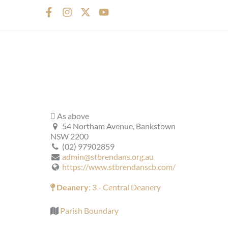
F
I
X
Y
a
n
-
o
c
s
t
u
e
t
w
t
b
a
i
u
o
g
t
b
o
r
t
e
k
a
e
-
m
r
f
As above
54 Northam Avenue, Bankstown
NSW 2200
(02) 97902859
admin@stbrendans.org.au
https://www.stbrendanscb.com/
Deanery
: 3 - Central Deanery
Parish Boundary