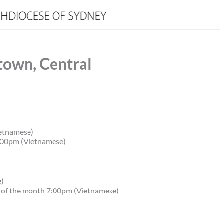
town, Central
etnamese)
.00pm (Vietnamese)
e)
y of the month 7:00pm (Vietnamese)