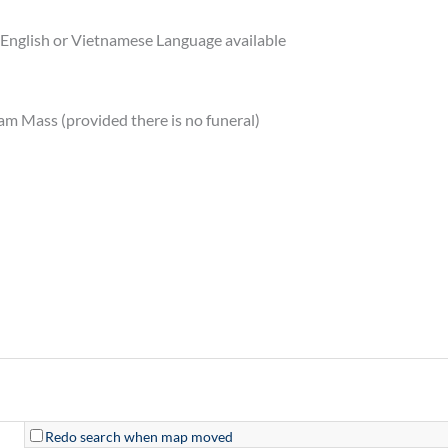
English or Vietnamese Language available
am Mass (provided there is no funeral)
Redo search when map moved