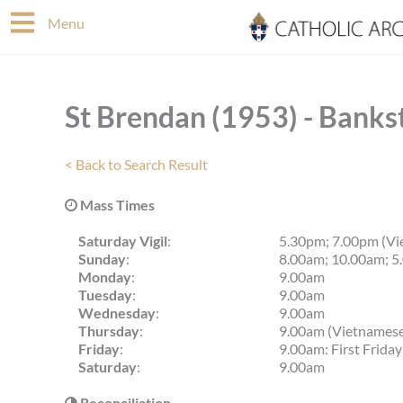
Skip
Menu
to
content
St Brendan (1953) - Banks
< Back to Search Result
Mass Times
Saturday Vigil
:
5.30pm; 7.00pm (Vi
Sunday
:
8.00am; 10.00am; 5
Monday
:
9.00am
Tuesday
:
9.00am
Wednesday
:
9.00am
Thursday
:
9.00am (Vietnames
Friday
:
9.00am: First Frida
Saturday
:
9.00am
Reconciliation