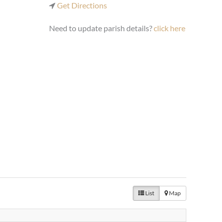
Get Directions
Need to update parish details?
click here
List
Map