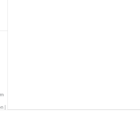
am
n |