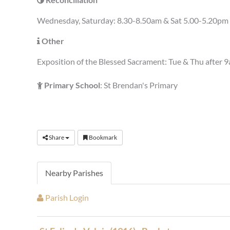
Wednesday, Saturday: 8.30-8.50am & Sat 5.00-5.20pm 
Other
Exposition of the Blessed Sacrament: Tue & Thu after 9
Primary School
: St Brendan's Primary
Share
Bookmark
Nearby Parishes
Parish Login