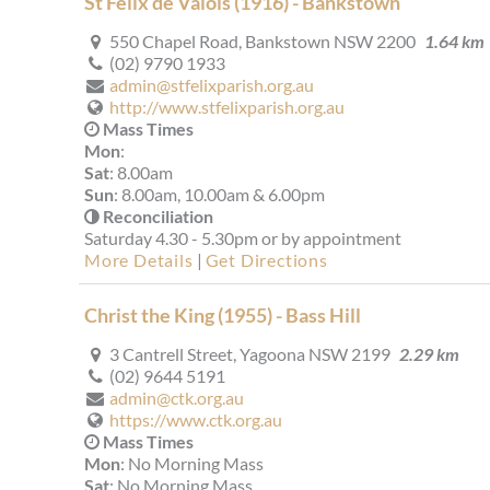
St Felix de Valois (1916) - Bankstown
550 Chapel Road, Bankstown NSW 2200
1.64 km
(02) 9790 1933
admin@stfelixparish.org.au
http://www.stfelixparish.org.au
Mass Times
Mon
:
Sat
: 8.00am
Sun
: 8.00am, 10.00am & 6.00pm
Reconciliation
Saturday 4.30 - 5.30pm or by appointment
More Details
|
Get Directions
Christ the King (1955) - Bass Hill
3 Cantrell Street, Yagoona NSW 2199
2.29 km
(02) 9644 5191
admin@ctk.org.au
https://www.ctk.org.au
Mass Times
Mon
: No Morning Mass
Sat
: No Morning Mass