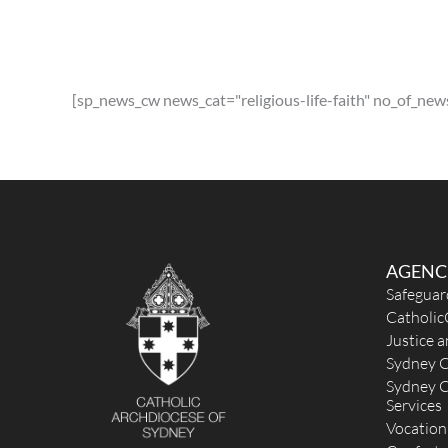
St Luke the Evangelist (1949) - Revesby
1 Beaconsfield Street, Revesby NSW 2112
2.88 k
[sp_news_cw news_cat="religious-life-faith" no_of_new
(02) 9773 9065
admin@stlukerevesby.com
http://stlukerevesby.com
Mass Times
Mon
: 9:15am followed by Adoration/Reconciliation un
10:15am.
Sat
:
Sun
: 7:30am, 9am, 11am and 6pm
Reconciliation
AGENC
20mins prior to all weekend Masses & 30mins after w
Safeguar
day masses.
Catholic
More Details
|
Get Directions
Justice 
Sydney C
St John Vianney & St Thomas More (1956) -
Sydney C
GREENACRE
Services
Vocation
31A Rawson Road, Greenacre NSW 2190, Australi