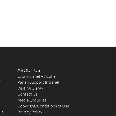
ABOUT US
CAS Intranet – Acutis
n
Parish Support Intranet
Visiting Clergy
Contact Us
Media Enquiries
Copyright/Conditions of Use
ia
Privacy Policy