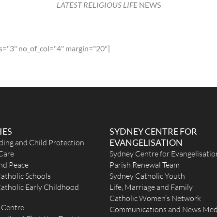
LATEST RELIGIOUS LIFE
NEWS
m
s="3" no_of_col="4" margin="20"]
til
IES
SYDNEY CENTRE FOR
eek
EVANGELISATION
ding and Child Protection
Care
Sydney Centre for Evangelisatio
and Peace
Parish Renewal Team
atholic Schools
Sydney Catholic Youth
atholic Early Childhood
Life, Marriage and Family
Catholic Women’s Network
 Centre
a
Communications and News Med