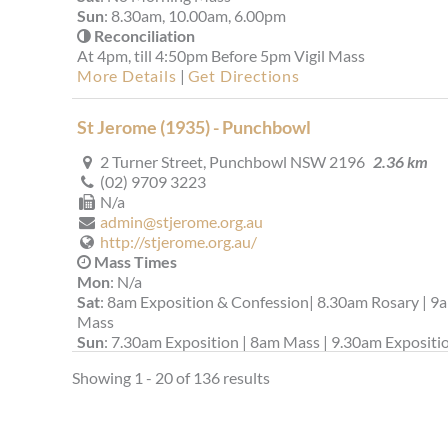
Sun
: 8.30am, 10.00am, 6.00pm
Reconciliation
At 4pm, till 4:50pm Before 5pm Vigil Mass
More Details
|
Get Directions
St Jerome (1935) - Punchbowl
2 Turner Street, Punchbowl NSW 2196
2.36 km
(02) 9709 3223
N/a
admin@stjerome.org.au
http://stjerome.org.au/
Mass Times
Mon
: N/a
Sat
: 8am Exposition & Confession| 8.30am Rosary | 9
Mass
Sun
: 7.30am Exposition | 8am Mass | 9.30am Expositio
10am Mass || 11.30am Italian Mass
Showing 1 - 20 of 136 results
Reconciliation
Wednesdays: 6pm to 6.55pm; Saturdays: 5.15pm to
5.45pm
More Details
|
Get Directions