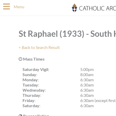
Skip
Menu
to
content
St Raphael (1933) - South 
< Back to Search Result
Mass Times
Saturday Vigil
:
5.00pm
Sunday
:
8.00am
Monday
:
6:30am
Tuesday
:
6:30am
Wednesday
:
6:30am
Thursday
:
6:30am
Friday
:
6:30am (except first
Saturday
:
6:30am
Reconciliation