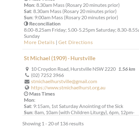
Mon
: 8.30am Mass (Rosary 20 minutes prior)
Sat
: 8.30am Mass (Rosary 20 minutes prior)
Sun
: 9:00am Mass (Rosary 20 minutes prior)
Reconciliation
8.00-8.25am Friday; 5.00-5.25pm Saturday; 8.30-8.5
Sunday
More Details
|
Get Directions
St Michael (1909) - Hurstville
10 Croydon Road, Hurstville NSW 2220
1.56 km
(02) 7252 3966
stmichaelhurstville@gmail.com
https://www.stmichaelhurst.org.au
Mass Times
Mon
:
Sat
: 9:15am, 1st Saturday Anointing of the Sick
Sun
: 8am, 10am (with Children Liturgy), 6pm, 12pm-
Mandarin (1st & 3rd), 3pm-Cantonese (4th)
Showing 1 - 20 of 136 results
Reconciliation
Saturday after the 9:15 Mass and 4:30pm. During the
week: please approach our priests for confession.