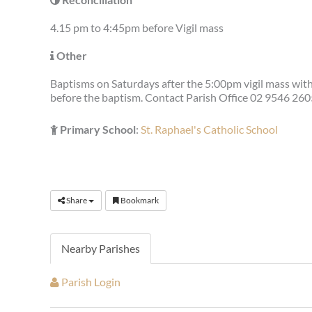
4.15 pm to 4:45pm before Vigil mass
Other
Baptisms on Saturdays after the 5:00pm vigil mass wit
before the baptism. Contact Parish Office 02 9546 260
Primary School
:
St. Raphael's Catholic School
Share
Bookmark
Nearby Parishes
Parish Login