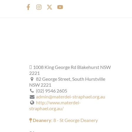
F
I
X
Y
a
n
-
o
c
s
t
u
e
t
w
t
b
a
i
u
o
g
t
b
o
r
t
e
k
a
e
-
m
r
f
1008 King George Rd Blakehurst NSW
2221
82 George Street, South Hurstville
NSW 2221
(02) 9546 2605
admin@materdei-straphael.org.au
http://www.materdei-
straphael.org.au/
Deanery
: 8 - St George Deanery