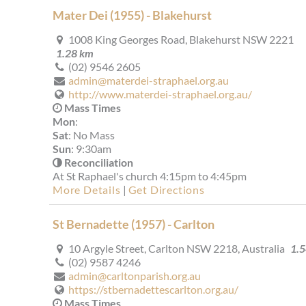
Mater Dei (1955) - Blakehurst
1008 King Georges Road, Blakehurst NSW 2221
1.28 km
(02) 9546 2605
admin@materdei-straphael.org.au
http://www.materdei-straphael.org.au/
Mass Times
Mon
:
Sat
: No Mass
Sun
: 9:30am
Reconciliation
At St Raphael's church 4:15pm to 4:45pm
More Details
|
Get Directions
St Bernadette (1957) - Carlton
10 Argyle Street, Carlton NSW 2218, Australia
1.
(02) 9587 4246
admin@carltonparish.org.au
https://stbernadettescarlton.org.au/
Mass Times