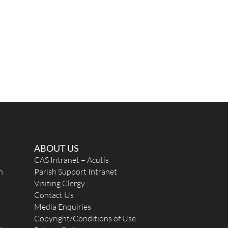
ABOUT US
CAS Intranet – Acutis
n
Parish Support Intranet
Visiting Clergy
Contact Us
Media Enquiries
Copyright/Conditions of Use