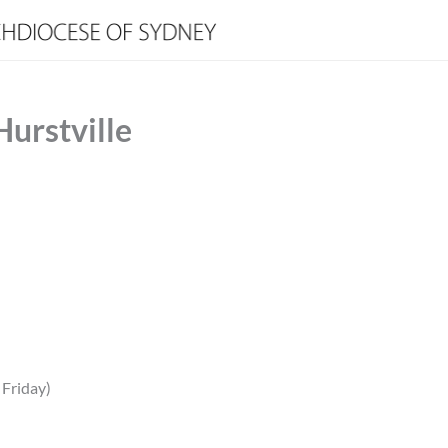
Hurstville
 Friday)