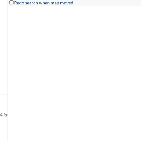
Redo search when map moved
54 km