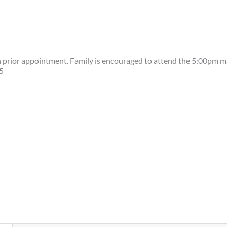
h prior appointment. Family is encouraged to attend the 5:00pm m
5