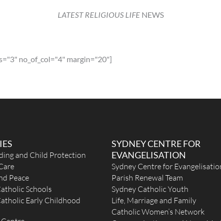
LATEST RELIGIOUS LIFE
NEWS
ia
s="3" no_of_col="4" margin="20"]
 the
l
IES
SYDNEY CENTRE FOR
EVANGELISATION
ding and Child Protection
ay
Care
Sydney Centre for Evangelisatio
and Peace
Parish Renewal Team
atholic Schools
Sydney Catholic Youth
atholic Early Childhood
Life, Marriage and Family
Catholic Women’s Network
km