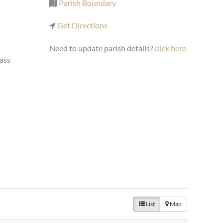
Parish Boundary
Get Directions
Need to update parish details?
click here
ass
List
Map