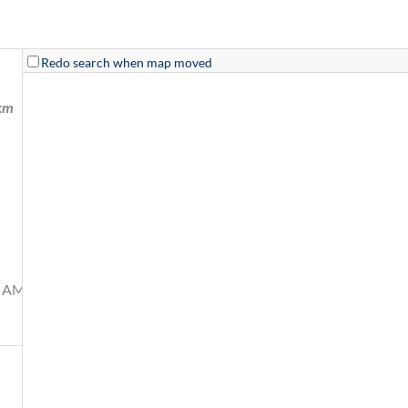
Redo search when map moved
km
0 AM