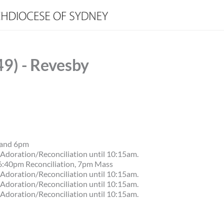
49) - Revesby
 and 6pm
Adoration/Reconciliation until 10:15am.
6:40pm Reconciliation, 7pm Mass
Adoration/Reconciliation until 10:15am.
Adoration/Reconciliation until 10:15am.
Adoration/Reconciliation until 10:15am.