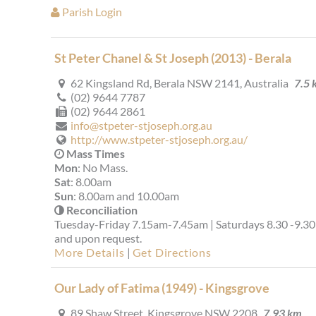
Parish Login
St Peter Chanel & St Joseph (2013) - Berala
62 Kingsland Rd, Berala NSW 2141, Australia
7.5 
(02) 9644 7787
(02) 9644 2861
info@stpeter-stjoseph.org.au
http://www.stpeter-stjoseph.org.au/
Mass Times
Mon
: No Mass.
Sat
: 8.00am
Sun
: 8.00am and 10.00am
Reconciliation
Tuesday-Friday 7.15am-7.45am | Saturdays 8.30 -9.3
and upon request.
More Details
|
Get Directions
Our Lady of Fatima (1949) - Kingsgrove
89 Shaw Street, Kingsgrove NSW 2208
7.93 km