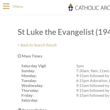
Skip
Menu
to
content
St Luke the Evangelist (19
< Back to Search Result
Mass Times
Saturday Vigil
:
5pm
Sunday
:
7:30am, 9am, 11am
Monday
:
9:15am followed by 
Tuesday
:
6:15pm Adoration, 
Wednesday
:
9:15am followed by 
Thursday
:
9:15am followed by 
Friday
:
9:15am followed by 
Saturday
:
Reconciliation