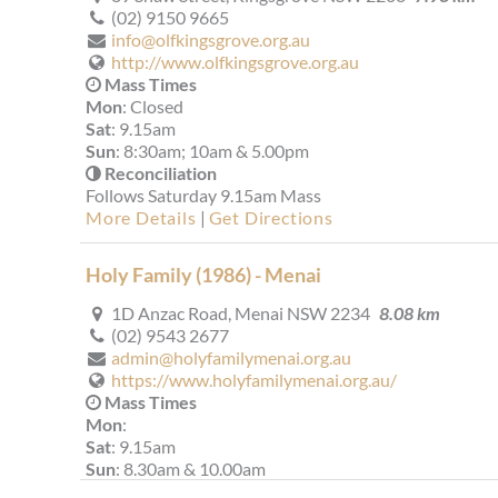
(02) 9150 9665
info@olfkingsgrove.org.au
http://www.olfkingsgrove.org.au
Mass Times
Mon
: Closed
Sat
: 9.15am
Sun
: 8:30am; 10am & 5.00pm
Reconciliation
Follows Saturday 9.15am Mass
More Details
|
Get Directions
Holy Family (1986) - Menai
1D Anzac Road, Menai NSW 2234
8.08 km
(02) 9543 2677
admin@holyfamilymenai.org.au
https://www.holyfamilymenai.org.au/
Mass Times
Mon
:
Sat
: 9.15am
Sun
: 8.30am & 10.00am
Reconciliation