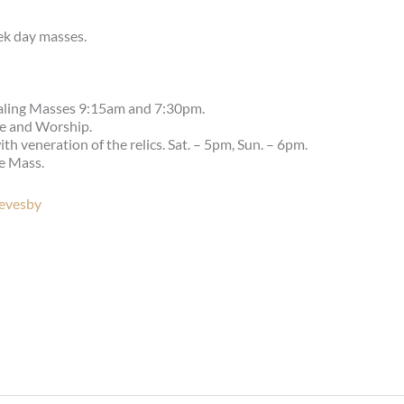
ek day masses.
aling Masses 9:15am and 7:30pm.
se and Worship.
 veneration of the relics. Sat. – 5pm, Sun. – 6pm.
e Mass.
Revesby