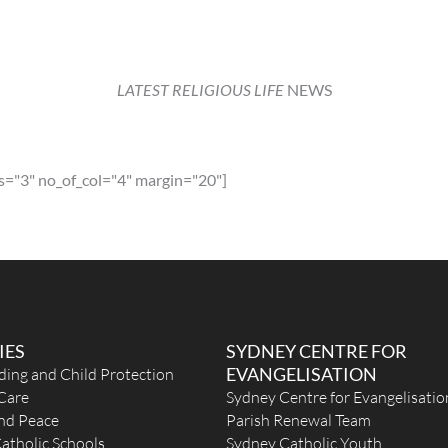
LATEST RELIGIOUS LIFE
NEWS
s="3" no_of_col="4" margin="20"]
IES
SYDNEY CENTRE FOR
EVANGELISATION
ding and Child Protection
Care
Sydney Centre for Evangelisatio
and Peace
Parish Renewal Team
atholic Schools
Sydney Catholic Youth