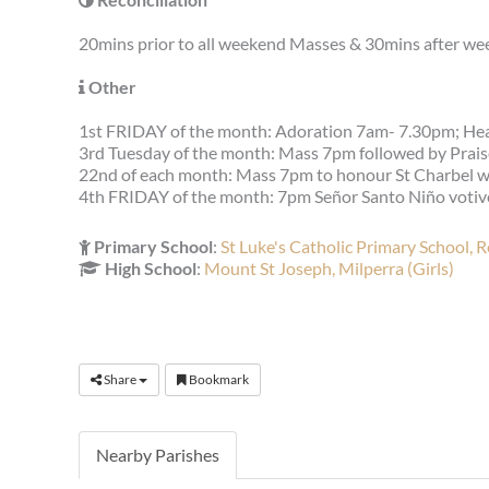
20mins prior to all weekend Masses & 30mins after we
Other
1st FRIDAY of the month: Adoration 7am- 7.30pm; He
3rd Tuesday of the month: Mass 7pm followed by Prai
22nd of each month: Mass 7pm to honour St Charbel with
4th FRIDAY of the month: 7pm Señor Santo Niño votiv
Primary School
:
St Luke's Catholic Primary School, 
High School
:
Mount St Joseph, Milperra (Girls)
Share
Bookmark
Nearby Parishes