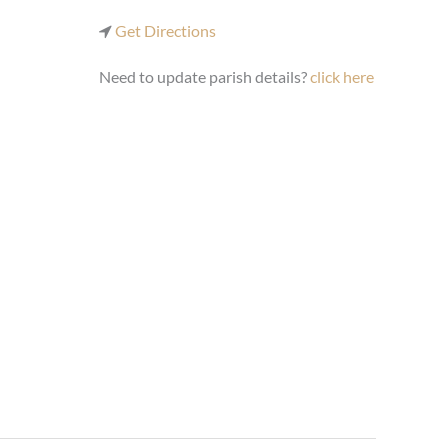
Get Directions
Need to update parish details?
click here