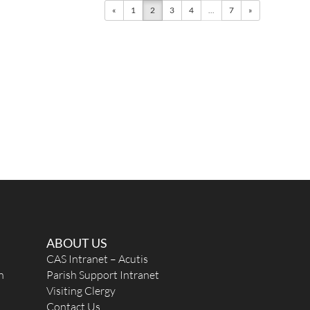
«
1
2
3
4
...
7
»
ABOUT US
CAS Intranet – Acutis
n
Parish Support Intranet
Visiting Clergy
Contact Us