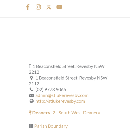
F
I
X
Y
a
n
-
o
c
s
t
u
e
t
w
t
b
a
i
u
o
g
t
b
o
r
t
e
k
a
e
-
m
r
f
1 Beaconsfield Street, Revesby NSW
2212
1 Beaconsfield Street, Revesby NSW
2112
(02) 9773 9065
admin@stlukerevesby.com
http://stlukerevesby.com
Deanery
: 2 - South West Deanery
Parish Boundary