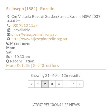
St Joseph (1881) - Rozelle
Cnr Victoria Road & Gordon Street, Rozelle NSW 2039
4.44 km
(02) 9810 1157
unavailable
office@staugbalmain.org.au
http://www.stjosephrozelle.org.au
Mass Times
Mon
:
Sat
:
Sun
: 10.30 am
Reconciliation
More Details
|
Get Directions
Showing 21 - 40 of 136 results
St Francis Xavier (1917) - Arncliffe
«
1
2
3
4
...
7
»
Mass
Saturday 6pm
Forest Road, Arncliffe (near the corner of Wardell Street),
Arncliffe NSW 2205
4.49 km
(02) 9567 1558
LATEST RELIGIOUS LIFE
NEWS
admin@mmrc.org.au
https://www.mmrc.org.au/