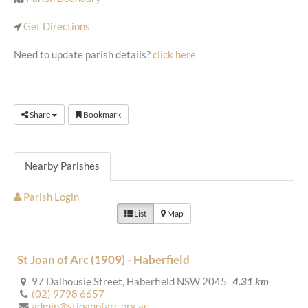
Get Directions
Need to update parish details?
click here
Share
Bookmark
Nearby Parishes
Parish Login
List
Map
St Joan of Arc (1909) - Haberfield
97 Dalhousie Street, Haberfield NSW 2045
4.31 km
(02) 9798 6657
admin@stjoanofarc.org.au