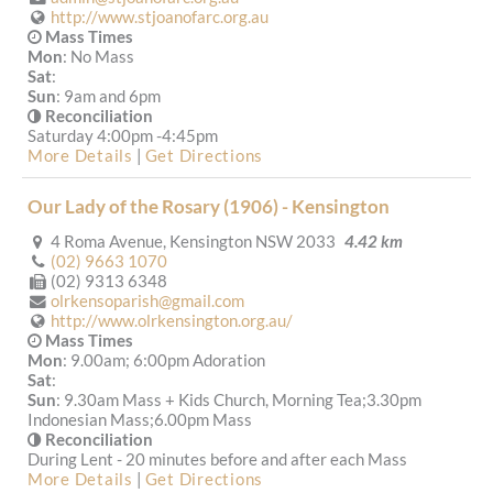
http://www.stjoanofarc.org.au
Mass Times
Mon
: No Mass
Sat
:
Sun
: 9am and 6pm
Reconciliation
Saturday 4:00pm -4:45pm
More Details
|
Get Directions
Our Lady of the Rosary (1906) - Kensington
4 Roma Avenue, Kensington NSW 2033
4.42 km
(02) 9663 1070
(02) 9313 6348
olrkensoparish@gmail.com
http://www.olrkensington.org.au/
Mass Times
Mon
: 9.00am; 6:00pm Adoration
Sat
:
Sun
: 9.30am Mass + Kids Church, Morning Tea;3.30pm
Indonesian Mass;6.00pm Mass
Reconciliation
During Lent - 20 minutes before and after each Mass
More Details
|
Get Directions