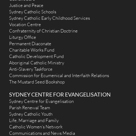
Lourdes (2014) - Earlwood
Justice and Peace
Sydney Catholic Schools
280 Homer Street, Earlwood NSW 2206
4.93 km
Sydney Catholic Early Childhood Services
(02) 9558 1254
Vocation Centre
secretary@lourdesparish.com.au
http://www.lourdesparish.com.au
Confraternity of Christian Doctrine
Mass Times
Liturgy Office
Mon
: No Masses
Permanent Diaconate
Sat
:
Charitable Works Fund
Sun
: 8am St Bernadette's Clemton Park - 9.30am Our Lady of
Catholic Development Fund
Lourdes Earlwood - 10.45am Italian - 5.30pm Maronite Mass
Aboriginal Catholic Ministry
Reconciliation
Our Lady of Lourdes Earlwood Saturdays at 4.00pm-4.45pm
Anti-Slavery Taskforce
More Details
|
Get Directions
Commission for Ecumenical and Interfaith Relations
The Mustard Seed Bookshop
St Vincent de Paul (Vincentians, 1894) - Ashfield
SYDNEY CENTRE FOR EVANGELISATION
9-13 Bland Street, Ashfield NSW 2131
5.06 km
Sydney Centre for Evangelisation
(02) 9798 2501
Parish Renewal Team
vinstaff@vinash.org.au
Sydney Catholic Youth
http://www.vinash.org.au
Mass Times
Life, Marriage and Family
Mon
: 12noon
Catholic Women’s Network
Sat
: 9.00am
Communications and News Media