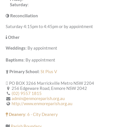
Saturday
:
Reconciliation
Saturday 4:15pm to 4:45pm or by appointment
Other
Weddings
: By appointment
Baptisms
: By appointment
Primary School
:
St Pius V
PO BOX 3266 Marrickville Metro NSW 2204
256 Edgeware Road, Enmore NSW 2042
(02) 9557 1815
admin@enmoreparish.org.au
http://www.enmoreparish.org.au
Deanery
: 6 - City Deanery
Parish Boundary