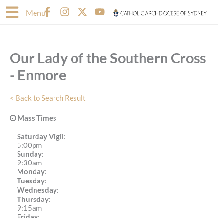
Skip
F
I
X
Y
Menu
to
a
n
-
o
content
c
s
t
u
e
t
w
t
b
a
i
u
Our Lady of the Southern Cross
o
g
t
b
o
r
t
e
- Enmore
k
a
e
-
m
r
f
< Back to Search Result
Mass Times
Saturday Vigil
:
5:00pm
Sunday
:
9:30am
Monday
:
Tuesday
:
Wednesday
:
Thursday
:
9:15am
Friday
: