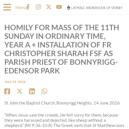
Skip
F
I
X
Y
Menu
to
a
n
-
o
content
c
s
t
u
e
t
w
t
HOMILY FOR MASS OF THE 11TH
b
a
i
u
o
g
t
b
SUNDAY IN ORDINARY TIME,
o
r
t
e
YEAR A + INSTALLATION OF FR
k
a
e
-
m
r
CHRISTOPHER SHARAH FSF AS
f
PARISH PRIEST OF BONNYRIGG-
EDENSOR PARK
June 14, 2026
St John the Baptist Church, Bonnyrigg Heights, 14 June 2026
“When Jesus saw the crowds, He felt sorry for them, because
they were harassed and dejected, like sheep without a
shepherd.”
(Mt
9:36-10:8) The Greek verb that St Matthew uses