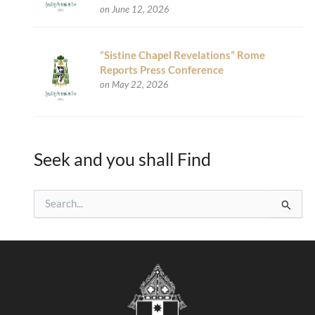
on June 12, 2026
“Sistine Chapel Revelations” Rome
Reports Press Conference
on May 22, 2026
Seek and you shall Find
S
e
a
r
c
h
f
o