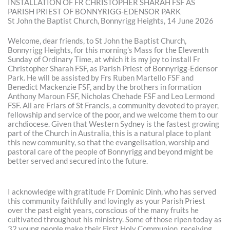
INSTALLATION OF FR CHRISTOPHER SHARAH FSF AS
PARISH PRIEST OF BONNYRIGG-EDENSOR PARK
St John the Baptist Church, Bonnyrigg Heights, 14 June 2026
Welcome, dear friends, to St John the Baptist Church,
Bonnyrigg Heights, for this morning’s Mass for the Eleventh
Sunday of Ordinary Time, at which it is my joy to install Fr
Christopher Sharah FSF, as Parish Priest of Bonnyrigg-Edensor
Park. He will be assisted by Frs Ruben Martello FSF and
Benedict Mackenzie FSF, and by the brothers in formation
Anthony Maroun FSF, Nicholas Chehade FSF and Leo Lermond
FSF. All are Friars of St Francis, a community devoted to prayer,
fellowship and service of the poor, and we welcome them to our
archdiocese. Given that Western Sydney is the fastest growing
part of the Church in Australia, this is a natural place to plant
this new community, so that the evangelisation, worship and
pastoral care of the people of Bonnyrigg and beyond might be
better served and secured into the future.
I acknowledge with gratitude Fr Dominic Dinh, who has served
this community faithfully and lovingly as your Parish Priest
over the past eight years, conscious of the many fruits he
cultivated throughout his ministry. Some of those ripen today as
32 young people make their First Holy Communion, receiving