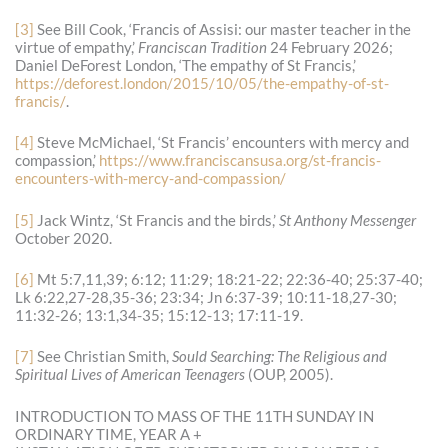
[3]
See Bill Cook, ‘Francis of Assisi: our master teacher in the
virtue of empathy,’
Franciscan Tradition
24 February 2026;
Daniel DeForest London, ‘The empathy of St Francis,’
https://deforest.london/2015/10/05/the-empathy-of-st-
francis/
.
[4]
Steve McMichael, ‘St Francis’ encounters with mercy and
compassion,’
https://www.franciscansusa.org/st-francis-
encounters-with-mercy-and-compassion/
[5]
Jack Wintz, ‘St Francis and the birds,’
St Anthony Messenger
October 2020.
[6]
Mt 5:7,11,39; 6:12; 11:29; 18:21-22; 22:36-40; 25:37-40;
Lk 6:22,27-28,35-36; 23:34; Jn 6:37-39; 10:11-18,27-30;
11:32-26; 13:1,34-35; 15:12-13; 17:11-19.
[7]
See Christian Smith,
Sould Searching: The Religious and
Spiritual Lives of American Teenagers
(OUP, 2005).
INTRODUCTION TO MASS OF THE 11TH SUNDAY IN
ORDINARY TIME, YEAR A +