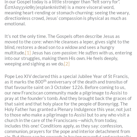
in our Gospel today is a little stronger than “felt sorry for”.
Ẻσπλαγχνίσθη (esplanknisthē) is a more visceral word,
meaning heart-rending or stomach-churning: seeing the weary,
directionless crowd, Jesus’ compassion is physical as much as
emotional.
It’s not the only time. The Gospels often describe Jesus as
moved to the core: when He cleanses a leper, gives sight to the
blind, restores a dead son to a widow and sees a hungry
multitude.
[1]
Jesus has
com-passion
: He
suffers with
us, entering
into our struggles, making them His own. He feels deeply,
weeping and sighing as we do.
[2]
Pope Leo XIV declared this a special Jubilee Year of St Francis,
th
as it marks the 800
anniversary of the death and
transitus
of
that favourite saint on 3 October 1226. Before coming to us,
our new Franciscan community made a pilgrimage to Assisi to
pray at the founder’s tomb. And they brought back the graces of
that saint and that holy place for the people of Bonnyrigg. The
Holy Father has granted a Plenary Indulgence this year, not just
to those who make a pilgrimage to Assisi but to any who visit a
church in the care of the Franciscans—which, from today,
includes this one! Conditions apply, as they say: confession,
communion, prayers for the pope and interior detachment from
sin. But there can be rewards in having prayerful and pastorally