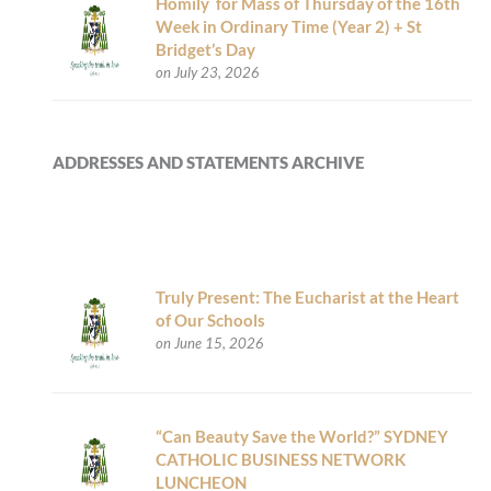
Homily for Mass of Thursday of the 16th
Week in Ordinary Time (Year 2) + St
Bridget’s Day
on July 23, 2026
ADDRESSES AND STATEMENTS ARCHIVE
Truly Present: The Eucharist at the Heart
of Our Schools
on June 15, 2026
“Can Beauty Save the World?” SYDNEY
CATHOLIC BUSINESS NETWORK
LUNCHEON