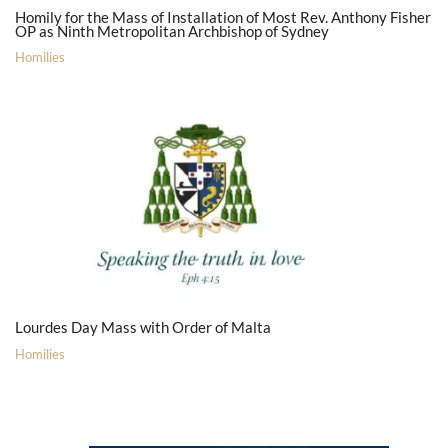
Homily for the Mass of Installation of Most Rev. Anthony Fisher
OP as Ninth Metropolitan Archbishop of Sydney
Homilies
Lourdes Day Mass with Order of Malta
Homilies