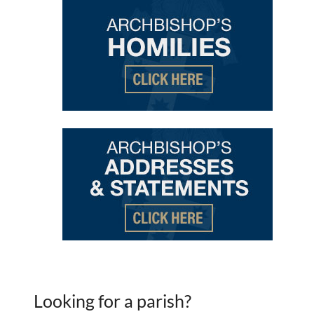
Looking for a parish?