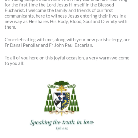
for the first time the Lord Jesus Himself in the Blessed
Eucharist. I welcome the family and friends of our first
communicants, here to witness Jesus entering their lives in a
new way as He shares His Body, Blood, Soul and Divinity with
them.
Concelebrating with me, along with your new parish clergy, are
Fr Danai Penollar and Fr John Paul Escarlan.
To all of you here on this joyful occasion, a very warm welcome
to you all!