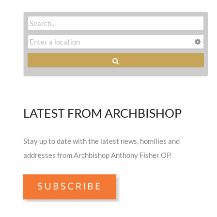
LATEST FROM ARCHBISHOP
Stay up to date with the latest news, homilies and
addresses from Archbishop Anthony Fisher OP.