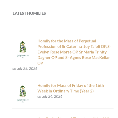
LATEST HOMILIES
Homily for the Mass of Perpetual
Profession of Sr Caterina Joy Taioli OP, Sr
Evelyn Rose Morse OP, Sr Maria Trinity
Dagher OP and Sr Agnes Rose MacKellar
OP
on July 25, 2026
Homily for Mass of Friday of the 16th
Week in Ordinary Time (Year 2)
on July 24, 2026