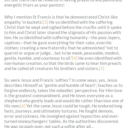
energetic friars as your pastors!
Why I mention St Francis is that he demonstrated Christ-like
empathy ‘in buckets’.
[3]
He so identified with the suffering
Christ that he wept and sighed before the crucifix until it spoke
to him and Christ later shared the stigmata of His passion with
him. He so identified with suffering humanity—the poor, lepers,
captives—that he gave everything for their sake, even his
clothes; creating a new fraternity that he admonished “not to
quarrel or argue or judge… but to be meek, peaceable, modest,
gentle, humble, and courteous to all.”
[4]
He even identified with
non-human creation, so that the birds came to hear him preach;
and he called all creatures his brothers and sisters.
[5]
So, were Jesus and Francis ‘softies’? In some ways, yes. Jesus
describes Himself as “gentle and humble of heart”, teaches us to
forgive endlessly, takes the nobodies’ perspective. For Him love
is the greatest commandment, and He loves everyone as a
shepherd who gently leads and would die rather than lose one of
His own.
[6]
Yet the same Jesus could be tough. He endured long
fasts, journeys, and ultimately tortures. He fought demons,
error and sickness. He inveighed against hypocrites and over-
turned moneychangers’ tables. As the authorities discovered,
He was no push-over, not such a softie after all…