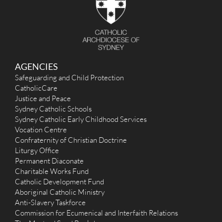
r
:
AGENCIES
Safeguarding and Child Protection
CatholicCare
Justice and Peace
Sydney Catholic Schools
Sydney Catholic Early Childhood Services
Vocation Centre
Confraternity of Christian Doctrine
Liturgy Office
Permanent Diaconate
Charitable Works Fund
Catholic Development Fund
Aboriginal Catholic Ministry
Anti-Slavery Taskforce
Commission for Ecumenical and Interfaith Relations