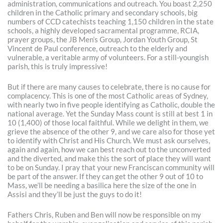
administration, communications and outreach. You boast 2,250
children in the Catholic primary and secondary schools, big
numbers of CCD catechists teaching 1,150 children in the state
schools, a highly developed sacramental programme, RCIA,
prayer groups, the JB Men’s Group, Jordan Youth Group, St
Vincent de Paul conference, outreach to the elderly and
vulnerable, a veritable army of volunteers. For a still-youngish
parish, this is truly impressive!
But if there are many causes to celebrate, there is no cause for
complacency. This is one of the most Catholic areas of Sydney,
with nearly two in five people identifying as Catholic, double the
national average. Yet the Sunday Mass count is still at best 1 in
10 (1,400) of those local faithful. While we delight in them, we
grieve the absence of the other 9, and we care also for those yet
to identify with Christ and His Church. We must ask ourselves,
again and again, how we can best reach out to the unconverted
and the diverted, and make this the sort of place they will want
to be on Sunday. I pray that your new Franciscan community will
be part of the answer. If they can get the other 9 out of 10 to
Mass, we’ll be needing a basilica here the size of the one in
Assisi and they’ll be just the guys to do it!
Fathers Chris, Ruben and Ben will now be responsible on my