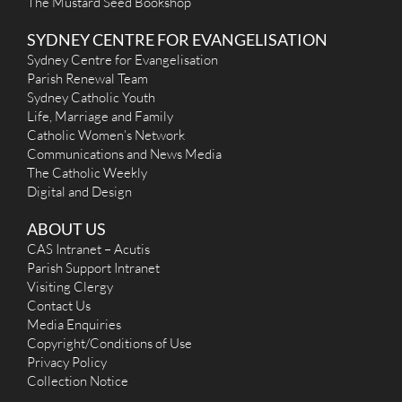
The Mustard Seed Bookshop
SYDNEY CENTRE FOR EVANGELISATION
Sydney Centre for Evangelisation
Parish Renewal Team
Sydney Catholic Youth
Life, Marriage and Family
Catholic Women’s Network
Communications and News Media
The Catholic Weekly
Digital and Design
ABOUT US
CAS Intranet – Acutis
Parish Support Intranet
Visiting Clergy
Contact Us
Media Enquiries
Copyright/Conditions of Use
Privacy Policy
Collection Notice