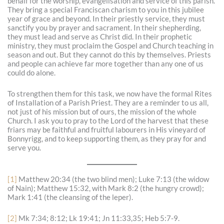
behalf for the worship, evangelisation and service of this parish.
They bring a special Franciscan charism to you in this jubilee
year of grace and beyond. In their priestly service, they must
sanctify you by prayer and sacrament. In their shepherding,
they must lead and serve as Christ did. In their prophetic
ministry, they must proclaim the Gospel and Church teaching in
season and out. But they cannot do this by themselves. Priests
and people can achieve far more together than any one of us
could do alone.
To strengthen them for this task, we now have the formal Rites
of Installation of a Parish Priest. They are a reminder to us all,
not just of his mission but of ours, the mission of the whole
Church. I ask you to pray to the Lord of the harvest that these
friars may be faithful and fruitful labourers in His vineyard of
Bonnyrigg, and to keep supporting them, as they pray for and
serve you.
[1]
Matthew 20:34 (the two blind men); Luke 7:13 (the widow
of Nain); Matthew 15:32, with Mark 8:2 (the hungry crowd);
Mark 1:41 (the cleansing of the leper).
[2]
Mk 7:34; 8:12; Lk 19:41; Jn 11:33,35; Heb 5:7-9.