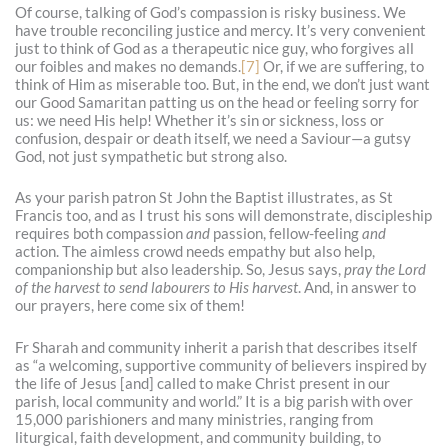
Of course, talking of God’s compassion is risky business. We
have trouble reconciling justice and mercy. It’s very convenient
just to think of God as a therapeutic nice guy, who forgives all
our foibles and makes no demands.
[7]
Or, if we are suffering, to
think of Him as miserable too. But, in the end, we don’t just want
our Good Samaritan patting us on the head or feeling sorry for
us: we need His help! Whether it’s sin or sickness, loss or
confusion, despair or death itself, we need a Saviour—a gutsy
God, not just sympathetic but strong also.
As your parish patron St John the Baptist illustrates, as St
Francis too, and as I trust his sons will demonstrate, discipleship
requires both compassion
and
passion, fellow-feeling
and
action. The aimless crowd needs empathy but also help,
companionship but also leadership. So, Jesus says,
pray the Lord
of the harvest to send labourers to His harvest
. And, in answer to
our prayers, here come six of them!
Fr Sharah and community inherit a parish that describes itself
as “a welcoming, supportive community of believers inspired by
the life of Jesus [and] called to make Christ present in our
parish, local community and world.” It is a big parish with over
15,000 parishioners and many ministries, ranging from
liturgical, faith development, and community building, to