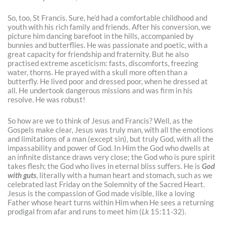
So, too, St Francis. Sure, he’d had a comfortable childhood and
youth with his rich family and friends. After his conversion, we
picture him dancing barefoot in the hills, accompanied by
bunnies and butterflies. He was passionate and poetic, with a
great capacity for friendship and fraternity. But he also
practised extreme asceticism: fasts, discomforts, freezing
water, thorns. He prayed with a skull more often than a
butterfly. He lived poor and dressed poor, when he dressed at
all. He undertook dangerous missions and was firm in his
resolve. He was robust!
So how are we to think of Jesus and Francis? Well, as the
Gospels make clear, Jesus was truly man, with all the emotions
and limitations of a man (except sin), but truly God, with all the
impassability and power of God. In Him the God who dwells at
an infinite distance draws very close; the God who is pure spirit
takes flesh; the God who lives in eternal bliss suffers. He is
God
with guts
, literally with a human heart and stomach, such as we
celebrated last Friday on the Solemnity of the Sacred Heart.
Jesus is the compassion of God made visible, like a loving
Father whose heart turns within Him when He sees a returning
prodigal from afar and runs to meet him (
Lk
15:11-32).