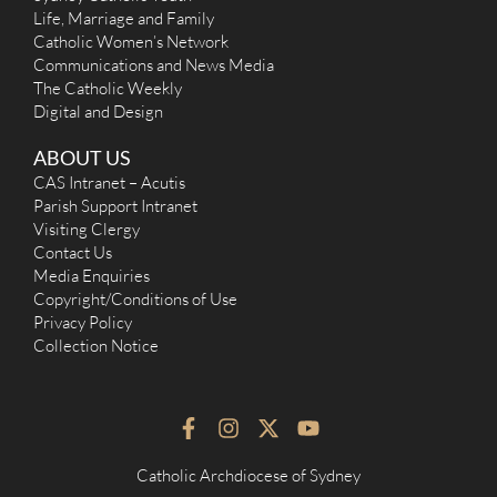
Life, Marriage and Family
Catholic Women’s Network
Communications and News Media
The Catholic Weekly
Digital and Design
ABOUT US
CAS Intranet – Acutis
Parish Support Intranet
Visiting Clergy
Contact Us
Media Enquiries
Copyright/Conditions of Use
Privacy Policy
Collection Notice
F
I
X
Y
a
n
-
o
c
s
t
u
Catholic Archdiocese of Sydney
e
t
w
t