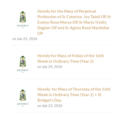
Homily for the Mass of Perpetual
Profession of Sr Caterina Joy Taioli OP, Sr
Evelyn Rose Morse OP, Sr Maria Trinity
Dagher OP and Sr Agnes Rose MacKellar
OP
on July 25, 2026
Homily for Mass of Friday of the 16th
Week in Ordinary Time (Year 2)
on July 24, 2026
Homily for Mass of Thursday of the 16th
Week in Ordinary Time (Year 2) + St
Bridget’s Day
on July 23, 2026