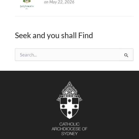
on May 22, 2026
Seek and you shall Find
S
e
a
r
c
h
f
o
r
: