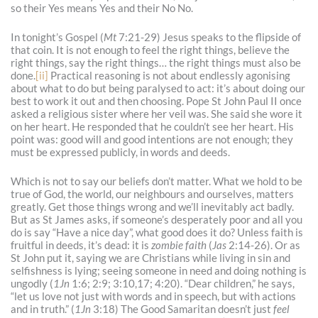
so their Yes means Yes and their No No.
In tonight’s Gospel (
Mt
7:21-29) Jesus speaks to the flipside of
that coin. It is not enough to feel the right things, believe the
right things, say the right things… the right things must also be
done.
[ii]
Practical reasoning is not about endlessly agonising
about what to do but being paralysed to act: it’s about doing our
best to work it out and then choosing. Pope St John Paul II once
asked a religious sister where her veil was. She said she wore it
on her heart. He responded that he couldn’t see her heart. His
point was: good will and good intentions are not enough; they
must be expressed publicly, in words and deeds.
Which is not to say our beliefs don’t matter. What we hold to be
true of God, the world, our neighbours and ourselves, matters
greatly. Get those things wrong and we’ll inevitably act badly.
But as St James asks, if someone’s desperately poor and all you
do is say “Have a nice day”, what good does it do? Unless faith is
fruitful in deeds, it’s dead: it is
zombie
faith
(
Jas
2:14-26). Or as
St John put it, saying we are Christians while living in sin and
selfishness is lying; seeing someone in need and doing nothing is
ungodly (
1Jn
1:6; 2:9; 3:10,17; 4:20). “Dear children,” he says,
“let us love not just with words and in speech, but with actions
and in truth.” (
1Jn
3:18) The Good Samaritan doesn’t just
feel