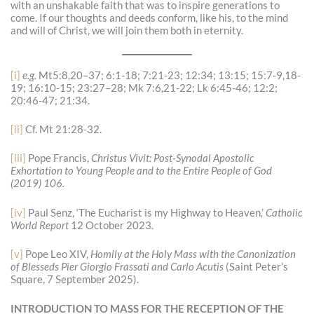
with an unshakable faith that was to inspire generations to
come. If our thoughts and deeds conform, like his, to the mind
and will of Christ, we will join them both in eternity.
[i]
e.g.
Mt5:8,20–37; 6:1-18; 7:21-23; 12:34; 13:15; 15:7-9,18-
19; 16:10-15; 23:27–28; Mk 7:6,21-22; Lk 6:45-46; 12:2;
20:46-47; 21:34.
[ii]
Cf. Mt 21:28-32.
[iii]
Pope Francis,
Christus Vivit: Post-Synodal Apostolic
Exhortation to Young People and to the Entire People of God
(2019)
106.
[iv]
Paul Senz, ‘The Eucharist is my Highway to Heaven,’
Catholic
World Report
12 October 2023.
[v]
Pope Leo XIV,
Homily at the Holy Mass with the Canonization
of Blesseds Pier Giorgio Frassati and Carlo Acutis
(Saint Peter’s
Square, 7 September 2025).
INTRODUCTION TO MASS FOR THE RECEPTION OF THE