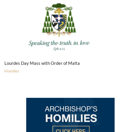
Lourdes Day Mass with Order of Malta
Homilies