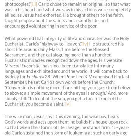
photocopies.”
[iii]
Carlo chose to remain an original, so that what
was in his heart and what we saw in his actions were completely
allied, as Jesus had exhorted. He brought others to the faith,
taught people about the saints and a saintly life, and
encouraged volunteering in service of the poor.
What powered that integrity of life and character was the Holy
Eucharist, Carlo’s “highway to Heaven.”
[iv]
He structured his
short life around daily Mass, time before the Blessed
Sacrament, and then cataloguing more than a hundred
Eucharistic miracles recognized down the ages. His website
Miracoli Eucaristici
has since been translated into many
languages and exhibited around the world: it will come back to
Sydney for
Eucharist28
! When Pope Leo XIV canonised him last
September, he set Carlo’s own words before the Church:
“Conversion is nothing more than shifting your gaze from below
to above; a simple movement of the eyes is enough.” And, more
simply still: “In front of the sun, you get a tan. In front of the
Eucharist, you become a saint.”
[v]
The wise man, Jesus says this evening, the wise boy, hears
God’s words and acts upon them; he builds his house upon rock
so that when the storms of life ravage, he stands firm. 15-year-
old Carlo sustained the storm of leukemia at such an early age