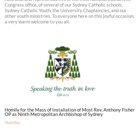
Congress office, of several of our Sydney Catholic schools,
Sydney Catholic Youth, the University Chaplaincies, and our
other youth ministries. To everyone here on this joyful occasion,
a very warm welcome to you all.
Homily for the Mass of Installation of Most Rev. Anthony Fisher
OP as Ninth Metropolitan Archbishop of Sydney
Homilies