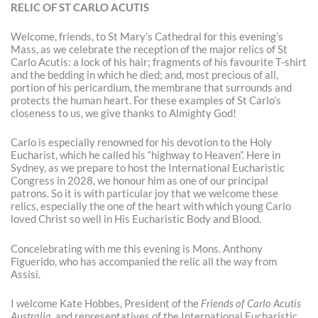
RELIC OF ST CARLO ACUTIS
Welcome, friends, to St Mary’s Cathedral for this evening’s
Mass, as we celebrate the reception of the major relics of St
Carlo Acutis: a lock of his hair; fragments of his favourite T-shirt
and the bedding in which he died; and, most precious of all,
portion of his pericardium, the membrane that surrounds and
protects the human heart. For these examples of St Carlo’s
closeness to us, we give thanks to Almighty God!
Carlo is especially renowned for his devotion to the Holy
Eucharist, which he called his “highway to Heaven”. Here in
Sydney, as we prepare to host the International Eucharistic
Congress in 2028, we honour him as one of our principal
patrons. So it is with particular joy that we welcome these
relics, especially the one of the heart with which young Carlo
loved Christ so well in His Eucharistic Body and Blood.
Concelebrating with me this evening is Mons. Anthony
Figuerido, who has accompanied the relic all the way from
Assisi.
I welcome Kate Hobbes, President of the
Friends of Carlo Acutis
Australia
, and representatives of the International Eucharistic