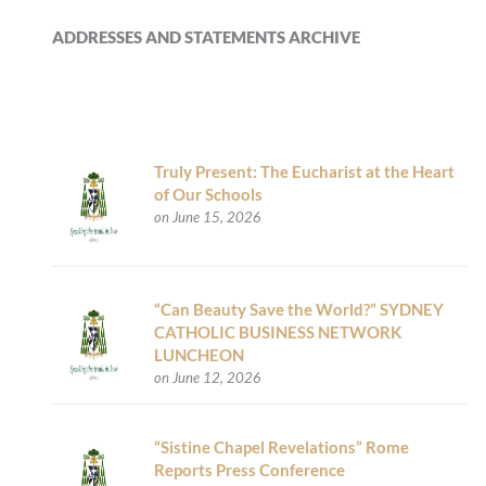
ADDRESSES AND STATEMENTS ARCHIVE
Truly Present: The Eucharist at the Heart
of Our Schools
on June 15, 2026
“Can Beauty Save the World?” SYDNEY
CATHOLIC BUSINESS NETWORK
LUNCHEON
on June 12, 2026
“Sistine Chapel Revelations” Rome
Reports Press Conference