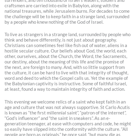
surrenders, and ten thousand of Israel’s leaders, soldiers and
craftsmen are carried into exile in Babylon, along with the
national treasures, while Jerusalem burns. For decades to come
the challenge will be to keep faith in a strange land, surrounded
by a people who knew nothing of the God of Israel.
To live as strangers in a strange land, surrounded by people who
think and behave differently, is not just about geography.
Christians can sometimes feel like fish out of water, aliens in a
hostile secular culture. Our beliefs about God, the world, each
other, ourselves, about the Church, the Word, the Sacraments,
our destiny, about the meaning of this life and the promise of
the next, are foreign to many. And, with so little support from
the culture, it can be hard to live with that integrity of thought,
word and deed to which the Gospel calls us. Yet the example of
the Babylonian captivity is instructive. Some of faithful Israel,
at least, found a way to maintain integrity of faith and action.
This evening we welcome relics of a saint who kept faith in an
age and culture that was not always supportive. St Carlo Acutis
is known as “the first millennial saint”, “patron of the internet”,
“God’s influencer” and “the saint in sneakers”. As an e-
generation teenager, at ease with computers and code, he might
so easily have slipped into the conformity with the culture. “All
people are born as originals,” he once said, “but many die as