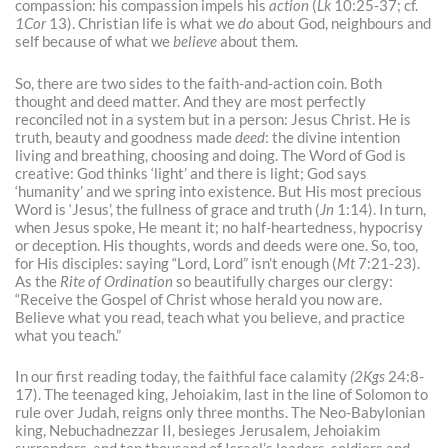
compassion: his compassion impels his
action
(
Lk
10:25-37; cf.
1Cor
13). Christian life is what we
do
about God, neighbours and
self because of what we
believe
about them.
So, there are two sides to the faith-and-action coin. Both
thought and deed matter. And they are most perfectly
reconciled not in a system but in a person: Jesus Christ. He is
truth, beauty and goodness made
deed
: the divine intention
living and breathing, choosing and doing. The Word of God is
creative: God thinks ‘light’ and there is light; God says
‘humanity’ and we spring into existence. But His most precious
Word is ‘Jesus’, the fullness of grace and truth (
Jn
1:14). In turn,
when Jesus spoke, He meant it; no half-heartedness, hypocrisy
or deception. His thoughts, words and deeds were one. So, too,
for His disciples: saying “Lord, Lord” isn’t enough (
Mt
7:21-23).
As the
Rite of Ordination
so beautifully charges our clergy:
“Receive the Gospel of Christ whose herald you now are.
Believe what you read, teach what you believe, and practice
what you teach.”
In our first reading today, the faithful face calamity
(2Kgs
24:8-
17). The teenaged king, Jehoiakim, last in the line of Solomon to
rule over Judah, reigns only three months. The Neo-Babylonian
king, Nebuchadnezzar II, besieges Jerusalem, Jehoiakim