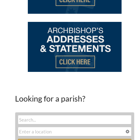
Looking for a parish?