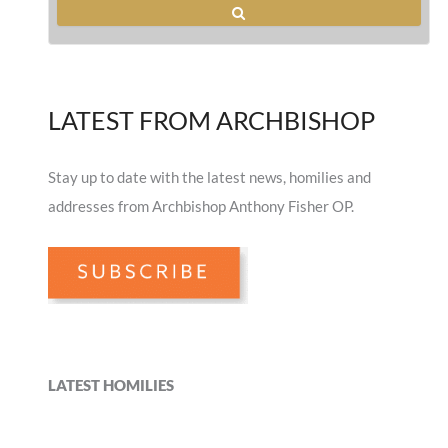
LATEST FROM ARCHBISHOP
Stay up to date with the latest news, homilies and
addresses from Archbishop Anthony Fisher OP.
LATEST HOMILIES