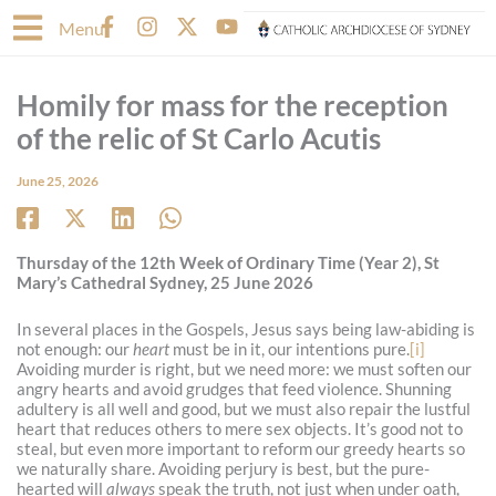
Skip
F
I
X
Y
Menu
to
a
n
-
o
content
c
s
t
u
e
t
w
t
Homily for mass for the reception
b
a
i
u
o
g
t
b
of the relic of St Carlo Acutis
o
r
t
e
k
a
e
June 25, 2026
-
m
r
f
Thursday of the 12th Week of Ordinary Time (Year 2), St
Mary’s Cathedral Sydney, 25 June 2026
In several places in the Gospels, Jesus says being law-abiding is
not enough: our
heart
must be in it, our intentions pure.
[i]
Avoiding murder is right, but we need more: we must soften our
angry hearts and avoid grudges that feed violence. Shunning
adultery is all well and good, but we must also repair the lustful
heart that reduces others to mere sex objects. It’s good not to
steal, but even more important to reform our greedy hearts so
we naturally share. Avoiding perjury is best, but the pure-
hearted will
always
speak the truth, not just when under oath,