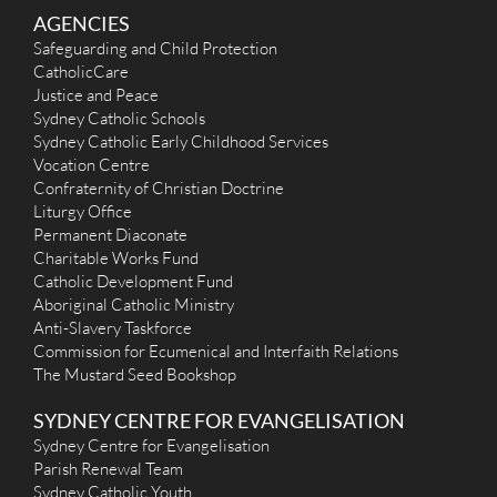
AGENCIES
Safeguarding and Child Protection
CatholicCare
Justice and Peace
Sydney Catholic Schools
Sydney Catholic Early Childhood Services
Vocation Centre
Confraternity of Christian Doctrine
Liturgy Office
Permanent Diaconate
Charitable Works Fund
Catholic Development Fund
Aboriginal Catholic Ministry
Anti-Slavery Taskforce
Commission for Ecumenical and Interfaith Relations
The Mustard Seed Bookshop
SYDNEY CENTRE FOR EVANGELISATION
Sydney Centre for Evangelisation
Parish Renewal Team
Sydney Catholic Youth