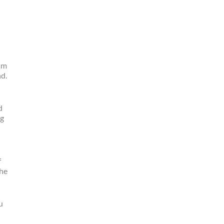
am
nd.
d
ng
f
the
u