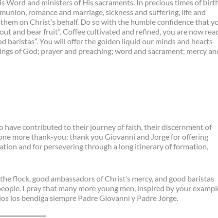
His Word and ministers of His sacraments. In precious times of birt
munion, romance and marriage, sickness and suffering, life and
h them on Christ’s behalf. Do so with the humble confidence that y
ut and bear fruit”. Coffee cultivated and refined, you are now rea
 baristas”. You will offer the golden liquid our minds and hearts
things of God; prayer and preaching; word and sacrament; mercy an
 have contributed to their journey of faith, their discernment of
dd one more thank-you: thank you Giovanni and Jorge for offering
ation and for persevering through a long itinerary of formation,
the flock, good ambassadors of Christ’s mercy, and good baristas
people. I pray that many more young men, inspired by your exampl
 Dios los bendiga siempre Padre Giovanni y Padre Jorge.