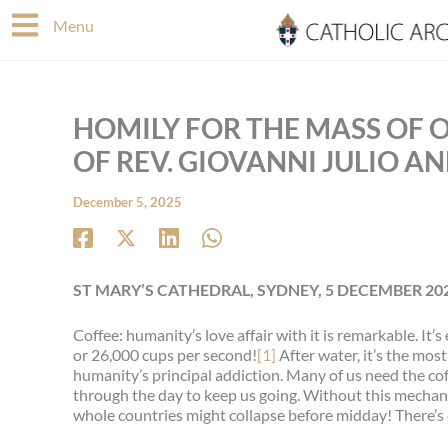
Skip
Menu
to
content
HOMILY FOR THE MASS OF 
OF REV. GIOVANNI JULIO A
December 5, 2025
ST MARY’S CATHEDRAL, SYDNEY, 5 DECEMBER 20
Coffee: humanity’s love affair with it is remarkable. I
or 26,000 cups per second!
[1]
After water, it’s the most
humanity’s principal addiction. Many of us need the cof
through the day to keep us going. Without this mechanis
whole countries might collapse before midday! There’s 