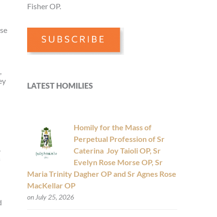
Fisher OP.
ose
l
,
ey
LATEST HOMILIES
Homily for the Mass of
Perpetual Profession of Sr
Caterina Joy Taioli OP, Sr
y
Evelyn Rose Morse OP, Sr
Maria Trinity Dagher OP and Sr Agnes Rose
MacKellar OP
on July 25, 2026
d