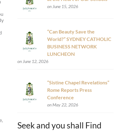
h
on June 15, 2026
ou
dy
“Can Beauty Save the
d
World?” SYDNEY CATHOLIC
BUSINESS NETWORK
LUNCHEON
on June 12, 2026
“Sistine Chapel Revelations”
Rome Reports Press
Conference
on May 22, 2026
e,
Seek and you shall Find