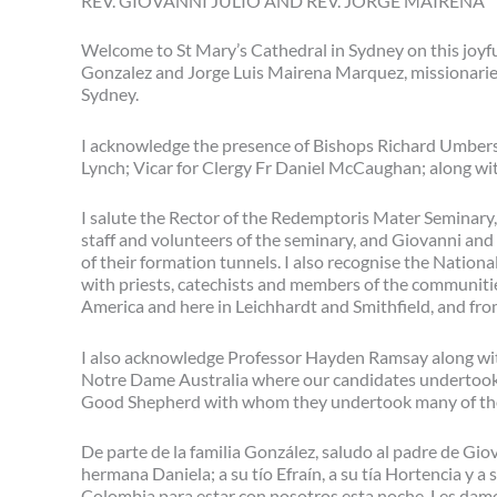
REV. GIOVANNI JULIO AND REV. JORGE MAIRENA
Welcome to St Mary’s Cathedral in Sydney on this joyfu
Gonzalez and Jorge Luis Mairena Marquez, missionaries
Sydney.
I acknowledge the presence of Bishops Richard Umbers
Lynch; Vicar for Clergy Fr Daniel McCaughan; along wit
I salute the Rector of the Redemptoris Mater Seminary,
staff and volunteers of the seminary, and Giovanni and
of their formation tunnels. I also recognise the Nationa
with priests, catechists and members of the communiti
America and here in Leichhardt and Smithfield, and f
I also acknowledge Professor Hayden Ramsay along with 
Notre Dame Australia where our candidates undertook th
Good Shepherd with whom they undertook many of tho
De parte de la familia González, saludo al padre de Gio
hermana Daniela; a su tío Efraín, a su tía Hortencia y a
Colombia para estar con nosotros esta noche. Les damo