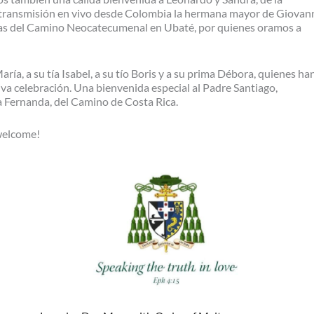
ransmisión en vivo desde Colombia la hermana mayor de Giovann
nas del Camino Neocatecumenal en Ubaté, por quienes oramos a
ía, a su tía Isabel, a su tío Boris y a su prima Débora, quienes ha
iva celebración. Una bienvenida especial al Padre Santiago,
a Fernanda, del Camino de Costa Rica.
 welcome!