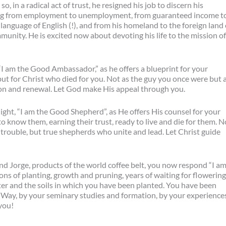
, in a radical act of trust, he resigned his job to discern his
ing from employment to unemployment, from guaranteed income t
language of English (!), and from his homeland to the foreign land 
unity. He is excited now about devoting his life to the mission of
“I am the Good Ambassador,” as he offers a blueprint for your
 but for Christ who died for you. Not as the guy you once were but 
tion and renewal. Let God make His appeal through you.
ight, “I am the Good Shepherd”, as He offers His counsel for your
to know them, earning their trust, ready to live and die for them. N
 trouble, but true shepherds who unite and lead. Let Christ guide
d Jorge, products of the world coffee belt, you now respond “I a
s of planting, growth and pruning, years of waiting for flowering
er and the soils in which you have been planted. You have been
e Way, by your seminary studies and formation, by your experience
you!