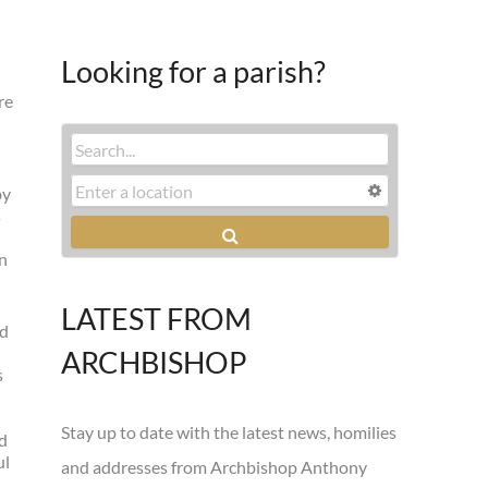
Looking for a parish?
re
by
s
in
LATEST FROM
ed
ARCHBISHOP
s
Stay up to date with the latest news, homilies
nd
ul
and addresses from Archbishop Anthony