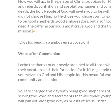
Now you will act in the person of Christ, as voices for 
and rebirth, contrition and absolution, hunger and com
death, the holy People of God will invite you to be wit
did not choose Him, no He chose you, chose you “to go o
to be good shepherds, good ambassadors, but also “good
need, the caffeine our souls most crave: God and the 
mission.
[4]
¡Dios los bendiga a ambos en su vocación!
Word after Communion
I echo the thanks of our newly ordained to all those who
their vocation, and their formation for it. If I might a
yourselves to God and His people for this beautiful voc
community and mission.
You are charged this day with being good shepherds of 
serving the word and sacraments that will revive your 
will join you along the Way as priests of Jesus Christ.