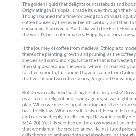
The golden liquid that delights our tastebuds and boos
Originating in Ethiopia, it made its way through the Mi
Though banned for a time for being too stimulating, it
coffee houses by the seventeenth century, and then to 
consumed. It arrived in Australia with the First Fleet an
the world’s best coffeemakers. Happily, doctors now say
If the journey of coffee from medieval Ethiopia to moder
there’s the planting, growth and pruning, as the coffee 
species and surroundings. Once the fruit is harvested, t
then shipped around the world, where it’s roasted, gr
for their smooth, full-bodied flavour, come from Colombi
the lives of our two coffee beans, Jorge and Giovanni, 
But do we really need such high-caffeine priests? Do we 
us as free, intelligent and loving agents, so we might 
plan. When we messed up, alienating ourselves from God
back to His law. When we still resisted, He sent His on
and cares so deeply for His sheep, He would readily die
5:14-20). Yet His sacrifice on the cross was not an endi
that we might all be created anew, He instituted priests
calls them also ambassadors and absolvers, “as though