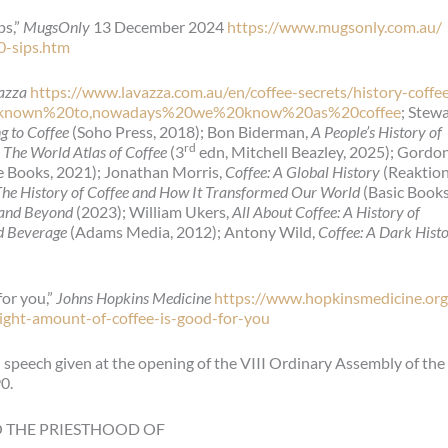
ps,”
MugsOnly
13 December 2024
https://www.mugsonly.com.au/
20-sips.htm
azza
https://www.lavazza.com.au/en/coffee-secrets/history-coffe
s%20known%20to,nowadays%20we%20know%20as%20coffee
; Stew
ng to Coffee
(Soho Press, 2018); Bon Biderman,
A People’s History of
rd
,
The World Atlas of Coffee
(3
edn, Mitchell Beazley, 2025); Gordo
e Books, 2021); Jonathan Morris,
Coffee: A Global History
(Reaktio
e History of Coffee and How It Transformed Our World
(Basic Books
w and Beyond
(2023); William Ukers,
All About Coffee: A History of
ed Beverage
(Adams Media, 2012); Antony Wild,
Coffee: A Dark Hist
for you,”
Johns Hopkins Medicine
https://www.hopkinsmedicine.org
ight-amount-of-coffee-is-good-for-you
 speech given at the opening of the VIII Ordinary Assembly of the
0.
O THE PRIESTHOOD OF