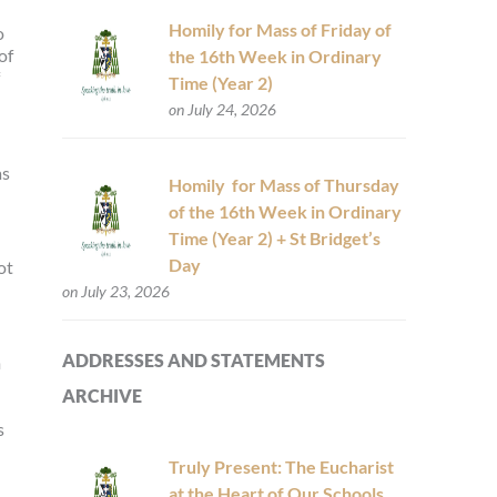
Homily for Mass of Friday of
o
of
the 16th Week in Ordinary
Time (Year 2)
on July 24, 2026
as
Homily for Mass of Thursday
of the 16th Week in Ordinary
Time (Year 2) + St Bridget’s
Day
ot
on July 23, 2026
ADDRESSES AND STATEMENTS
m
ARCHIVE
s
Truly Present: The Eucharist
at the Heart of Our Schools