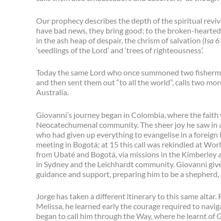
Our prophecy describes the depth of the spiritual reviv
have bad news, they bring good; to the broken-hearted, h
in the ash heap of despair, the chrism of salvation
(Isa
6
‘seedlings of the Lord’ and ‘trees of righteousness’.
Today the same Lord who once summoned two fishermen 
and then sent them out “to all the world”, calls two mor
Australia.
Giovanni’s journey began in Colombia, where the faith 
Neocatechumenal community. The sheer joy he saw in a 
who had given up everything to evangelise in a foreign l
meeting in Bogotá; at 15 this call was rekindled at Wo
from Ubaté and Bogotá, via missions in the Kimberley
in Sydney and the Leichhardt community. Giovanni gives
guidance and support, preparing him to be a shepherd, e
Jorge has taken a different itinerary to this same altar
Melissa, he learned early the courage required to navig
began to call him through the Way, where he learnt of G