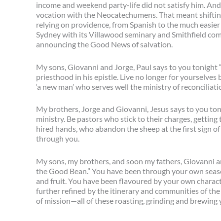
income and weekend party-life did not satisfy him. And so
vocation with the Neocatechumens. That meant shift
relying on providence, from Spanish to the much easier 
Sydney with its Villawood seminary and Smithfield comm
announcing the Good News of salvation.
My sons, Giovanni and Jorge, Paul says to you tonight 
priesthood in his epistle. Live no longer for yourselves
‘a new man’ who serves well the ministry of reconcilia
My brothers, Jorge and Giovanni, Jesus says to you ton
ministry. Be pastors who stick to their charges, getting 
hired hands, who abandon the sheep at the first sign of
through you.
My sons, my brothers, and soon my fathers, Giovanni an
the Good Bean.” You have been through your own season
and fruit. You have been flavoured by your own charact
further refined by the itinerary and communities of th
of mission—all of these roasting, grinding and brewing 