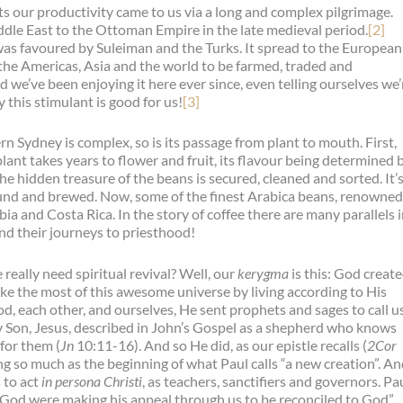
ts our productivity came to us via a long and complex pilgrimage.
ddle East to the Ottoman Empire in the late medieval period.
[2]
 was favoured by Suleiman and the Turks. It spread to the European
the Americas, Asia and the world to be farmed, traded and
d we’ve been enjoying it here ever since, even telling ourselves we’
 this stimulant is good for us!
[3]
n Sydney is complex, so is its passage from plant to mouth. First,
plant takes years to flower and fruit, its flavour being determined 
he hidden treasure of the beans is secured, cleaned and sorted. It’
ound and brewed. Now, some of the finest Arabica beans, renowned
a and Costa Rica. In the story of coffee there are many parallels 
and their journeys to priesthood!
really need spiritual revival? Well, our
kerygma
is this: God creat
make the most of this awesome universe by living according to His
, each other, and ourselves, He sent prophets and sages to call u
ly Son, Jesus, described in John’s Gospel as a shepherd who knows
 for them (
Jn
10:11-16). And so He did, as our epistle recalls (
2Cor
ng so much as the beginning of what Paul calls “a new creation”. A
 to act
in persona Christi
, as teachers, sanctifiers and governors. Pa
 God were making his appeal through us to be reconciled to God”.