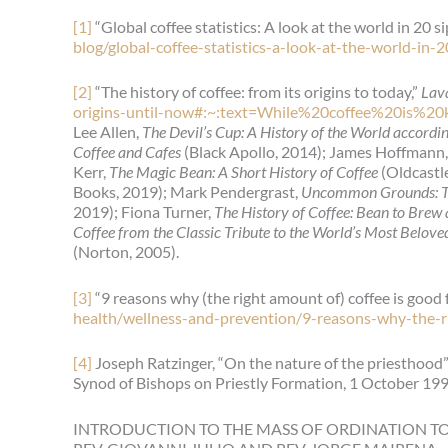
[1]
“Global coffee statistics: A look at the world in 20 si
blog/global-coffee-statistics-a-look-at-the-world-in-
[2]
“The history of coffee: from its origins to today,”
Lav
origins-until-now#:~:text=While%20coffee%20i
Lee Allen,
The Devil’s Cup: A History of the World accordi
Coffee and Cafes
(Black Apollo, 2014); James Hoffmann
Kerr,
The Magic Bean: A Short History of Coffee
(Oldcastl
Books, 2019); Mark Pendergrast,
Uncommon Grounds: Th
2019); Fiona Turner,
The History of Coffee: Bean to Bre
Coffee from the Classic Tribute to the World’s Most Belov
(Norton, 2005).
[3]
“9 reasons why (the right amount of) coffee is good 
health/wellness-and-prevention/9-reasons-why-the-r
[4]
Joseph Ratzinger, “On the nature of the priesthood”
Synod of Bishops on Priestly Formation, 1 October 199
INTRODUCTION TO THE MASS OF ORDINATION T