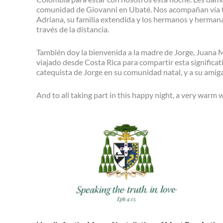
comunidad de Giovanni en Ubaté. Nos acompañan vía t
Adriana, su familia extendida y los hermanos y herma
través de la distancia.
También doy la bienvenida a la madre de Jorge, Juana Mar
viajado desde Costa Rica para compartir esta significat
catequista de Jorge en su comunidad natal, y a su amig
And to all taking part in this happy night, a very warm