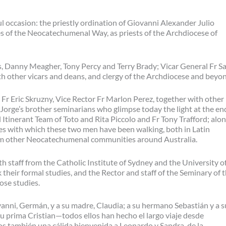
l occasion: the priestly ordination of Giovanni Alexander Julio
 of the Neocatechumenal Way, as priests of the Archdiocese of
, Danny Meagher, Tony Percy and Terry Brady; Vicar General Fr S
h other vicars and deans, and clergy of the Archdiocese and beyo
 Fr Eric Skruzny, Vice Rector Fr Marlon Perez, together with other
 Jorge’s brother seminarians who glimpse today the light at the en
l Itinerant Team of Toto and Rita Piccolo and Fr Tony Trafford; alo
es with which these two men have been walking, both in Latin
rom other Neocatechumenal communities around Australia.
staff from the Catholic Institute of Sydney and the University o
eir formal studies, and the Rector and staff of the Seminary of 
se studies.
vanni, Germán, y a su madre, Claudia; a su hermano Sebastián y a s
 su prima Cristian—todos ellos han hecho el largo viaje desde
s también una cálida bienvenida a Leonardo y Sandra, de la