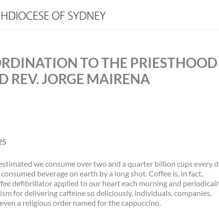
ORDINATION TO THE PRIESTHOOD
ND REV. JORGE MAIRENA
25
t’s estimated we consume over two and a quarter billion cups every 
 consumed beverage on earth by a long shot. Coffee is, in fact,
fee defibrillator applied to our heart each morning and periodicall
m for delivering caffeine so deliciously, individuals, companies,
even a religious order named for the cappuccino.