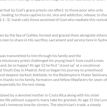
al that by God’s grace priests can effect: to those poor who only
ealing; to those captive to sin, vice and addiction, release; to th
1:1–3). Isaiah calls those anointed of God who mediate this reviva
by the Sea of Galilee, formed and graced them alongside others
e men to share in His sacrifice, sacrament and service here in Sydn
was transmitted to him through his family and the
missionary priest challenged his young heart: how could a man,
and, be so happy? At age 12 he first “stood up” at a vocational
rld Youth Day in Madrid. And so began his journey to priesthood
 and deepest darkest Adelaide, to the Redemptoris Mater Seminar
 thanks to his family, formators and fellow Wayfarers for years of
specially for the lost sheep.
. Raised by a devoted mother in Costa Rica along with his sister
ate life without supports many take for granted. At age 15 the Lor
od’s immense love for sinners. The electrician’s trade, a steady