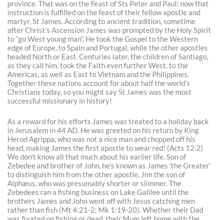
province. That was on the Feast of Sts Peter and Paul: now that
instruction is fulfilled on the feast of their fellow apostle and
martyr, St James. According to ancient tradition, sometime
after Christ’s Ascension James was prompted by the Holy Spirit
to “go West young man”. He took the Gospel to the Western
edge of Europe, to Spain and Portugal, while the other apostles
headed North or East. Centuries later, the children of Santiago,
as they call him, took the Faith even further West, to the
Americas, as well as East to Vietnam and the Philippines.
Together these nations account for about half the world’s
Christians today, so you might say St James was the most
successful missionary in history!
As a reward for his efforts James was treated to a holiday back
in Jerusalem in 44 AD. He was greeted on his return by King
Herod Agrippa, who was not a nice man and chopped off his
head, making James the first apostle to wear red! (Acts 12:2)
We don’t know all that much about his earlier life. Son of
Zebedee and brother of John, he’s known as James ‘the Greater’
to distinguish him from the other apostle, Jim the son of
Alphæus, who was presumably shorter or slimmer. The
Zebedees ran a fishing business on Lake Galilee until the
brothers James and John went off with Jesus catching men
rather than fish (Mt 4:21-2; Mk 1:19-20). Whether their Dad
was fixated on fishing or dead, their Mum left home with the