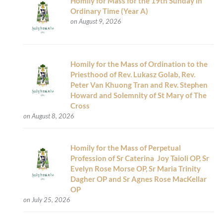
Homily for Mass for the 19th Sunday in
Ordinary Time (Year A)
on August 9, 2026
Homily for the Mass of Ordination to the
Priesthood of Rev. Lukasz Golab, Rev.
Peter Van Khuong Tran and Rev. Stephen
Howard and Solemnity of St Mary of The
Cross
on August 8, 2026
Homily for the Mass of Perpetual
Profession of Sr Caterina Joy Taioli OP, Sr
Evelyn Rose Morse OP, Sr Maria Trinity
Dagher OP and Sr Agnes Rose MacKellar
OP
on July 25, 2026