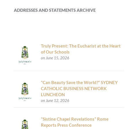
ADDRESSES AND STATEMENTS ARCHIVE
Truly Present: The Eucharist at the Heart
of Our Schools
on June 15, 2026
“Can Beauty Save the World?” SYDNEY
CATHOLIC BUSINESS NETWORK
LUNCHEON
on June 12, 2026
“Sistine Chapel Revelations” Rome
Reports Press Conference