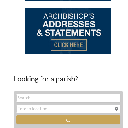
Looking for a parish?