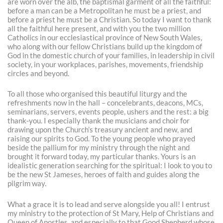
are worn over the alb, the baptismal garment of all the faithful:
before a man can be a Metropolitan he must be a priest, and
before a priest he must be a Christian. So today I want to thank
all the faithful here present, and with you the two million
Catholics in our ecclesiastical province of New South Wales,
who along with our fellow Christians build up the kingdom of
God in the domestic church of your families, in leadership in civil
society, in your workplaces, parishes, movements, friendship
circles and beyond.
To all those who organised this beautiful liturgy and the
refreshments now in the hall – concelebrants, deacons, MCs,
seminarians, servers, events people, ushers and the rest: a big
thank-you. I especially thank the musicians and choir for
drawing upon the Church’s treasury ancient and new, and
raising our spirits to God. To the young people who prayed
beside the pallium for my ministry through the night and
brought it forward today, my particular thanks. Yours is an
idealistic generation searching for the spiritual: I look to you to
be the new St Jameses, heroes of faith and guides along the
pilgrim way.
What a grace it is to lead and serve alongside you all! I entrust
my ministry to the protection of St Mary, Help of Christians and
Queen of Apostles, and especially to that Good Shepherd whose