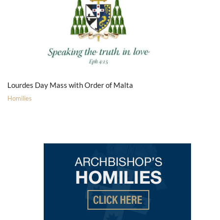
Lourdes Day Mass with Order of Malta
Homilies