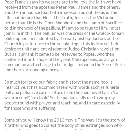
Pope Francis says its wearers are to believe the faith we have
received from the apostles Peter, Paul, James and the others,
and then announce that faith in season and out. Jesus is The
Life, but before that He is The Truth; Jesus is the Victor but
before that He is the Good Shepherd and the Lamb of Sacrifice
told in the wool of the pallium. If I am to be true to Him, I must
join Him in this. The pallium was the dress of the Græco-Roman
philosophers and adopted by the early bishop-doctors of the
Church in preference to the secular toga; this indicated their
desire to unite ancient wisdom to Judeo-Christian revelation.
But as it shrank it came to be reserved to Popes, who then
conferred it on bishops of the great Metropolises, as a sign of
communion and a charge to be bridges between the See of Peter
and their surrounding dioceses.
So much for its colour, fabric and history: the name, too, is
instructive. It has a common stem with words such as funeral
pall and palliative care – all are from the mediaeval Latin “to
wrap around”, “to cloak”. So the pallium calls me to wrap my
people round with prayer and teaching, and to care especially
for those who are suffering.
Some of you will know the 2010 movie The Way. It’s the story of
a father who goes to collect the body of his estranged son who