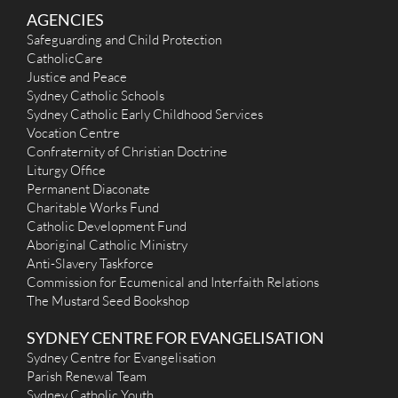
AGENCIES
Safeguarding and Child Protection
CatholicCare
Justice and Peace
Sydney Catholic Schools
Sydney Catholic Early Childhood Services
Vocation Centre
Confraternity of Christian Doctrine
Liturgy Office
Permanent Diaconate
Charitable Works Fund
Catholic Development Fund
Aboriginal Catholic Ministry
Anti-Slavery Taskforce
Commission for Ecumenical and Interfaith Relations
The Mustard Seed Bookshop
SYDNEY CENTRE FOR EVANGELISATION
Sydney Centre for Evangelisation
Parish Renewal Team
Sydney Catholic Youth