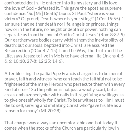
confronted death. He entered into its mystery and His love –
the love of God – defeated it. This gave the apostles supreme
confidence. “So [Mr] Death,” taunts St Paul, “where is your
victory? O [proud] Death, where is your sting?” (1Cor 15:55). “I
am sure that neither death nor life, angels or princes, things
now or in the future, no height or depth or power, nothing can
separate us from the love of God in Christ Jesus.” (Rom 8:37-9)
Our earthenware bodies carry within them the inevitability of
death; but our souls, baptized into Christ, are assured the
Resurrection (2Cor 4:7-15). I am The Way, The Truth and The
Life, says Jesus; to live in Me is to have eternal life (Jn chs 4, 5
& 6; 10:10, 27-8; 12:25; 14:6).
After blessing the pallia Pope Francis charged us to be men of
prayer, faith and witness “who can teach the faithful not to be
frightened of the many Herods who persecute them with every
kind of cross”. So the pallium is not just a woolly scarf, but a
cross-emblazoned yoke with nails in it, signifying a willingness
to give oneself wholly for Christ. To bear witness to Him I must
die to self, serving and imitating Christ who “gave his life as a
ransom for many” (Mt 20:28).
That charge was always an uncomfortable one, but today it
comes when the stocks of the Church are particularly low in