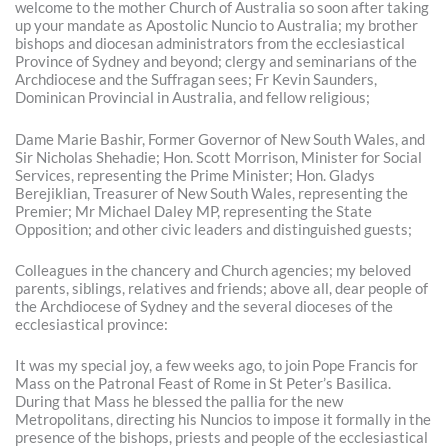
welcome to the mother Church of Australia so soon after taking
up your mandate as Apostolic Nuncio to Australia; my brother
bishops and diocesan administrators from the ecclesiastical
Province of Sydney and beyond; clergy and seminarians of the
Archdiocese and the Suffragan sees; Fr Kevin Saunders,
Dominican Provincial in Australia, and fellow religious;
Dame Marie Bashir, Former Governor of New South Wales, and
Sir Nicholas Shehadie; Hon. Scott Morrison, Minister for Social
Services, representing the Prime Minister; Hon. Gladys
Berejiklian, Treasurer of New South Wales, representing the
Premier; Mr Michael Daley MP, representing the State
Opposition; and other civic leaders and distinguished guests;
Colleagues in the chancery and Church agencies; my beloved
parents, siblings, relatives and friends; above all, dear people of
the Archdiocese of Sydney and the several dioceses of the
ecclesiastical province:
It was my special joy, a few weeks ago, to join Pope Francis for
Mass on the Patronal Feast of Rome in St Peter’s Basilica.
During that Mass he blessed the pallia for the new
Metropolitans, directing his Nuncios to impose it formally in the
presence of the bishops, priests and people of the ecclesiastical