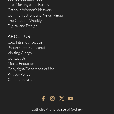
Life, Marriage and Family
Catholic Women’s Network
Communications and News Media
The Catholic Weekly
Digital and Design
ABOUT US
CAS Intranet – Acutis
Parish Support Intranet
Visiting Clergy
Contact Us
Media Enquiries
Copyright/Conditions of Use
Privacy Policy
Collection Notice
F
I
X
Y
a
n
-
o
c
s
t
u
Catholic Archdiocese of Sydney
e
t
w
t