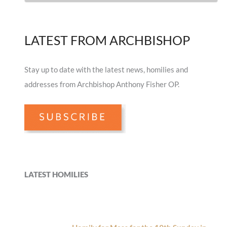
LATEST FROM ARCHBISHOP
Stay up to date with the latest news, homilies and
addresses from Archbishop Anthony Fisher OP.
LATEST HOMILIES