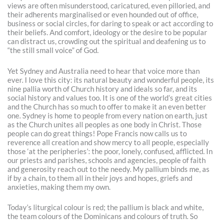
views are often misunderstood, caricatured, even pilloried, and
their adherents marginalised or even hounded out of office,
business or social circles, for daring to speak or act according to
their beliefs. And comfort, ideology or the desire to be popular
can distract us, crowding out the spiritual and deafening us to
“the still small voice” of God.
Yet Sydney and Australia need to hear that voice more than
ever. I love this city: its natural beauty and wonderful people, its
nine pallia worth of Church history and ideals so far, and its
social history and values too. It is one of the world’s great cities
and the Church has so much to offer to make it an even better
one. Sydney is home to people from every nation on earth, just
as the Church unites all peoples as one body in Christ. Those
people can do great things! Pope Francis now calls us to
reverence all creation and show mercy to all people, especially
those ‘at the peripheries’: the poor, lonely, confused, afflicted. In
our priests and parishes, schools and agencies, people of faith
and generosity reach out to the needy. My pallium binds me, as
if by a chain, to them all in their joys and hopes, griefs and
anxieties, making them my own.
Today’s liturgical colour is red; the pallium is black and white,
the team colours of the Dominicans and colours of truth. So