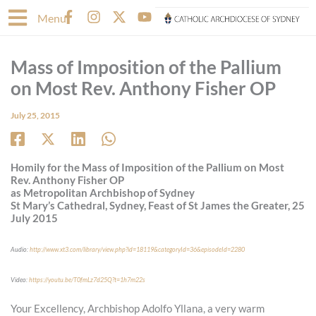
Skip
F
I
X
Y
Menu
to
a
n
-
o
content
c
s
t
u
e
t
w
t
Mass of Imposition of the Pallium
b
a
i
u
o
g
t
b
on Most Rev. Anthony Fisher OP
o
r
t
e
k
a
e
July 25, 2015
-
m
r
f
Homily for the Mass of Imposition of the Pallium on Most
Rev. Anthony Fisher OP
as Metropolitan Archbishop of Sydney
St Mary’s Cathedral, Sydney, Feast of St James the Greater, 25
July 2015
Audio:
http://www.xt3.com/library/view.php?id=18119&categoryId=36&episodeId=2280
Video:
https://youtu.be/T0fmLz7d25Q?t=1h7m22s
Your Excellency, Archbishop Adolfo Yllana, a very warm