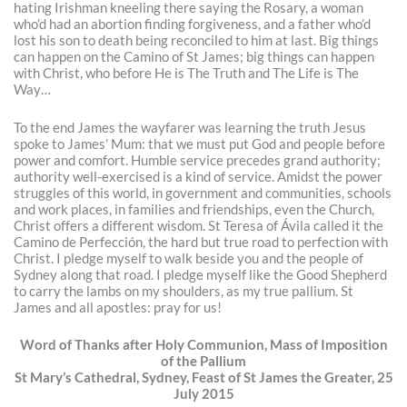
hating Irishman kneeling there saying the Rosary, a woman
who’d had an abortion finding forgiveness, and a father who’d
lost his son to death being reconciled to him at last. Big things
can happen on the Camino of St James; big things can happen
with Christ, who before He is The Truth and The Life is The
Way…
To the end James the wayfarer was learning the truth Jesus
spoke to James’ Mum: that we must put God and people before
power and comfort. Humble service precedes grand authority;
authority well-exercised is a kind of service. Amidst the power
struggles of this world, in government and communities, schools
and work places, in families and friendships, even the Church,
Christ offers a different wisdom. St Teresa of Ávila called it the
Camino de Perfección, the hard but true road to perfection with
Christ. I pledge myself to walk beside you and the people of
Sydney along that road. I pledge myself like the Good Shepherd
to carry the lambs on my shoulders, as my true pallium. St
James and all apostles: pray for us!
Word of Thanks after Holy Communion, Mass of Imposition
of the Pallium
St Mary’s Cathedral, Sydney, Feast of St James the Greater, 25
July 2015