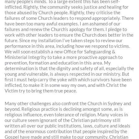
many people’s minds. To a large extent this has been self-
inflicted. Rightly, the community seeks justice and healing for
those abused by Church people. Rightly, they criticise the
failures of some Church leaders to respond appropriately. There
have been too many awful examples. I am ashamed of our
failures and renew the Church’s apology for them. I pledge to
work with other leaders to ensure the Church does better in the
future. Since my installation I’ve taken steps to review our
performance in this area, including how we respond to victims.
We will soon establish a new Office for Safeguarding &
Ministerial Integrity to take a more proactive approach to
prevention, formation and education in this area. My
determination is that the dignity and safety of all, especially the
young and vulnerable, is always respected in our ministry. But
first I must help carry the yoke with which survivors have been
inflicted, to make it in some way my own, and with Christ the
Victim try to bring them true peace.
Many other challenges also confront the Church in Sydney and
beyond. Religious practice is declining amongst some, as is
religious influence, even tolerance of religion. Many voices in
our culture seem ignorant of the Christian patrimony still
written all over our public institutions, laws, culture and ideals
and of the enormous contribution that people inspired by the
Gospel have made and still make to our community. Christian