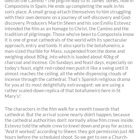
died on the Camino – the pilgrim way to St James’ bones, now in
Compostela in Spain. He ends up completing the walk in his
son’s place. A small group attach themselves to him struggling
with their own demons on a journey of self-discovery and God-
discovery. Producers Martin Sheen and his son Emilio Estevez
intended the film as an homage to Christ, the Camino and the
tradition of pilgrimage. Those who’ve been to Compostela know
it is one of great cathedrals of the world with its spectacular
approach, entry and tomb. It also sports the botafumeiro, a
man-sized thurible for Mass, suspended from the dome and
weighing about 80kg, into which is loaded about 40kg of
charcoal and incense. On Sundays and feast days, especially on
today’s feast, eight red-robed men push it like a swing until it
almost reaches the ceiling, all the while dispensing clouds of
incense through the cathedral. That’s Spanish religious drama
for you at its most delightfully extravagant: we are using a
rather scaled-down replica of that botafumeiro here in St
Mary’s!
The characters in the film walk for a month towards that
cathedral. But the arrival scene nearly didn’t happen, because
the cathedral authorities don’t normally allow film crews inside.
Estevez told the whole crew to kneel down and pray for access.
“And it worked,” according to Sheen: they got permission just 48
hours before the scheduled shoot. So we get to see a Church-