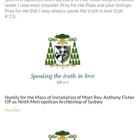
lambs I now must shoulder. Pray for the Pope and your bishops.
Pray for me that I may always speak the truth in love (Eph
4:15).
Homily for the Mass of Installation of Most Rev. Anthony Fisher
OP as Ninth Metropolitan Archbishop of Sydney
Homilies