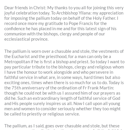
Dear friends in Christ: My thanks to you all for joining this very
joyful celebration today. To Archbishop Yllana: my appreciation
for imposing the pallium today on behalf of the Holy Father. I
record once more my gratitude to Pope Francis for the
confidence he has placed in me and for this latest sign of his
communion with the bishops, clergy and people of our
ecclesiastical province.
The pallium is worn over a chasuble and stole, the vestments of
the Eucharist and the priesthood, for a man can only be a
Metropolitan if he is first a bishop and priest. So today I want to
pay particular tribute to the bishops, clergy and religious whom
I have the honour to work alongside and who persevere in
faithful service in what are, in some ways, hard times but also
exciting ones, times when there is so much for us to do. Today is
the 75th anniversary of the ordination of Fr Frank Martin:
though he could not be with us I assured him of our prayers as
did he. Such an extraordinary length of faithful service of God
and His people surely inspires us all. Now I call upon all young
men and women to consider seriously whether they too might
be called to priestly or religious service.
The pallium, as I said, goes over chasuble and stole, but these