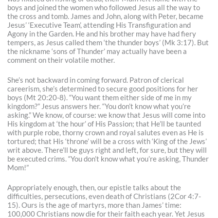
boys and joined the women who followed Jesus all the way to
the cross and tomb. James and John, along with Peter, became
Jesus’ ‘Executive Team’, attending His Transfiguration and
Agony in the Garden. He and his brother may have had fiery
tempers, as Jesus called them ‘the thunder boys’ (Mk 3:17). But
the nickname ‘sons of Thunder’ may actually have been a
comment on their volatile mother.
She’s not backward in coming forward. Patron of clerical
careerism, she’s determined to secure good positions for her
boys (Mt 20:20-8). “You want them either side of me in my
kingdom?” Jesus answers her. “You don’t know what you’re
asking.” We know, of course: we know that Jesus will come into
His kingdom at ‘the hour’ of His Passion; that He’ll be taunted
with purple robe, thorny crown and royal salutes even as He is
tortured; that His ‘throne’ will be a cross with ‘King of the Jews’
writ above. There’ll be guys right and left, for sure, but they will
be executed crims. “You don’t know what you’re asking, Thunder
Mom!”
Appropriately enough, then, our epistle talks about the
difficulties, persecutions, even death of Christians (2Cor 4:7-
15). Ours is the age of martyrs, more than James’ time:
100,000 Christians now die for their faith each year. Yet Jesus