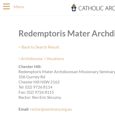
Skip
Menu
to
content
Redemptoris Mater Archd
< Back to Search Result
Archdiocese
Vocations
Chester Hill:
Redemptoris Mater Archdiocesan Missionary Seminary
106 Gurney Rd
Chester Hill NSW 2162
Tel: (02) 9726 8114
Fax: (02) 9726 8115
Rector: Rev Eric Skruzny
Email:
rector@seminary.org.au