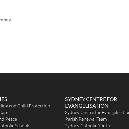
Sydney.
IES
SYDNEY CENTRE FOR
EVANGELISATION
ding and Child Protection
Care
Sydney Centre for Evangelisatio
and Peace
Parish Renewal Team
atholic Schools
Sydney Catholic Youth