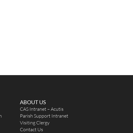
ABOUT US
CAS Intranet – Acutis
n
Parish Support Intranet
Visiting Clergy
Contact Us