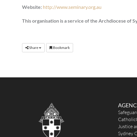
Website:
http://www.seminary.org.au
This organisation is a service of the Archdiocese of 
Share
Bookmark
AGENC
Safeguar
Catholic
Justice 
Sydney C