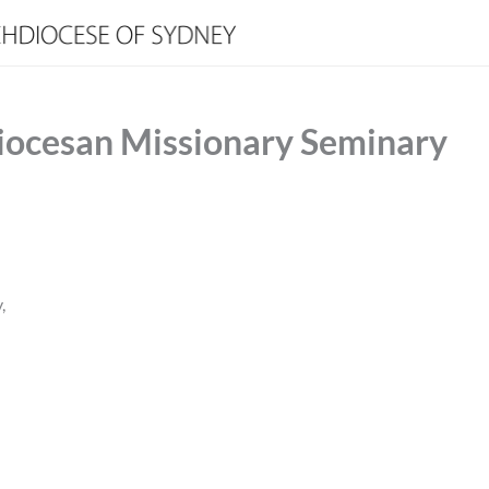
iocesan Missionary Seminary
,