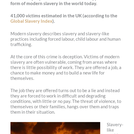
form of modern slavery in the world today.
41,000 victims estimated in the UK (according to the
Global Slavery Index
).
Modern slavery describes slavery and slavery-like
practices including forced labour, child labour and human
trafficking.
At the core of this crime is deception. Victims of modern
slavery are often vulnerable, coming from areas where
there is little possibility of work. They are offered a job, a
chance to make money and to build a new life for
themselves.
The job they are offered turns out to be a lie and instead
they are forced to work in difficult and degrading
conditions, with little or no pay. The threat of violence, to
themselves or their families, hangs over them and traps
them in their situation.
Slavery-
like