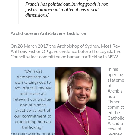
Francis has pointed out, buying goods is not
just a commercial matter; it has moral
dimensions.”
Archdiocesan Anti-Slavery Taskforce
On 28 March 2017 the Archbishop of Sydney, Most Rev
Anthony Fisher OP gave evidence before the Legislative
Council select committee on human trafficking in NSW.
In his
opening
stateme
nt
Archbis
hop
Fisher
committ
ed the
Catholic
Archdio
cese of
Sydney