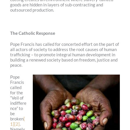
goods are hidden in layers of sub-contracting and
outsourced production.
The Catholic Response
Pope Francis has called for concerted effort on the part of
all actors of society to address the root causes of human
trafficking – to promote integral human development in
building a renewed society based on freedom, justice and
peace.
Pope
Francis
called
for the
“Veil of
indiffere
nce” to
be
broken
[
1]
[2]
.
Namely