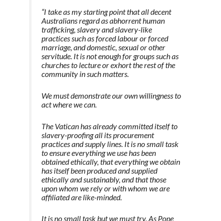
“I take as my starting point that all decent
Australians regard as abhorrent human
trafficking, slavery and slavery-like
practices such as forced labour or forced
marriage, and domestic, sexual or other
servitude. It is not enough for groups such as
churches to lecture or exhort the rest of the
community in such matters.
We must demonstrate our own willingness to
act where we can.
The Vatican has already committed itself to
slavery-proofing all its procurement
practices and supply lines.
It is no small task
to ensure everything we use has been
obtained ethically, that everything we obtain
has itself been produced and supplied
ethically and sustainably, and that those
upon whom we rely or with whom we are
affiliated are like-minded.
It is no small task but we must try. As Pope