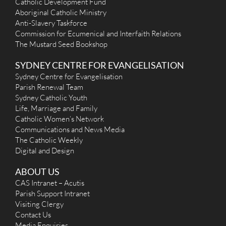
Catholic Development Fund
Aboriginal Catholic Ministry
Anti-Slavery Taskforce
Commission for Ecumenical and Interfaith Relations
The Mustard Seed Bookshop
SYDNEY CENTRE FOR EVANGELISATION
Sydney Centre for Evangelisation
Parish Renewal Team
Sydney Catholic Youth
Life, Marriage and Family
Catholic Women’s Network
Communications and News Media
The Catholic Weekly
Digital and Design
ABOUT US
CAS Intranet – Acutis
Parish Support Intranet
Visiting Clergy
Contact Us
Media Enquiries