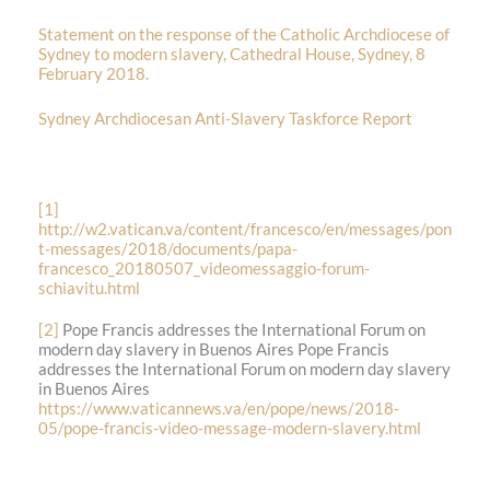
Statement on the response of the Catholic Archdiocese of
Sydney to modern slavery, Cathedral House, Sydney, 8
February 2018.
Sydney Archdiocesan Anti-Slavery Taskforce Report
[1]
http://w2.vatican.va/content/francesco/en/messages/pon
t-messages/2018/documents/papa-
francesco_20180507_videomessaggio-forum-
schiavitu.html
[2]
Pope Francis addresses the International Forum on
modern day slavery in Buenos Aires Pope Francis
addresses the International Forum on modern day slavery
in Buenos Aires
https://www.vaticannews.va/en/pope/news/2018-
05/pope-francis-video-message-modern-slavery.html