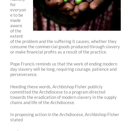
for
everyon
e to be
made
aware
of the
extent
of the problem and the suffering it causes, whether they
consume the commercial goods produced through slavery
or make financial profits as a result of the practice.
Pope Francis reminds us that the work of ending modern
day slavery will be long, requiring courage, patience and
perseverance.
Heeding these words, Archbishop Fisher publicly
committed the Archdiocese to a program directed
towards the eradication of modern slavery in the supply
chains and life of the Archdiocese.
In proposing action in the Archdiocese, Archbishop Fisher
stated