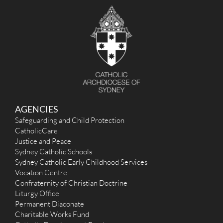
AGENCIES
Safeguarding and Child Protection
CatholicCare
Justice and Peace
Sydney Catholic Schools
Sydney Catholic Early Childhood Services
Vocation Centre
Confraternity of Christian Doctrine
Liturgy Office
Permanent Diaconate
Charitable Works Fund