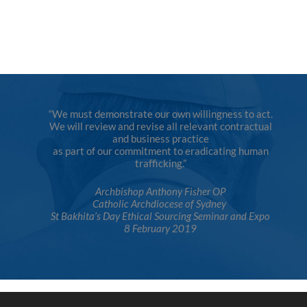
“We must demonstrate our own willingness to act.
We will review and revise all relevant contractual
and business practice
as part of our commitment to eradicating human
trafficking.”
Archbishop Anthony Fisher OP
Catholic Archdiocese of Sydney
St Bakhita’s Day Ethical Sourcing Seminar and Expo
8 February 2019