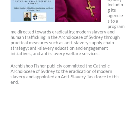
includin
g its
agencie
s to a
program
me directed towards eradicating modern slavery and
human trafficking in the Archdiocese of Sydney through
practical measures such as anti-slavery supply chain
strategy; anti-slavery education and engagement
initiatives; and anti-slavery welfare services.
Archbishop Fisher publicly committed the Catholic
Archdiocese of Sydney to the eradication of modern
slavery and appointed an Anti-Slavery Taskforce to this
end.