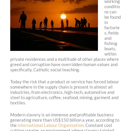
working
conditio
ns can
be found
in
factorie
s, fields
and
fishing
boats,
within
private residences and a multitude of other places where
greed and corruption have overridden human values and
specifically, Catholic social teaching.
Today the risk that a product or service has forced labour
somewhere in the supply chain is present in almost all
industries, from electronics, high-tech, automotive and
steel to agriculture, coffee, seafood, mining, garment and
textiles.
Modern slavery is an immense and profitable business
generating more than US$150 billion a year, according to
the
International Labour Organization
. Constant cost
cutting creates an environment where slavery-tainted