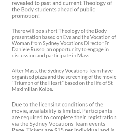
revealed to past and current Theology of
the Body students ahead of public
promotion!
There will be a short Theology of the Body
presentation based on Eve and the Vocation of
Woman from Sydney Vocations Director Fr
Daniele Russo, an opportunity to engage in
discussion and participate in Mass.
After Mass, the Sydney Vocations Team have
organised pizza and the screening of the movie
“Triumph of the Heart” based on the life of St
Maximilian Kolbe.
Due to the licensing conditions of the
movie, availability is limited.
Participants
are required to complete their registration
via the Sydney Vocations Team events
Page.
Tickets are $15 per individual and is