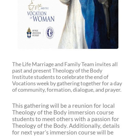
The Life Marriage and Family Team invites all
past and present Theology of the Body
Institute students to celebrate the end of
Vocations week by gathering together for a day
of community, formation, dialogue, and prayer.
This gathering will be a reunion for local
Theology of the Body immersion course
students to meet others with a passion for
Theology of the Body. Additionally, details
for next year’s immersion course will be