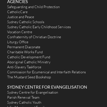
AGENCIES
Safeguarding and Child Protection
CatholicCare
Justice and Peace
Sydney Catholic Schools
Sydney Catholic Early Childhood Services
Vocation Centre
Confraternity of Christian Doctrine
Liturgy Office
Permanent Diaconate
Charitable Works Fund
Catholic Development Fund
Aboriginal Catholic Ministry
Anti-Slavery Taskforce
Commission for Ecumenical and Interfaith Relations
The Mustard Seed Bookshop
SYDNEY CENTRE FOR EVANGELISATION
Sydney Centre for Evangelisation
Parish Renewal Team
Sydney Catholic Youth