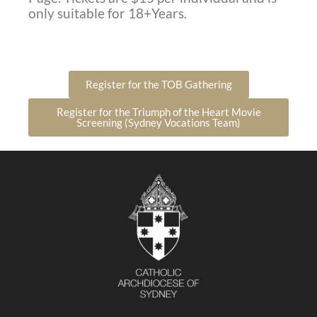
only suitable for 18+Years.
Register for the TOB Gathering
Register for the Triumph of the Heart Movie
Screening (Sydney Vocations Team)