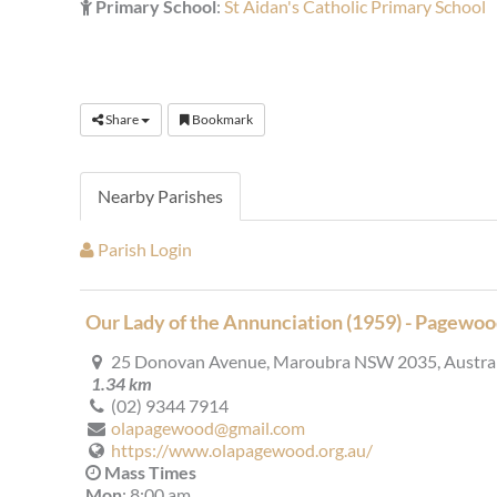
Primary School
:
St Aidan's Catholic Primary School
Share
Bookmark
Nearby Parishes
Parish Login
Our Lady of the Annunciation (1959) - Pagewo
25 Donovan Avenue, Maroubra NSW 2035, Austral
1.34 km
(02) 9344 7914
olapagewood@gmail.com
https://www.olapagewood.org.au/
Mass Times
Mon
: 8:00 am