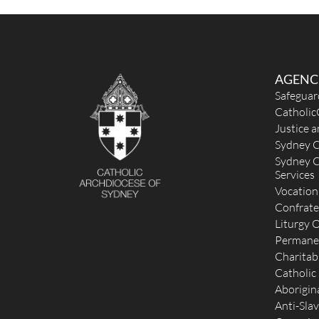
office@holymartyrs.org.au
https://www.stagnesmatraville.org.au/
Mass Times
Mon
:
Sat
:
Sun
: 10:30am
AGENC
Reconciliation
Safeguar
Saturday 4.30—4.45pm 2nd & 4th Saturdays or by
Catholic
appointment
Justice 
More Details
|
Get Directions
Sydney C
Sydney C
St Brigid (MSC, 1911) - Coogee
Services
Vocation
Cnr Brook & Waltham Streets, Coogee NSW 2034
Confrate
2.38 km
(02) 9315 7562
Liturgy O
unavailable
Permane
parishoffice@stbrigidscoogee.org.au
Charitab
http://www.stbrigidscoogee.org.au/
Catholic
Mass Times
Aborigina
Mon
: No mass
Anti-Slav
Sat
: 5pm Vigil Mass