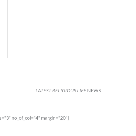
LATEST RELIGIOUS LIFE
NEWS
s="3" no_of_col="4" margin="20"]
lia