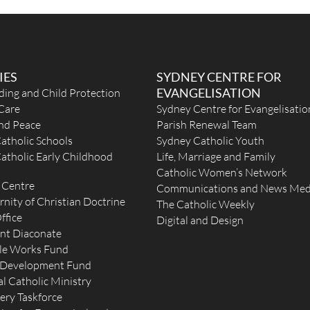
IES
SYDNEY CENTRE FOR
EVANGELISATION
ding and Child Protection
Care
Sydney Centre for Evangelisatio
and Peace
Parish Renewal Team
atholic Schools
Sydney Catholic Youth
atholic Early Childhood
Life, Marriage and Family
Catholic Women’s Network
 Centre
Communications and News Med
rnity of Christian Doctrine
The Catholic Weekly
ffice
Digital and Design
nt Diaconate
le Works Fund
 Development Fund
l Catholic Ministry
ery Taskforce