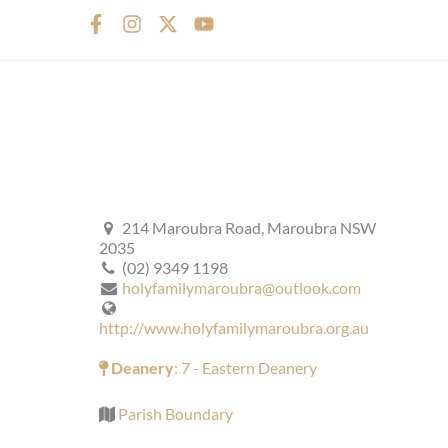
F
I
X
Y
a
n
-
o
c
s
t
u
e
t
w
t
b
a
i
u
o
g
t
b
o
r
t
e
k
a
e
-
m
r
f
214 Maroubra Road, Maroubra NSW
2035
(02) 9349 1198
holyfamilymaroubra@outlook.com
http://www.holyfamilymaroubra.org.au
Deanery
: 7 - Eastern Deanery
Parish Boundary