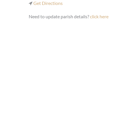
Get Directions
Need to update parish details?
click here