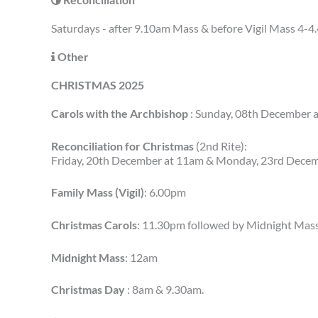
Saturdays - after 9.10am Mass & before Vigil Mass 4-
Other
CHRISTMAS 2025
Carols with the Archbishop
: Sunday, 08th December 
Reconciliation for Christmas
(2nd Rite):
Friday, 20th December at 11am & Monday, 23rd Dece
Family Mass (Vigil)
: 6.00pm
Christmas Carols
: 11.30pm followed by Midnight Mas
Midnight Mass
: 12am
Christmas Day
: 8am & 9.30am.