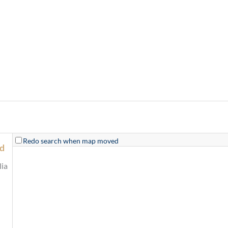
Redo search when map moved
od
ia