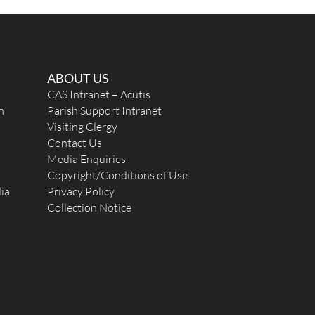
ABOUT US
CAS Intranet – Acutis
n
Parish Support Intranet
Visiting Clergy
Contact Us
Media Enquiries
Copyright/Conditions of Use
ia
Privacy Policy
Collection Notice