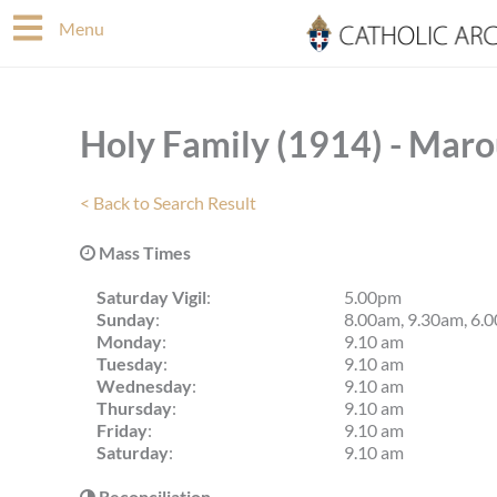
Skip
Menu
to
content
Holy Family (1914) - Mar
< Back to Search Result
Mass Times
Saturday Vigil
:
5.00pm
Sunday
:
8.00am, 9.30am, 6.
Monday
:
9.10 am
Tuesday
:
9.10 am
Wednesday
:
9.10 am
Thursday
:
9.10 am
Friday
:
9.10 am
Saturday
:
9.10 am
Reconciliation