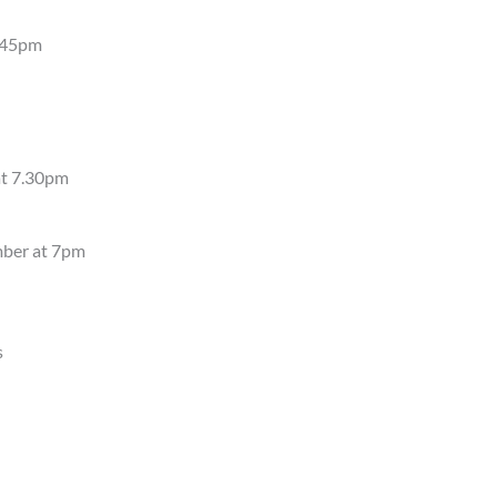
4.45pm
at 7.30pm
mber at 7pm
s