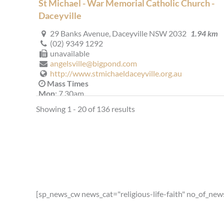
St Michael - War Memorial Catholic Church -
Daceyville
29 Banks Avenue, Daceyville NSW 2032
1.94 km
(02) 9349 1292
unavailable
angelsville@bigpond.com
http://www.stmichaeldaceyville.org.au
Mass Times
Mon
: 7.30am
Sat
: 9.30am: 2nd and 4th Saturdays (Southern Cross
Showing 1 - 20 of 136 results
Apartments)
Sun
: 8.00am, 10:00am
Reconciliation
Wednesday 6.15 - 6.45pm Saturday 4.15 - 4.45pm
More Details
|
Get Directions
St Agnes' (1959) - Matraville
[sp_news_cw news_cat="religious-life-faith" no_of_new
509 Bunnerong Road, Matraville NSW 2036, Austra
2.07 km
(02) 9311 2062