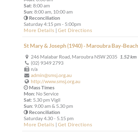
Sat
: 8:00 am
Sun
: 8:00 am, 10:00 am
Reconciliation
Saturday 4:15 pm - 5:00pm
More Details
|
Get Directions
St Mary & Joseph (1940) - Maroubra Bay-Beac
246 Malabar Road, Maroubra NSW 2035
1.52 km
(02) 9349 2793
n/a
admin@smsj.org.au
http://www.smsj.org.au
Mass Times
Mon
: No Service
Sat
: 5.30 pm Vigil
Sun
: 9.00 am & 5.30 pm
Reconciliation
Saturday 4.30 - 5.15 pm
More Details
|
Get Directions