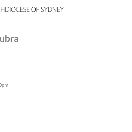
oubra
00pm