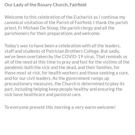
Our Lady of the Rosary Church, Fairfield
Welcome to this celebration of the Eucharist as I continue my
canonical visitation of the Parish of Fairfield. I thank the parish
priest, Fr Michael De Stoop, the parish clergy and all the
parishioners for their preparations and welcome.
Today’s was to have been a celebration with all the leaders,
staff and students of Patrician Brothers College. But sadly,
we’ve been overtaken by the COVID-19 virus. That reminds us
all of the need at this time to pray and fast for the victims of the
pandemic both the sick and the dead, and their families, for
those most at risk, for health workers and those seeking a cure,
and for our civil leaders. As the government ramps up
precautionary measures, the Church is determined to play its
part, including helping keep people healthy and ensuring the
sick have healthcare and pastoral care.
To everyone present this morning a very warm welcome!