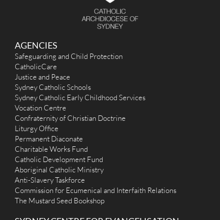
AGENCIES
Safeguarding and Child Protection
CatholicCare
Justice and Peace
Sydney Catholic Schools
Sydney Catholic Early Childhood Services
Vocation Centre
Confraternity of Christian Doctrine
Liturgy Office
Permanent Diaconate
Charitable Works Fund
Catholic Development Fund
Aboriginal Catholic Ministry
Anti-Slavery Taskforce
Commission for Ecumenical and Interfaith Relations
The Mustard Seed Bookshop