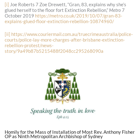
[i]
Joe Roberts 7 Zoe Drewett, “Gran, 83, explains why she’s
glued herself to the floor fort Extinction Rebellion,”
Metro
7
October 2019
https://metro.co.uk/2019/10/07/gran-83-
explains-glued-floor-extinction-rebellion-10874960/
[ii]
https://www.couriermail.com.au/truecrimeaustralia/police-
courts/police-lay-more-charges-after-brisbane-extinction-
rebellion-protest/news-
story/9a49b87b5215488f2048cc295268090a
Homily for the Mass of Installation of Most Rev. Anthony Fisher
OP as Ninth Metropolitan Archbishop of Sydney