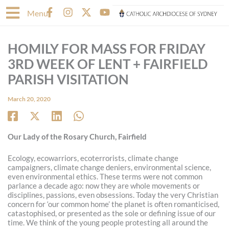
Skip
F
I
X
Y
Menu
to
a
n
-
o
content
c
s
t
u
e
t
w
t
HOMILY FOR MASS FOR FRIDAY
b
a
i
u
o
g
t
b
3RD WEEK OF LENT + FAIRFIELD
o
r
t
e
PARISH VISITATION
k
a
e
-
m
r
March 20, 2020
f
Our Lady of the Rosary Church, Fairfield
Ecology, ecowarriors, ecoterrorists, climate change
campaigners, climate change deniers, environmental science,
even environmental ethics. These terms were not common
parlance a decade ago: now they are whole movements or
disciplines, passions, even obsessions. Today the very Christian
concern for ‘our common home’ the planet is often romanticised,
catastophised, or presented as the sole or defining issue of our
time. We think of the young people protesting all around the