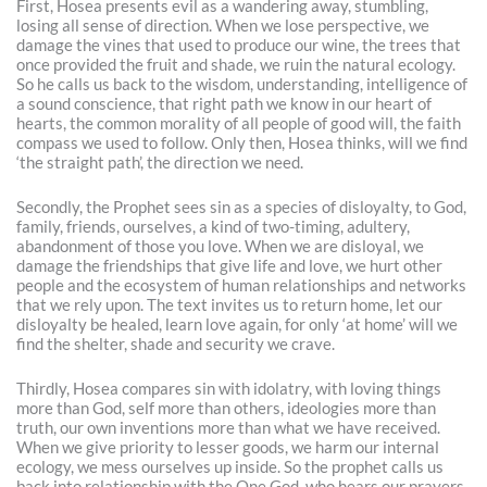
First, Hosea presents evil as a wandering away, stumbling,
losing all sense of direction. When we lose perspective, we
damage the vines that used to produce our wine, the trees that
once provided the fruit and shade, we ruin the natural ecology.
So he calls us back to the wisdom, understanding, intelligence of
a sound conscience, that right path we know in our heart of
hearts, the common morality of all people of good will, the faith
compass we used to follow. Only then, Hosea thinks, will we find
‘the straight path’, the direction we need.
Secondly, the Prophet sees sin as a species of disloyalty, to God,
family, friends, ourselves, a kind of two-timing, adultery,
abandonment of those you love. When we are disloyal, we
damage the friendships that give life and love, we hurt other
people and the ecosystem of human relationships and networks
that we rely upon. The text invites us to return home, let our
disloyalty be healed, learn love again, for only ‘at home’ will we
find the shelter, shade and security we crave.
Thirdly, Hosea compares sin with idolatry, with loving things
more than God, self more than others, ideologies more than
truth, our own inventions more than what we have received.
When we give priority to lesser goods, we harm our internal
ecology, we mess ourselves up inside. So the prophet calls us
back into relationship with the One God, who hears our prayers