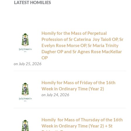
LATEST HOMILIES
Homily for the Mass of Perpetual
Profession of Sr Caterina Joy Taioli OP, Sr
Evelyn Rose Morse OP, Sr Maria Trinity
Dagher OP and Sr Agnes Rose MacKellar
OP
on July 25, 2026
Homily for Mass of Friday of the 16th
Week in Ordinary Time (Year 2)
on July 24, 2026
Homily for Mass of Thursday of the 16th
Week in Ordinary Time (Year 2) + St