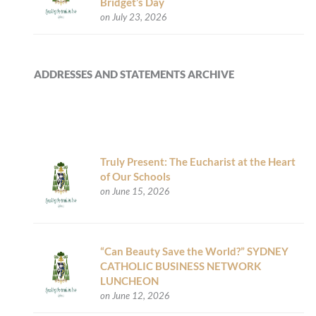
Bridget’s Day
on July 23, 2026
ADDRESSES AND STATEMENTS ARCHIVE
Truly Present: The Eucharist at the Heart
of Our Schools
on June 15, 2026
“Can Beauty Save the World?” SYDNEY
CATHOLIC BUSINESS NETWORK
LUNCHEON
on June 12, 2026