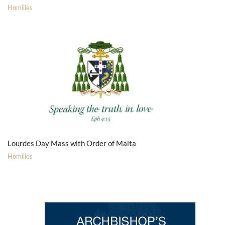
Homilies
Lourdes Day Mass with Order of Malta
Homilies