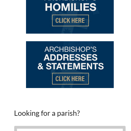
Looking for a parish?