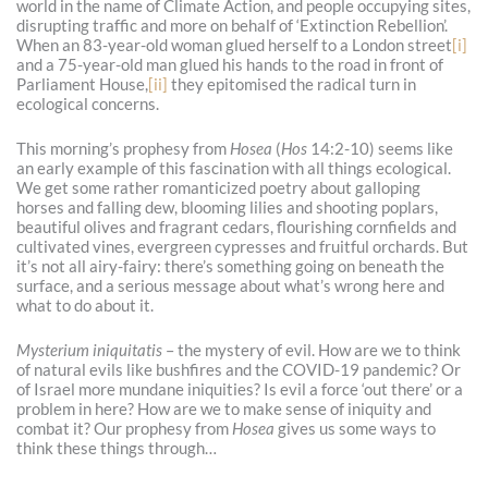
world in the name of Climate Action, and people occupying sites,
disrupting traffic and more on behalf of ‘Extinction Rebellion’.
When an 83-year-old woman glued herself to a London street
[i]
and a 75-year-old man glued his hands to the road in front of
Parliament House,
[ii]
they epitomised the radical turn in
ecological concerns.
This morning’s prophesy from
Hosea
(
Hos
14:2-10) seems like
an early example of this fascination with all things ecological.
We get some rather romanticized poetry about galloping
horses and falling dew, blooming lilies and shooting poplars,
beautiful olives and fragrant cedars, flourishing cornfields and
cultivated vines, evergreen cypresses and fruitful orchards. But
it’s not all airy-fairy: there’s something going on beneath the
surface, and a serious message about what’s wrong here and
what to do about it.
Mysterium iniquitatis
– the mystery of evil. How are we to think
of natural evils like bushfires and the COVID-19 pandemic? Or
of Israel more mundane iniquities? Is evil a force ‘out there’ or a
problem in here? How are we to make sense of iniquity and
combat it? Our prophesy from
Hosea
gives us some ways to
think these things through…