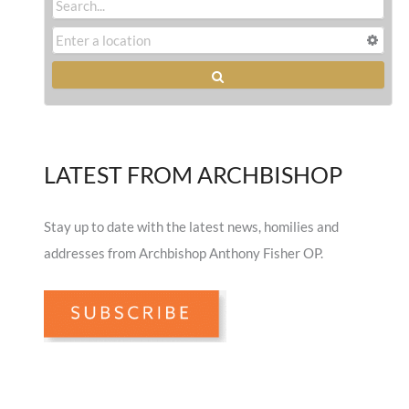
LATEST FROM ARCHBISHOP
Stay up to date with the latest news, homilies and
addresses from Archbishop Anthony Fisher OP.