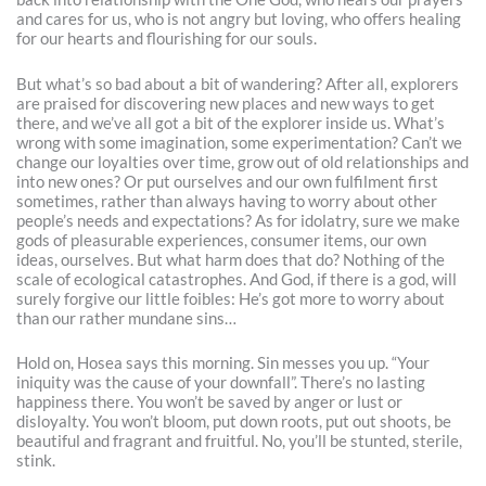
and cares for us, who is not angry but loving, who offers healing
for our hearts and flourishing for our souls.
But what’s so bad about a bit of wandering? After all, explorers
are praised for discovering new places and new ways to get
there, and we’ve all got a bit of the explorer inside us. What’s
wrong with some imagination, some experimentation? Can’t we
change our loyalties over time, grow out of old relationships and
into new ones? Or put ourselves and our own fulfilment first
sometimes, rather than always having to worry about other
people’s needs and expectations? As for idolatry, sure we make
gods of pleasurable experiences, consumer items, our own
ideas, ourselves. But what harm does that do? Nothing of the
scale of ecological catastrophes. And God, if there is a god, will
surely forgive our little foibles: He’s got more to worry about
than our rather mundane sins…
Hold on, Hosea says this morning. Sin messes you up. “Your
iniquity was the cause of your downfall”. There’s no lasting
happiness there. You won’t be saved by anger or lust or
disloyalty. You won’t bloom, put down roots, put out shoots, be
beautiful and fragrant and fruitful. No, you’ll be stunted, sterile,
stink.