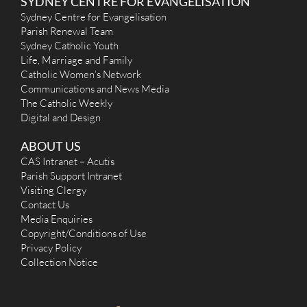
SYDNEY CENTRE FOR EVANGELISATION
Sydney Centre for Evangelisation
Parish Renewal Team
Sydney Catholic Youth
Life, Marriage and Family
Catholic Women’s Network
Communications and News Media
The Catholic Weekly
Digital and Design
ABOUT US
CAS Intranet – Acutis
Parish Support Intranet
Visiting Clergy
Contact Us
Media Enquiries
Copyright/Conditions of Use
Privacy Policy
Collection Notice