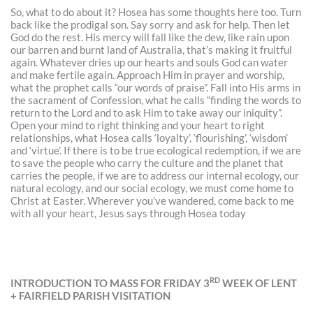
So, what to do about it? Hosea has some thoughts here too. Turn
back like the prodigal son. Say sorry and ask for help. Then let
God do the rest. His mercy will fall like the dew, like rain upon
our barren and burnt land of Australia, that’s making it fruitful
again. Whatever dries up our hearts and souls God can water
and make fertile again. Approach Him in prayer and worship,
what the prophet calls “our words of praise”. Fall into His arms in
the sacrament of Confession, what he calls “finding the words to
return to the Lord and to ask Him to take away our iniquity”.
Open your mind to right thinking and your heart to right
relationships, what Hosea calls ‘loyalty’, ‘flourishing’, ‘wisdom’
and ‘virtue’. If there is to be true ecological redemption, if we are
to save the people who carry the culture and the planet that
carries the people, if we are to address our internal ecology, our
natural ecology, and our social ecology, we must come home to
Christ at Easter. Wherever you’ve wandered, come back to me
with all your heart, Jesus says through Hosea today
RD
INTRODUCTION TO MASS FOR FRIDAY 3
WEEK OF LENT
+ FAIRFIELD PARISH VISITATION