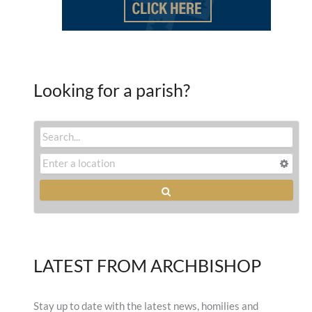
Looking for a parish?
LATEST FROM ARCHBISHOP
Stay up to date with the latest news, homilies and