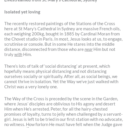
Isolated yet loving
The recently restored paintings of the Stations of the Cross
here at St Mary’s Cathedral in Sydney are massive French oils,
each weighing 200kg, bought in 1885 by Cardinal Moran from
the Chovet studio in Paris. In most, Jesus looks at us, to engage,
scrutinise or console. But in some He stares into the middle
distance, disconnected from those who are
near
Him but not
truly
with
Him.
There’s lots of talk of ‘social distancing’ at present, which
hopefully means physical distancing and not distancing
ourselves socially or spiritually. After all, as social beings, we
cannot thrive in isolation. Yet the Way we’ve just walked with
Christ was a very lonely one.
The Way of the Cross is preceded by the scene in the Garden,
where Jesus’ disciples are oblivious to His agony and desert
Him when He’s arrested. Peter, for all the hairy-chested
promises of loyalty, turns to jelly when challenged by a servant-
girl. Jesus is left to be tried in our first station with no advocate,
no witness. How forlorn He must have felt when the Judge gave