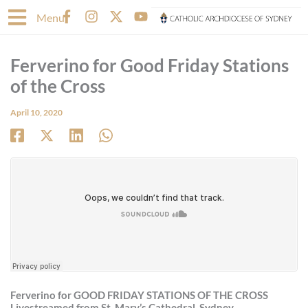
Skip
F
I
X
Y
Menu
to
a
n
-
o
content
c
s
t
u
e
t
w
t
Ferverino for Good Friday Stations
b
a
i
u
o
g
t
b
of the Cross
o
r
t
e
k
a
e
April 10, 2020
-
m
r
f
Ferverino for
GOOD FRIDAY
STATIONS OF THE CROSS
Livestreamed from St. Mary’s Cathedral, Sydney