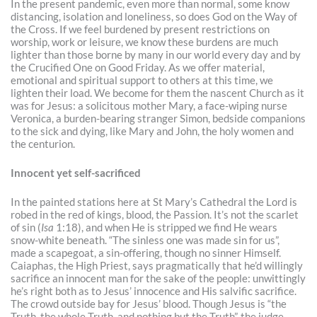
In the present pandemic, even more than normal, some know
distancing, isolation and loneliness, so does God on the Way of
the Cross. If we feel burdened by present restrictions on
worship, work or leisure, we know these burdens are much
lighter than those borne by many in our world every day and by
the Crucified One on Good Friday. As we offer material,
emotional and spiritual support to others at this time, we
lighten their load. We become for them the nascent Church as it
was for Jesus: a solicitous mother Mary, a face-wiping nurse
Veronica, a burden-bearing stranger Simon, bedside companions
to the sick and dying, like Mary and John, the holy women and
the centurion.
Innocent yet self-sacrificed
In the painted stations here at St Mary’s Cathedral the Lord is
robed in the red of kings, blood, the Passion. It’s not the scarlet
of sin (
Isa
1:18), and when He is stripped we find He wears
snow-white beneath. “The sinless one was made sin for us”,
made a scapegoat, a sin-offering, though no sinner Himself.
Caiaphas, the High Priest, says pragmatically that he’d willingly
sacrifice an innocent man for the sake of the people: unwittingly
he’s right both as to Jesus’ innocence and His salvific sacrifice.
The crowd outside bay for Jesus’ blood. Though Jesus is “the
Truth, the whole Truth, and nothing but the Truth”, the judge