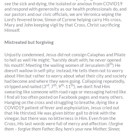
see the sick and dying, the isolated or anxious from COVID19
and respond with generosity as our health professionals do, and
our pastors and our civic officials, we are Veronica wiping the
Lord’s fevered brow, Simon of Cyrene helping carry His cross,
Mary and John keeping vigil by that Cross, Christ sacrificing
Himself.
Mistreated but forgiving
Unjustly condemned, Jesus did not consign Caiaphas and Pilate
to hell as well He might; “harshly dealt with, he never opened
th
his mouth”. Meeting the wailing women of Jerusalem (8
) He
doesn’t wallow in self-pity: instead, He tells them not to worry
about Him but rather to worry about what their city and society
had become and where they were going. Collapsing repeatedly,
rd
th
th
th
stripped and nailed (3
, 7
, 9
-11
), we don’t find Him
swearing like someone with road-rage or messaging hatred like
I find all too often posted on Facebook pages and many others.
Hanging on the cross and struggling to breathe, dying like a
COVID19 patient of fever and asphyxiation, Jesus cried out
that He thirsted. He was given bitter gall to drink with the
vinegar, but there was no bitterness in Him. Even from the
Cross, His last words were full of mercy and affection:
I forgive
them – forgive them Father; Boy, here’s your new Mother; Sinner,