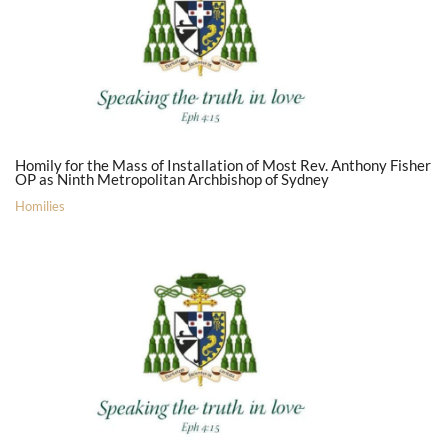
Homily for the Mass of Installation of Most Rev. Anthony Fisher
OP as Ninth Metropolitan Archbishop of Sydney
Homilies