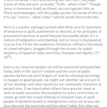
stares at Him and asks cynically, “Truth – what’s that?” Though
Jesus is innocence itself, no threat, no case against Him, as
Pilate acknowledges, still this judge washes his hands of Him as
if to say “Justice – what’s that?” and He sends Him to His fate.
Here is a society and legal system with little care for questions
of innocence or guilt, punishment or dessert, or for principles of
presumed innocence or proof beyond reasonable doubt. It’s a
culture of indignation and shaming, and so Jesus is displayed at
trial as if on TV for the audience’s titillation, vilified in the media
of crowd whispers, dragged through the streets for public
st
mockery, stripped of robes and titles, freedom and dignity (1
-
th
10
).
Sad to say, innocent people can still be convicted and punished
today, both in the ‘justice’ system and the court of public
opinion. Before we point fingers at God for allowing bad things
to happen to good people, we might ask whether we are just in
all our dealings and what injustices our community tolerates or
perpetrates. If we hoard when others have greater need, or
seek to make ourselves the exception to every restriction, or
simply go with the crowd vilifying an innocent man, or push
people of doubtful health or immigration status out to sea, we
have become the mad mob and the unjust judge. But when we