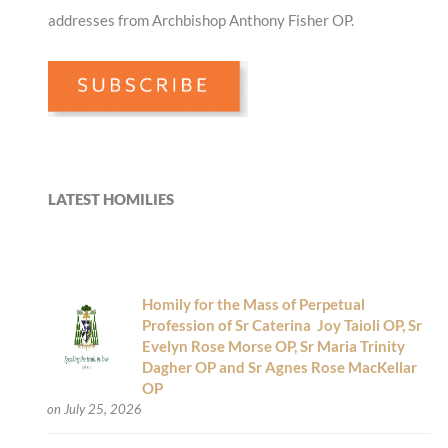
addresses from Archbishop Anthony Fisher OP.
LATEST HOMILIES
Homily for the Mass of Perpetual
Profession of Sr Caterina Joy Taioli OP, Sr
Evelyn Rose Morse OP, Sr Maria Trinity
Dagher OP and Sr Agnes Rose MacKellar
OP
on July 25, 2026