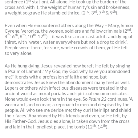
st
sentence (1
station). All alone, He took up the burden of the
cross and, with it, the weight of humanity’s sin and brokenness,
nd
rd
th
th
a weight so grave He stumbled thrice. (2
, 3
, 7
& 9
).
Even when He encountered others along the Way – Mary, Simon
nd
Cyrene, Veronica, the women, soldiers and fellow criminals (2
,
th
th
th
th
th
4
-6
, 8
, 10
-12
) – it was like a man cast adrift and dying of
thirst, with “water, water everywhere but not a drop to drink”.
People were there, for sure, whole crowds of them, yet He felt
so very alone.
As He hung dying, Jesus revealed how bereft He felt by singing
a Psalm of Lament, ‘My God, my God, why have you abandoned
me?’ It ends with a profession of faith and hope, but
demonstrates Jesus knew the abandonment many feel as well.
Lepers or others with infectious diseases were treated in the
ancient world as moral pariahs and spiritual excommunicates.
None would even look them in the eye. So
Psalm 22
continues, ‘A
worm am I, and no man; a reproach to men and despised by the
people. All who see me deride me; they curl their lips and shield
their faces.’ Abandoned by His friends and even, so He felt, by
His Father-God, Jesus dies alone, is taken down from the cross
th
th
and laid in that loneliest place, the tomb (12
-14
).