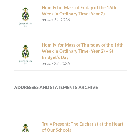
Homily for Mass of Friday of the 16th
Week in Ordinary Time (Year 2)
on July 24, 2026
Homily for Mass of Thursday of the 16th
Week in Ordinary Time (Year 2) + St
Bridget’s Day
on July 23, 2026
ADDRESSES AND STATEMENTS ARCHIVE
Truly Present: The Eucharist at the Heart
of Our Schools