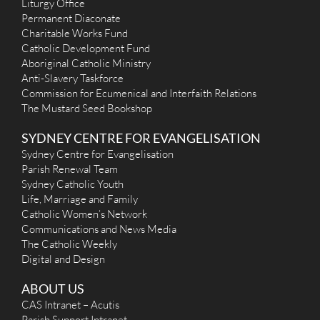
Liturgy Office
Permanent Diaconate
Charitable Works Fund
Catholic Development Fund
Aboriginal Catholic Ministry
Anti-Slavery Taskforce
Commission for Ecumenical and Interfaith Relations
The Mustard Seed Bookshop
SYDNEY CENTRE FOR EVANGELISATION
Sydney Centre for Evangelisation
Parish Renewal Team
Sydney Catholic Youth
Life, Marriage and Family
Catholic Women’s Network
Communications and News Media
The Catholic Weekly
Digital and Design
ABOUT US
CAS Intranet – Acutis
Parish Support Intranet