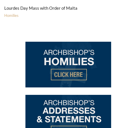
Lourdes Day Mass with Order of Malta
Homilies