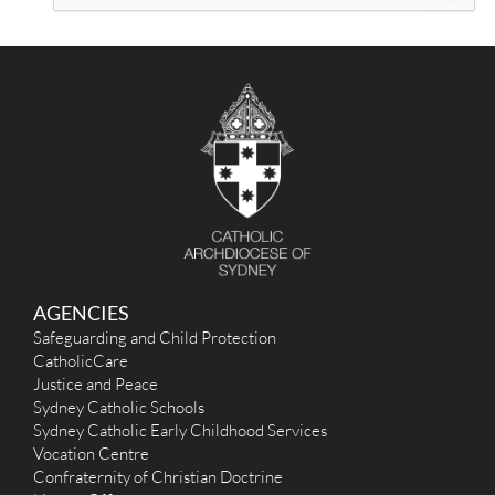
e
a
r
c
h
f
o
r
:
AGENCIES
Safeguarding and Child Protection
CatholicCare
Justice and Peace
Sydney Catholic Schools
Sydney Catholic Early Childhood Services
Vocation Centre
Confraternity of Christian Doctrine