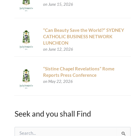
on June 15, 2026
“Can Beauty Save the World?” SYDNEY
CATHOLIC BUSINESS NETWORK
LUNCHEON
on June 12, 2026
“Sistine Chapel Revelations” Rome
Reports Press Conference
on May 22, 2026
Seek and you shall Find
S