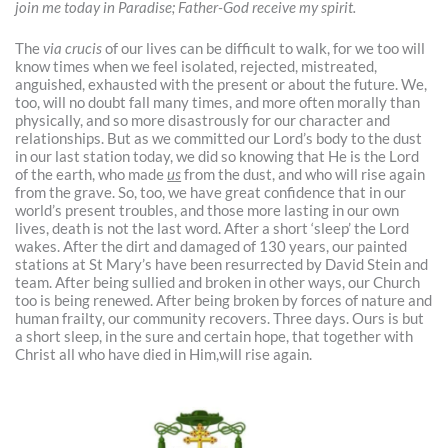
join me today in Paradise; Father-God receive my spirit.
The
via crucis
of our lives can be difficult to walk, for we too will
know times when we feel isolated, rejected, mistreated,
anguished, exhausted with the present or about the future. We,
too, will no doubt fall many times, and more often morally than
physically, and so more disastrously for our character and
relationships. But as we committed our Lord’s body to the dust
in our last station today, we did so knowing that He is the Lord
of the earth, who made
us
from the dust, and who will rise again
from the grave. So, too, we have great confidence that in our
world’s present troubles, and those more lasting in our own
lives, death is not the last word. After a short ‘sleep’ the Lord
wakes. After the dirt and damaged of 130 years, our painted
stations at St Mary’s have been resurrected by David Stein and
team. After being sullied and broken in other ways, our Church
too is being renewed. After being broken by forces of nature and
human frailty, our community recovers. Three days. Ours is but
a short sleep, in the sure and certain hope, that together with
Christ all who have died in Him,will rise again.