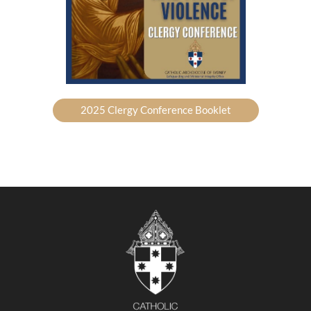
2025 Clergy Conference Booklet