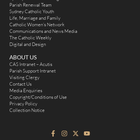
Parish Renewal Team
Sydney Catholic Youth
Life, Marriage and Family
Catholic Women’s Network
Communications and News Media
The Catholic Weekly
Digital and Design
ABOUT US
CAS Intranet – Acutis
Parish Support Intranet
Visiting Clergy
Contact Us
Media Enquiries
Copyright/Conditions of Use
Privacy Policy
Collection Notice
F
I
X
Y
a
n
-
o