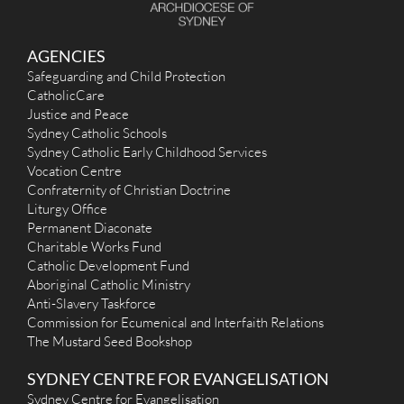
AGENCIES
Safeguarding and Child Protection
CatholicCare
Justice and Peace
Sydney Catholic Schools
Sydney Catholic Early Childhood Services
Vocation Centre
Confraternity of Christian Doctrine
Liturgy Office
Permanent Diaconate
Charitable Works Fund
Catholic Development Fund
Aboriginal Catholic Ministry
Anti-Slavery Taskforce
Commission for Ecumenical and Interfaith Relations
The Mustard Seed Bookshop
SYDNEY CENTRE FOR EVANGELISATION
Sydney Centre for Evangelisation