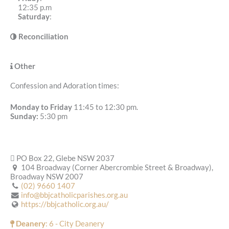
12:35 p.m
Saturday
:
Reconciliation
Other
Confession and Adoration times:
Monday to Friday
11:45 to 12:30 pm.
Sunday:
5:30 pm
PO Box 22, Glebe NSW 2037
104 Broadway (Corner Abercrombie Street & Broadway),
Broadway NSW 2007
(02) 9660 1407
info@bbjcatholicparishes.org.au
https://bbjcatholic.org.au/
Deanery
: 6 - City Deanery