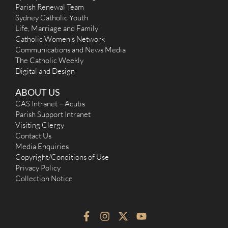
Parish Renewal Team
Sydney Catholic Youth
Life, Marriage and Family
Catholic Women’s Network
Communications and News Media
The Catholic Weekly
Digital and Design
ABOUT US
CAS Intranet – Acutis
Parish Support Intranet
Visiting Clergy
Contact Us
Media Enquiries
Copyright/Conditions of Use
Privacy Policy
Collection Notice
F
I
X
Y
a
n
-
o