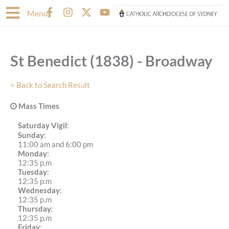
Skip
F
I
X
Y
Menu
to
a
n
-
o
content
c
s
t
u
e
t
w
t
b
a
i
u
St Benedict (1838) - Broadway
o
g
t
b
o
r
t
e
k
a
e
< Back to Search Result
-
m
r
f
Mass Times
Saturday Vigil
:
Sunday
:
11:00 am and 6:00 pm
Monday
:
12:35 p.m
Tuesday
:
12:35 p.m
Wednesday
:
12:35 p.m
Thursday
:
12:35 p.m
Friday
: