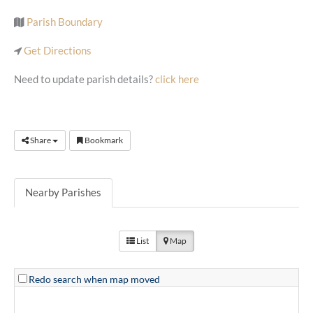
Parish Boundary
Get Directions
Need to update parish details?
click here
Share
Bookmark
Nearby Parishes
List
Map
Redo search when map moved