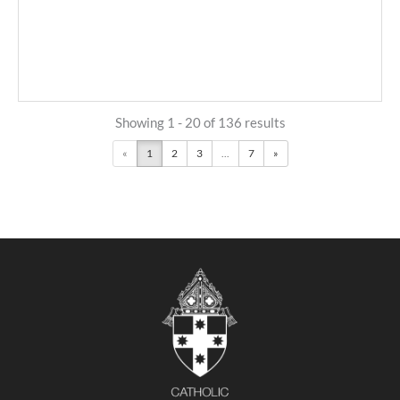
Showing 1 - 20 of 136 results
«
1
2
3
...
7
»