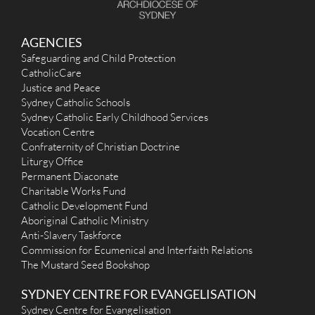
AGENCIES
Safeguarding and Child Protection
CatholicCare
Justice and Peace
Sydney Catholic Schools
Sydney Catholic Early Childhood Services
Vocation Centre
Confraternity of Christian Doctrine
Liturgy Office
Permanent Diaconate
Charitable Works Fund
Catholic Development Fund
Aboriginal Catholic Ministry
Anti-Slavery Taskforce
Commission for Ecumenical and Interfaith Relations
The Mustard Seed Bookshop
SYDNEY CENTRE FOR EVANGELISATION
Sydney Centre for Evangelisation