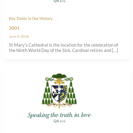
Key Dates in Our History
2001
June 4, 2018
St Mary’s Cathedral is the location for the celebration of
the Ninth World Day of the Sick. Cardinal retires and […]