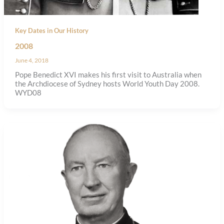
Key Dates in Our History
2008
June 4, 2018
Pope Benedict XVI makes his first visit to Australia when
the Archdiocese of Sydney hosts World Youth Day 2008.
WYD08