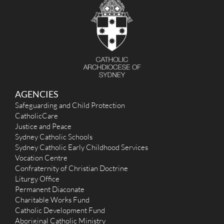
AGENCIES
Safeguarding and Child Protection
CatholicCare
Justice and Peace
Sydney Catholic Schools
Sydney Catholic Early Childhood Services
Vocation Centre
Confraternity of Christian Doctrine
Liturgy Office
Permanent Diaconate
Charitable Works Fund
Catholic Development Fund
Aboriginal Catholic Ministry