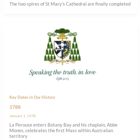
The two spires of St Mary’s Cathedral are finally completed
Key Dates in Our History
1788
January 1, 1978
La Perouse enters Botany Bay and his chaplain, Abbe
Mones, celebrates the first Mass within Australian
territory