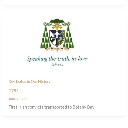
Key Dates in Our History
1791
June 4, 1791
First Irish convicts transported to Botany Bay