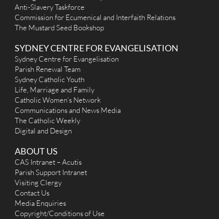
Anti-Slavery Taskforce
Commission for Ecumenical and Interfaith Relations
The Mustard Seed Bookshop
SYDNEY CENTRE FOR EVANGELISATION
Sydney Centre for Evangelisation
Parish Renewal Team
Sydney Catholic Youth
Life, Marriage and Family
Catholic Women’s Network
Communications and News Media
The Catholic Weekly
Digital and Design
ABOUT US
CAS Intranet – Acutis
Parish Support Intranet
Visiting Clergy
Contact Us
Media Enquiries
Copyright/Conditions of Use