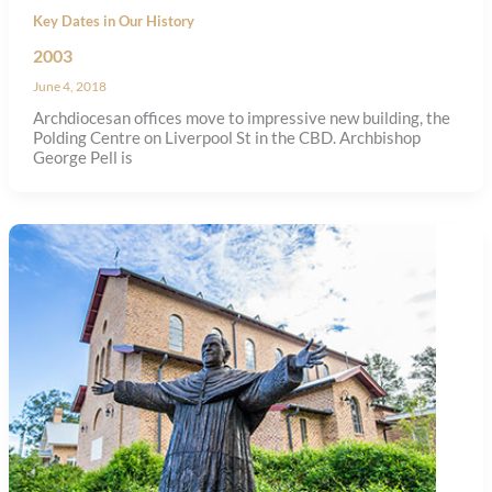
Key Dates in Our History
2003
June 4, 2018
Archdiocesan offices move to impressive new building, the
Polding Centre on Liverpool St in the CBD. Archbishop
George Pell is