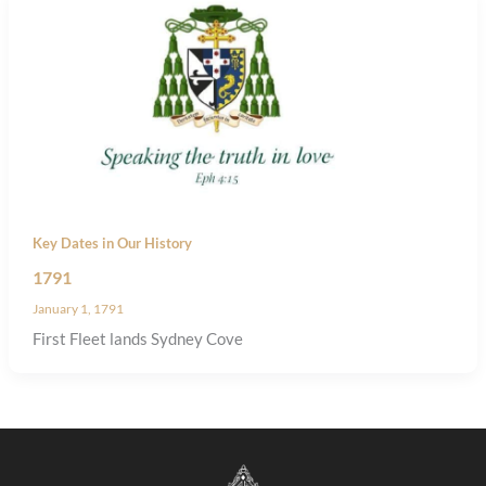
Key Dates in Our History
1791
January 1, 1791
First Fleet lands Sydney Cove