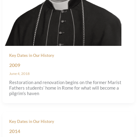
Key Dates in Our History
2009
June 4, 2018
Restoration and renovation begins on the former Marist
Fathers students’ home in Rome for what will become a
pilgrim’s haven
Key Dates in Our History
2014