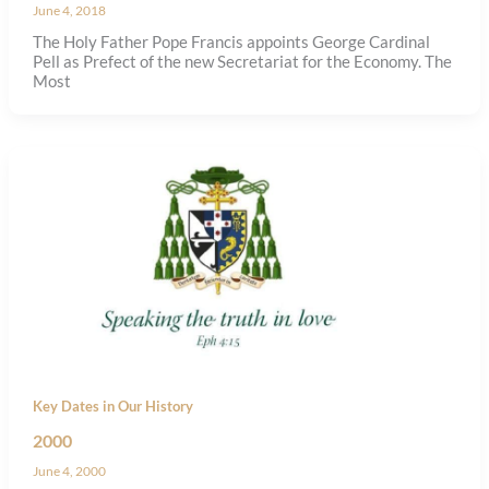
June 4, 2018
The Holy Father Pope Francis appoints George Cardinal
Pell as Prefect of the new Secretariat for the Economy. The
Most
Key Dates in Our History
2000
June 4, 2000