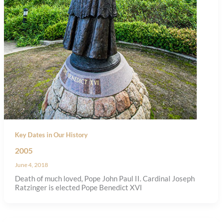
Key Dates in Our History
2005
June 4, 2018
Death of much loved, Pope John Paul II. Cardinal Joseph
Ratzinger is elected Pope Benedict XVI