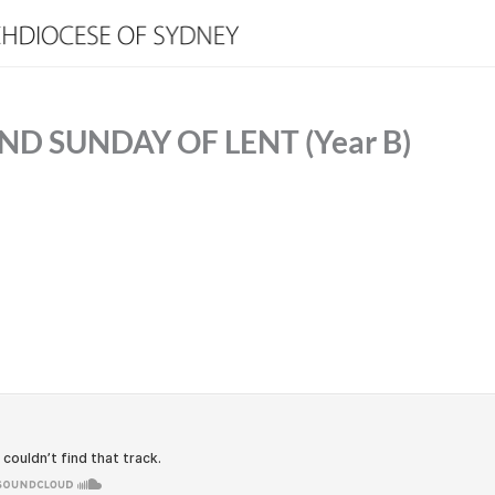
D SUNDAY OF LENT (Year B)