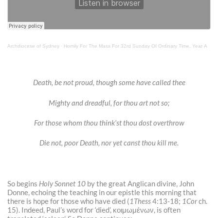
Archdiocese of Sydney
·
Homily For The Mass For 32rd Sunday Of Ordinary Time, Year A
Death, be not proud, though some have called thee
Mighty and dreadful, for thou art not so;
For those whom thou think’st thou dost overthrow
Die not, poor Death, nor yet canst thou kill me.
So begins
Holy Sonnet 10
by the great Anglican divine, John
Donne, echoing the teaching in our epistle this morning that
there is hope for those who have died (
1Thess
4:13-18;
1Cor
ch.
15). Indeed, Paul’s word for ‘died’,
κοιμωμένων, is often