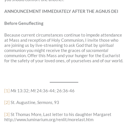
ANNOUNCEMENT IMMEDIATELY AFTER THE AGNUS DEI
Before Genuflecting
Because current circumstances continue to impede attendance
at Mass and reception of Holy Communion, I invite those who
are joining us by live-streaming to ask God that by
spiritual
communion you might receive the graces of
sacramental
communion. Offer this Mass and your hunger for the Eucharist
for the safety of your loved ones, of yourselves and of our world.
[1]
Mk
13:32;
Mt
24:36-44; 26:36-46
[2]
St. Augustine,
Sermons
, 93
[3]
St Thomas More, Last letter to his daughter Margaret
http://www.luminarium.org/renlit/morelast.htm