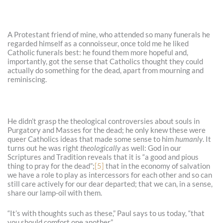
A Protestant friend of mine, who attended so many funerals he
regarded himself as a connoisseur, once told me he liked
Catholic funerals best: he found them more hopeful and,
importantly, got the sense that Catholics thought they could
actually do something for the dead, apart from mourning and
reminiscing.
He didn’t grasp the theological controversies about souls in
Purgatory and Masses for the dead; he only knew these were
queer Catholics ideas that made some sense to him
humanly
. It
turns out he was right
theologically
as well: God in our
Scriptures and Tradition reveals that it is “a good and pious
thing to pray for the dead”;
[5]
that in the economy of salvation
we have a role to play as intercessors for each other and so can
still care actively for our dear departed; that we can, in a sense,
share our lamp-oil with them.
“It’s with thoughts such as these,” Paul says to us today, “that
you should comfort one another.”