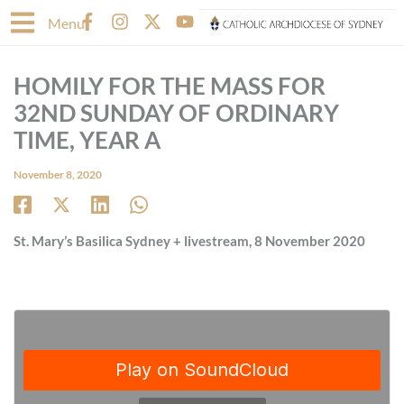
Skip
F
I
X
Y
Menu
to
a
n
-
o
content
c
s
t
u
e
t
w
t
HOMILY FOR THE MASS FOR
b
a
i
u
o
g
t
b
32ND SUNDAY OF ORDINARY
o
r
t
e
TIME, YEAR A
k
a
e
-
m
r
November 8, 2020
f
St. Mary’s Basilica Sydney + livestream, 8 November 2020