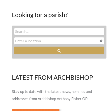
Looking for a parish?
LATEST FROM ARCHBISHOP
Stay up to date with the latest news, homilies and
addresses from Archbishop Anthony Fisher OP.