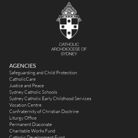
c
h
f
o
r
:
AGENCIES
Safeguarding and Child Protection
CatholicCare
Justice and Peace
Sydney Catholic Schools
Sydney Catholic Early Childhood Services
Vocation Centre
Confraternity of Christian Doctrine
Liturgy Office
Permanent Diaconate
Charitable Works Fund
Catholic Development Fund