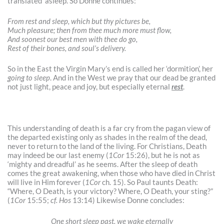
translated ‘asleep’. So Donne continues:
From rest and sleep, which but thy pictures be,
Much pleasure; then from thee much more must flow,
And soonest our best men with thee do go,
Rest of their bones, and soul’s delivery.
So in the East the Virgin Mary’s end is called her ‘dormition’, her
going to sleep
. And in the West we pray that our dead be granted
not just light, peace and joy, but especially eternal
rest
.
This understanding of death is a far cry from the pagan view of
the departed existing only as shades in the realm of the dead,
never to return to the land of the living. For Christians, Death
may indeed be our last enemy (
1Cor
15:26), but he is not as
‘mighty and dreadful’ as he seems. After the sleep of death
comes the great awakening, when those who have died in Christ
will live in Him forever (
1Cor
ch. 15). So Paul taunts Death:
“Where, O Death, is your victory? Where, O Death, your sting?”
(
1Cor
15:55;
cf. Hos
13:14) Likewise Donne concludes:
One short sleep past, we wake eternally