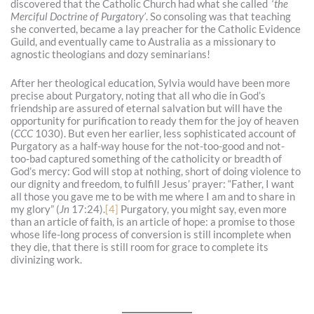
discovered that the Catholic Church had what she called ‘
the
Merciful Doctrine of Purgatory’
. So consoling was that teaching
she converted, became a lay preacher for the Catholic Evidence
Guild, and eventually came to Australia as a missionary to
agnostic theologians and dozy seminarians!
After her theological education, Sylvia would have been more
precise about Purgatory, noting that all who die in God’s
friendship are assured of eternal salvation but will have the
opportunity for purification to ready them for the joy of heaven
(
CCC
1030). But even her earlier, less sophisticated account of
Purgatory as a half-way house for the not-too-good and not-
too-bad captured something of the catholicity or breadth of
God’s mercy: God will stop at nothing, short of doing violence to
our dignity and freedom, to fulfill Jesus’ prayer: “Father, I want
all those you gave me to be with me where I am and to share in
my glory” (
Jn
17:24).
[4]
Purgatory, you might say, even more
than an article of faith, is an article of hope: a promise to those
whose life-long process of conversion is still incomplete when
they die, that there is still room for grace to complete its
divinizing work.