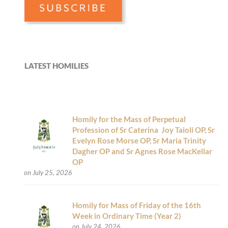
LATEST HOMILIES
Homily for the Mass of Perpetual
Profession of Sr Caterina Joy Taioli OP, Sr
Evelyn Rose Morse OP, Sr Maria Trinity
Dagher OP and Sr Agnes Rose MacKellar
OP
on July 25, 2026
Homily for Mass of Friday of the 16th
Week in Ordinary Time (Year 2)
on July 24, 2026