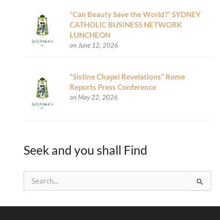
“Can Beauty Save the World?” SYDNEY
CATHOLIC BUSINESS NETWORK
LUNCHEON
on June 12, 2026
“Sistine Chapel Revelations” Rome
Reports Press Conference
on May 22, 2026
Seek and you shall Find
S
e
a
r