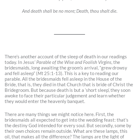
And death shall be no more; Death, thou shalt die
.
There’s another account of the sleep of death in our readings
today. In Jesus’
Parable of the Wise and Foolish Virgins
, the
bridesmaids, long awaiting the groom’s arrival, “grew drowsy
and fell asleep” (
Mt
25:1-13). This is a key to reading our
parable. All the bridesmaids fell asleep in the House of the
Bride, that is, they died in that Church that is bride of Christ the
Bridegroom. But because death is but a ‘short sleep’, they soon
awoke to face their particular judgement and learn whether
they would enter the heavenly banquet.
There are many things we might notice here. First, the
bridesmaids all expected to get into the wedding feast: that’s
the destiny God intended for every soul. But secondly, some by
their own choices remain outside. What are these lamps, this
oil, that makes all the difference? The lamps are the light of