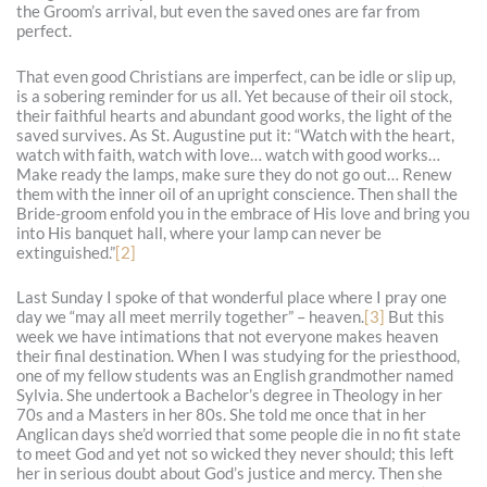
the Groom’s arrival, but even the saved ones are far from
perfect.
That even good Christians are imperfect, can be idle or slip up,
is a sobering reminder for us all. Yet because of their oil stock,
their faithful hearts and abundant good works, the light of the
saved survives. As St. Augustine put it: “Watch with the heart,
watch with faith, watch with love… watch with good works…
Make ready the lamps, make sure they do not go out… Renew
them with the inner oil of an upright conscience. Then shall the
Bride-groom enfold you in the embrace of His love and bring you
into His banquet hall, where your lamp can never be
extinguished.”
[2]
Last Sunday I spoke of that wonderful place where I pray one
day we “may all meet merrily together” – heaven.
[3]
But this
week we have intimations that not everyone makes heaven
their final destination. When I was studying for the priesthood,
one of my fellow students was an English grandmother named
Sylvia. She undertook a Bachelor’s degree in Theology in her
70s and a Masters in her 80s. She told me once that in her
Anglican days she’d worried that some people die in no fit state
to meet God and yet not so wicked they never should; this left
her in serious doubt about God’s justice and mercy. Then she