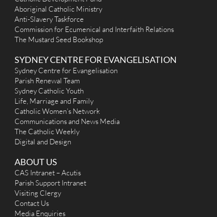
Aboriginal Catholic Ministry
Anti-Slavery Taskforce
Commission for Ecumenical and Interfaith Relations
The Mustard Seed Bookshop
SYDNEY CENTRE FOR EVANGELISATION
Sydney Centre for Evangelisation
Parish Renewal Team
Sydney Catholic Youth
Life, Marriage and Family
Catholic Women’s Network
Communications and News Media
The Catholic Weekly
Digital and Design
ABOUT US
CAS Intranet – Acutis
Parish Support Intranet
Visiting Clergy
Contact Us
Media Enquiries