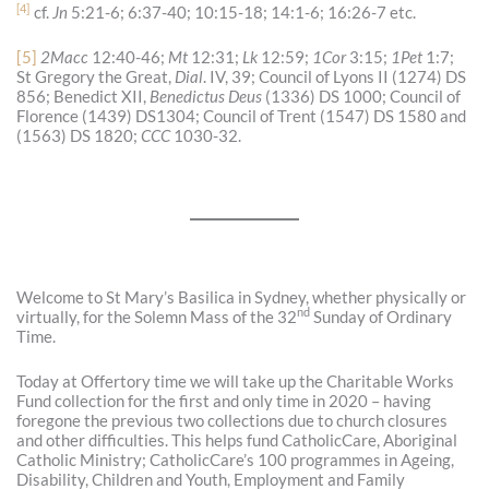
[4]
cf.
Jn
5:21-6; 6:37-40; 10:15-18; 14:1-6; 16:26-7 etc.
[5]
2Macc
12:40-46;
Mt
12:31;
Lk
12:59;
1Cor
3:15;
1Pet
1:7;
St Gregory the Great,
Dial
. IV, 39; Council of Lyons II (1274) DS
856; Benedict XII,
Benedictus Deus
(1336) DS 1000; Council of
Florence (1439) DS1304; Council of Trent (1547) DS 1580 and
(1563) DS 1820;
CCC
1030-32.
Welcome to St Mary’s Basilica in Sydney, whether physically or
nd
virtually, for the Solemn Mass of the 32
Sunday of Ordinary
Time.
Today at Offertory time we will take up the Charitable Works
Fund collection for the first and only time in 2020 – having
foregone the previous two collections due to church closures
and other difficulties. This helps fund CatholicCare, Aboriginal
Catholic Ministry; CatholicCare’s 100 programmes in Ageing,
Disability, Children and Youth, Employment and Family