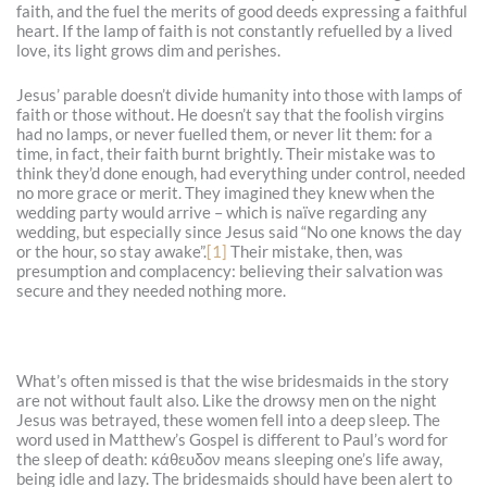
faith, and the fuel the merits of good deeds expressing a faithful
heart. If the lamp of faith is not constantly refuelled by a lived
love, its light grows dim and perishes.
Jesus’ parable doesn’t divide humanity into those with lamps of
faith or those without. He doesn’t say that the foolish virgins
had no lamps, or never fuelled them, or never lit them: for a
time, in fact, their faith burnt brightly. Their mistake was to
think they’d done enough, had everything under control, needed
no more grace or merit. They imagined they knew when the
wedding party would arrive – which is naïve regarding any
wedding, but especially since Jesus said “No one knows the day
or the hour, so stay awake”.
[1]
Their mistake, then, was
presumption and complacency: believing their salvation was
secure and they needed nothing more.
What’s often missed is that the wise bridesmaids in the story
are not without fault also. Like the drowsy men on the night
Jesus was betrayed, these women fell into a deep sleep. The
word used in Matthew’s Gospel is different to Paul’s word for
the sleep of death: κάθευδον means sleeping one’s life away,
being idle and lazy. The bridesmaids should have been alert to