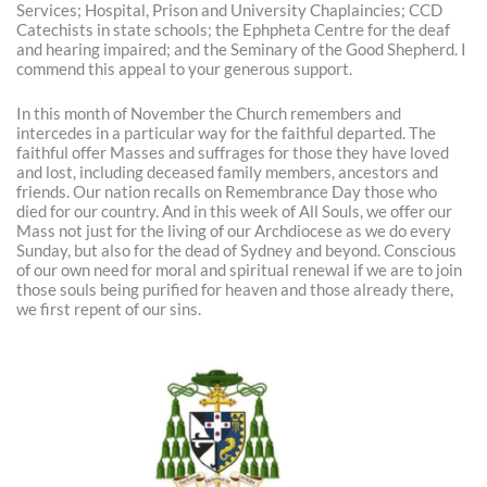
Services; Hospital, Prison and University Chaplaincies; CCD
Catechists in state schools; the Ephpheta Centre for the deaf
and hearing impaired; and the Seminary of the Good Shepherd. I
commend this appeal to your generous support.
In this month of November the Church remembers and
intercedes in a particular way for the faithful departed. The
faithful offer Masses and suffrages for those they have loved
and lost, including deceased family members, ancestors and
friends. Our nation recalls on Remembrance Day those who
died for our country. And in this week of All Souls, we offer our
Mass not just for the living of our Archdiocese as we do every
Sunday, but also for the dead of Sydney and beyond. Conscious
of our own need for moral and spiritual renewal if we are to join
those souls being purified for heaven and those already there,
we first repent of our sins.