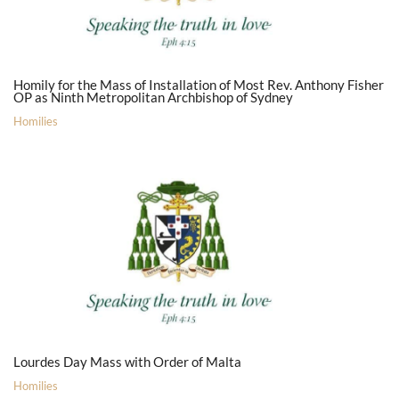
Homily for the Mass of Installation of Most Rev. Anthony Fisher
OP as Ninth Metropolitan Archbishop of Sydney
Homilies
Lourdes Day Mass with Order of Malta
Homilies