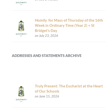
Homily for Mass of Thursday of the 16th
Week in Ordinary Time (Year 2) + St
Bridget’s Day
on July 23, 2026
ADDRESSES AND STATEMENTS ARCHIVE
Truly Present: The Eucharist at the Heart
of Our Schools
on June 15, 2026