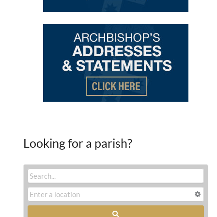
Looking for a parish?