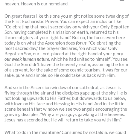
heaven. Heaven is our homeland.
On great feasts like this one you might notice some tweaking of
the First Eucharistic Prayer. You can expect an inclusion like
“Celebrating that most sacred day on which your Only Begotten
Son, having completed his mission on earth, returned to his
throne of glory at your right hand”. But no, the focus even here
today is on what the Ascension does
for us
: “Celebrating the
most sacred day,” the prayer declares, “on which your Only
Begotten Son, our Lord, placed at the right hand of your glory
our weak human nature
, which he had united to himself”. You see,
God the Son didn’t leave the heavenly realm, assuming the form
of a servant, for the sake of some cosmic tourism. It was for our
sake, pure and simple, so He could take us back with Him.
And so in the Ascension window of our cathedral, as Jesus is
flying through the air and the disciples gape up at the sky, He is
not looking upwards to His Father, but downwards to us below,
with love on His face and blessing in His hand. And in the little
scene beneath that window we see two angels encouraging the
grieving disciples, “Why are you guys gawking at the heavens.
Jesus has ascended but He will return to take you with Him.”
What to do in the meantime? Consumed by nostalgia, we could