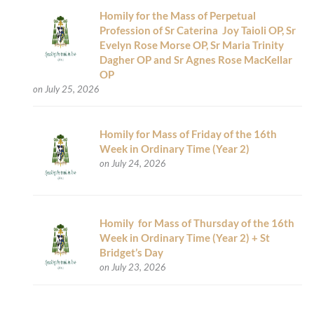
Homily for the Mass of Perpetual
Profession of Sr Caterina Joy Taioli OP, Sr
Evelyn Rose Morse OP, Sr Maria Trinity
Dagher OP and Sr Agnes Rose MacKellar
OP
on July 25, 2026
Homily for Mass of Friday of the 16th
Week in Ordinary Time (Year 2)
on July 24, 2026
Homily for Mass of Thursday of the 16th
Week in Ordinary Time (Year 2) + St
Bridget’s Day
on July 23, 2026