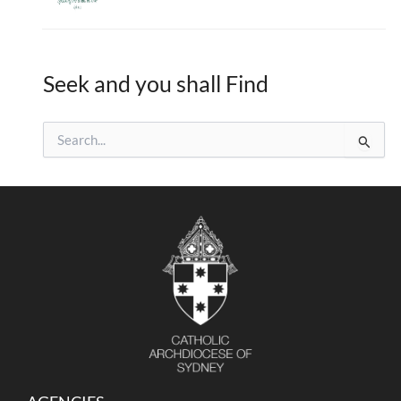
Seek and you shall Find
S
e
a
r
c
h
f
o
r
: