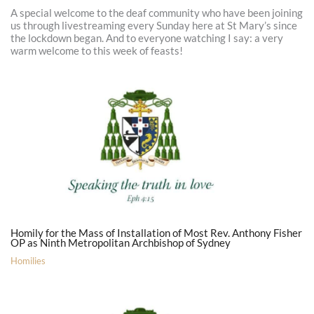
A special welcome to the deaf community who have been joining
us through livestreaming every Sunday here at St Mary’s since
the lockdown began. And to everyone watching I say: a very
warm welcome to this week of feasts!
Homily for the Mass of Installation of Most Rev. Anthony Fisher
OP as Ninth Metropolitan Archbishop of Sydney
Homilies