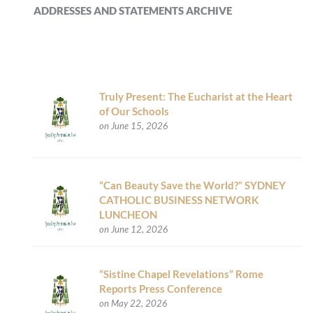
ADDRESSES AND STATEMENTS ARCHIVE
Truly Present: The Eucharist at the Heart
of Our Schools
on June 15, 2026
“Can Beauty Save the World?” SYDNEY
CATHOLIC BUSINESS NETWORK
LUNCHEON
on June 12, 2026
“Sistine Chapel Revelations” Rome
Reports Press Conference
on May 22, 2026