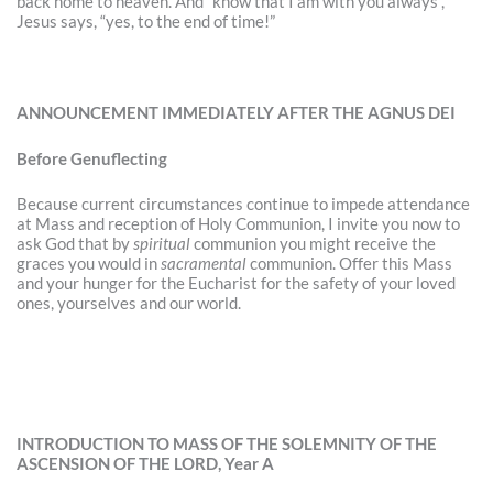
back home to heaven. And “know that I am with you always”,
Jesus says, “yes, to the end of time!”
ANNOUNCEMENT IMMEDIATELY AFTER THE AGNUS DEI
Before Genuflecting
Because current circumstances continue to impede attendance
at Mass and reception of Holy Communion, I invite you now to
ask God that by
spiritual
communion you might receive the
graces you would in
sacramental
communion. Offer this Mass
and your hunger for the Eucharist for the safety of your loved
ones, yourselves and our world.
INTRODUCTION TO MASS OF THE SOLEMNITY OF THE
ASCENSION OF THE LORD, Year A