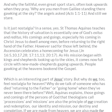
And why the faithful, even great sport stars, often look upwards
when they pray. ‘Why are you men from Galilee standing there
gawking at the sky?’ the angels asked (
Acts
1:1-11) And still we
stare.
Is it just nostalgia? In a sense, yes. St Thomas Aquinas teaches
that the history of salvation is essentially one of God’s
exitus
and
reditus
, His comings and goings, especially his coming in
Christ Jesus to dwell among men, before returning to the right
hand of the Father. However sad for those left behind, the
Ascension celebrates a homecoming for Jesus (
Jn
16:5,10,17,28; 17:11,13; 20:17). As His mission began with
kings and shepherds looking up to the skies, it comes now full
circle with new-made-shepherds gaping upwards. People
gawking at the heavens bookend the Gospel.
Which is an interesting part of
Jesus’
story. But why do
we
, too,
feel nostalgia for heaven? Why do we talk of someone who has
died “returning to the Father” or “going home” when they’ve
never been there before? Well, Aquinas explains, those goings
and comings of the persons of God that theologians call
‘processions’ and ‘missions’ are also the principle of
our
creation
and redemption, our identity and mission, our destiny and
completion. If we are made from heaven, we are also made
for