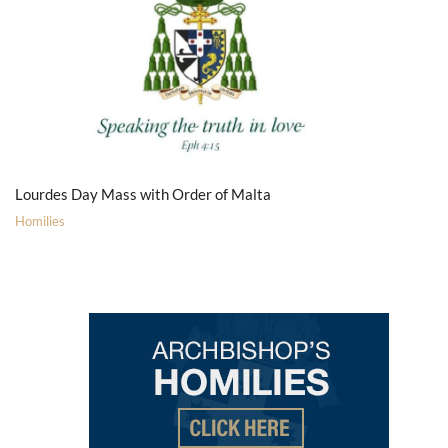
Lourdes Day Mass with Order of Malta
Homilies