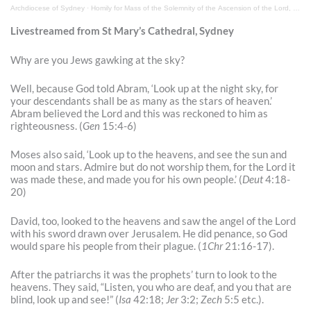
Archdiocese of Sydney
·
Livestreamed from St Mary’s Cathedral, Sydney
Why are you Jews gawking at the sky?
Well, because God told Abram, ‘Look up at the night sky, for
your descendants shall be as many as the stars of heaven.’
Abram believed the Lord and this was reckoned to him as
righteousness. (
Gen
15:4-6)
Moses also said, ‘Look up to the heavens, and see the sun and
moon and stars. Admire but do not worship them, for the Lord it
was made these, and made you for his own people.’ (
Deut
4:18-
20)
David, too, looked to the heavens and saw the angel of the Lord
with his sword drawn over Jerusalem. He did penance, so God
would spare his people from their plague. (
1Chr
21:16-17).
After the patriarchs it was the prophets’ turn to look to the
heavens. They said, “Listen, you who are deaf, and you that are
blind, look up and see!” (
Isa
42:18;
Jer
3:2;
Zech
5:5 etc.).