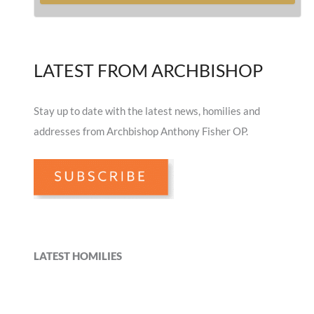
LATEST FROM ARCHBISHOP
Stay up to date with the latest news, homilies and
addresses from Archbishop Anthony Fisher OP.
LATEST HOMILIES