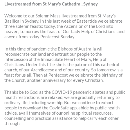
Livestreamed from St Mary’s Cathedral, Sydney
Welcome to our Solemn Mass livestreamed from St Mary’s
Basilica in Sydney. In this last week of Eastertide we celebrate
three solemn feasts: today, the Ascension of the Lord into
heaven; tomorrow the feast of Our Lady Help of Christians; and
a week from today Pentecost Sunday.
In this time of pandemic the Bishops of Australia will
reconsecrate our land and entrust our people to the
intercession of the Immaculate Heart of Mary, Help of
Christians. Under this title she is the patron of this cathedral
church, of our Archdiocese and of our country. So tomorrow is a
feast for us all. Then at Pentecost we celebrate the birthday of
the Church, another anniversary for every Christian.
Thanks be to God, as the COVID-19 pandemic abates and public
health restrictions are relaxed, we are gradually returning to
ordinary life, including worship. But we continue to exhort
people to download the CovidSafe app, abide by public health
advice, avail themselves of our online spiritual resources,
counselling and practical assistance to help carry each other
through.