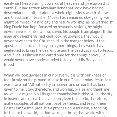
easily just keep staring upwards at heaven and give up on this
earth. But had father Abraham done that, we’d have had no
descendants at all, let alone a whole night-sky’s worth of Jews
and Christians. If teacher Moses had remained sky-gazing, we
might be mired in astrology and nature worship, as he warned. If
king David had kept focused on heavenly visions, he might
never have repented and so saved his people from plague. If the
magi and shepherds had kept looking upwards, they would
never have seen the Christ child in the manger below. If the
apostles had focused only on higher things, they would have
neglected to bring the deaf-mute and the dead Lazarus to Jesus.
And if Jesus Himself had cared only for the things above, He
would never have condescended to leave us His Body and
Blood.
When we look upwards in our prayers, it is with our knees or
feet firmly on the ground. And so in our Gospel today Jesus’ last
words are not “All authority in heaven and on earth has been
given to me. Stay, therefore, and worship, praise and thank me”
as well He might. No, His great commission is this: “All authority
in heaven and on earth have been given to me. Go, therefore,
make disciples of all nations; baptise them… and teach them”.
Easter isn’t a free pass, it’s a procession, a mission, a sending
forth into the world, so that we might bring that world with us