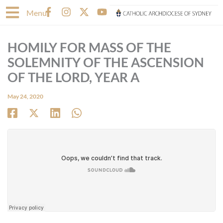
Skip
F
I
X
Y
Menu
to
a
n
-
o
content
c
s
t
u
e
t
w
t
HOMILY FOR MASS OF THE
b
a
i
u
o
g
t
b
SOLEMNITY OF THE ASCENSION
o
r
t
e
OF THE LORD, YEAR A
k
a
e
-
m
r
May 24, 2020
f