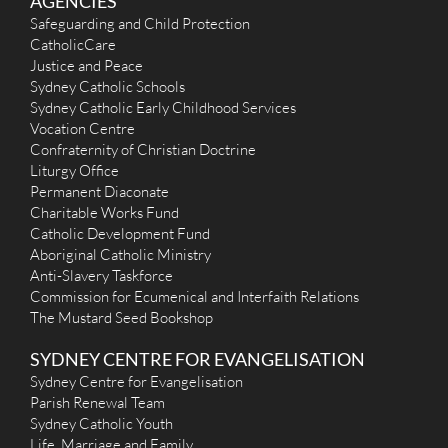
AGENCIES
Safeguarding and Child Protection
CatholicCare
Justice and Peace
Sydney Catholic Schools
Sydney Catholic Early Childhood Services
Vocation Centre
Confraternity of Christian Doctrine
Liturgy Office
Permanent Diaconate
Charitable Works Fund
Catholic Development Fund
Aboriginal Catholic Ministry
Anti-Slavery Taskforce
Commission for Ecumenical and Interfaith Relations
The Mustard Seed Bookshop
SYDNEY CENTRE FOR EVANGELISATION
Sydney Centre for Evangelisation
Parish Renewal Team
Sydney Catholic Youth
Life, Marriage and Family