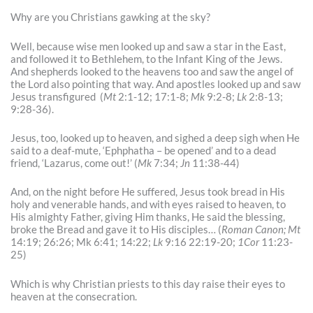
Why are you Christians gawking at the sky?
Well, because wise men looked up and saw a star in the East,
and followed it to Bethlehem, to the Infant King of the Jews.
And shepherds looked to the heavens too and saw the angel of
the Lord also pointing that way. And apostles looked up and saw
Jesus transfigured (
Mt
2:1-12; 17:1-8;
Mk
9:2-8;
Lk
2:8-13;
9:28-36).
Jesus, too, looked up to heaven, and sighed a deep sigh when He
said to a deaf-mute, ‘Ephphatha – be opened’ and to a dead
friend, ‘Lazarus, come out!’ (
Mk
7:34;
Jn
11:38-44)
And, on the night before He suffered, Jesus took bread in His
holy and venerable hands, and with eyes raised to heaven, to
His almighty Father, giving Him thanks, He said the blessing,
broke the Bread and gave it to His disciples… (
Roman Canon;
Mt
14:19; 26:26; Mk 6:41; 14:22;
Lk
9:16 22:19-20;
1Cor
11:23-
25)
Which is why Christian priests to this day raise their eyes to
heaven at the consecration.