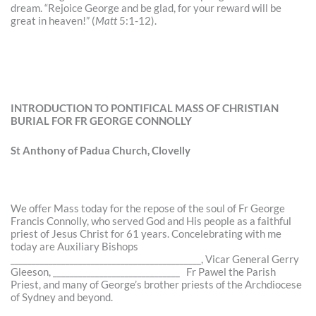
dream. “Rejoice George and be glad, for your reward will be
great in heaven!” (
Matt
5:1-12).
INTRODUCTION TO PONTIFICAL MASS OF CHRISTIAN
BURIAL FOR FR GEORGE CONNOLLY
St Anthony of Padua Church, Clovelly
We offer Mass today for the repose of the soul of Fr George
Francis Connolly, who served God and His people as a faithful
priest of Jesus Christ for 61 years. Concelebrating with me
today are Auxiliary Bishops
_____________________________________________, Vicar General Gerry
Gleeson, ______________________________ Fr Pawel the Parish
Priest, and many of George’s brother priests of the Archdiocese
of Sydney and beyond.