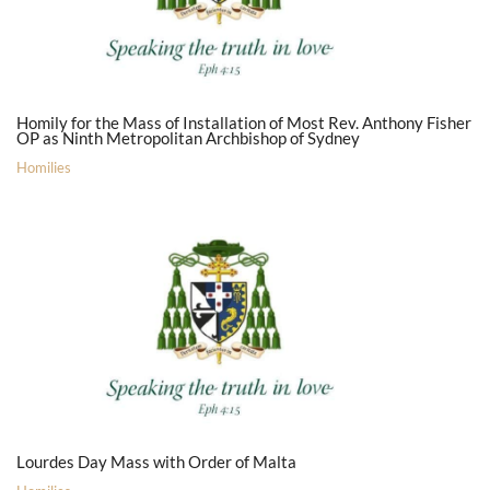
Homily for the Mass of Installation of Most Rev. Anthony Fisher
OP as Ninth Metropolitan Archbishop of Sydney
Homilies
Lourdes Day Mass with Order of Malta