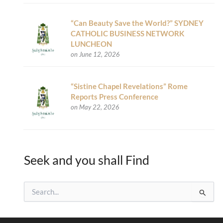
“Can Beauty Save the World?” SYDNEY
CATHOLIC BUSINESS NETWORK
LUNCHEON
on June 12, 2026
“Sistine Chapel Revelations” Rome
Reports Press Conference
on May 22, 2026
Seek and you shall Find
S
e
a
r