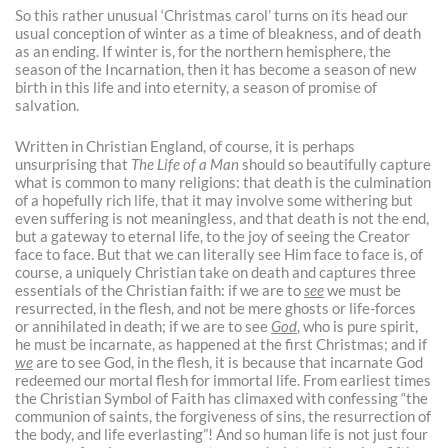
So this rather unusual ‘Christmas carol’ turns on its head our
usual conception of winter as a time of bleakness, and of death
as an ending. If winter is, for the northern hemisphere, the
season of the Incarnation, then it has become a season of new
birth in this life and into eternity, a season of promise of
salvation.
Written in Christian England, of course, it is perhaps
unsurprising that
The Life of a Man
should so beautifully capture
what is common to many religions: that death is the culmination
of a hopefully rich life, that it may involve some withering but
even suffering is not meaningless, and that death is not the end,
but a gateway to eternal life, to the joy of seeing the Creator
face to face. But that we can literally see Him face to face is, of
course, a uniquely Christian take on death and captures three
essentials of the Christian faith: if we are to
see
we must be
resurrected, in the flesh, and not be mere ghosts or life-forces
or annihilated in death; if we are to see
God
, who is pure spirit,
he must be incarnate, as happened at the first Christmas; and if
we
are to see God, in the flesh, it is because that incarnate God
redeemed our mortal flesh for immortal life. From earliest times
the Christian Symbol of Faith has climaxed with confessing “the
communion of saints, the forgiveness of sins, the resurrection of
the body, and life everlasting”! And so human life is not just four