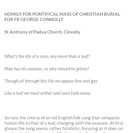
HOMILY FOR PONTIFICAL MASS OF CHRISTIAN BURIAL
FOR FR GEORGE CONNOLLY
St Anthony of Padua Church, Clovelly
What’s the life of a man, any more than a leaf?
Man has his seasons, so why should he grieve?
Though all through this life we appear fine and gay
Like a leaf we must wither and soon fade away.
So runs the chorus of an old English folk song that compares
human life to that of a leaf, changing with the seasons. At first
glance the song seems rather fatalistic, focusing as it does on