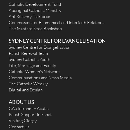
Catholic Development Fund
Aboriginal Catholic Ministry
Anti-Slavery Taskforce
Commission for Ecumenical and Interfaith Relations
The Mustard Seed Bookshop
SYDNEY CENTRE FOR EVANGELISATION
Sydney Centre for Evangelisation
Parish Renewal Team
Sydney Catholic Youth
Life, Marriage and Family
Catholic Women’s Network
Communications and News Media
The Catholic Weekly
Digital and Design
ABOUT US
CAS Intranet – Acutis
Parish Support Intranet
Visiting Clergy
Contact Us