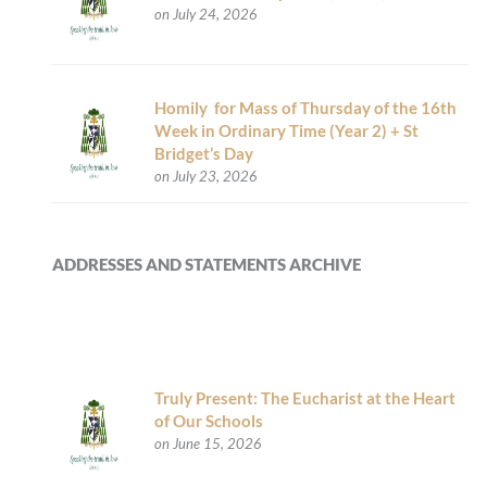
on July 24, 2026
Homily for Mass of Thursday of the 16th
Week in Ordinary Time (Year 2) + St
Bridget’s Day
on July 23, 2026
ADDRESSES AND STATEMENTS ARCHIVE
Truly Present: The Eucharist at the Heart
of Our Schools
on June 15, 2026