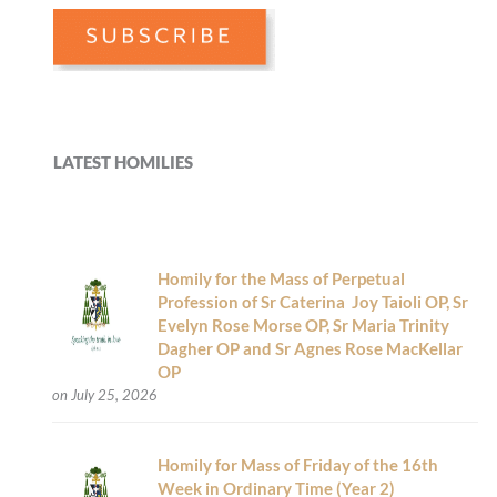
LATEST HOMILIES
Homily for the Mass of Perpetual
Profession of Sr Caterina Joy Taioli OP, Sr
Evelyn Rose Morse OP, Sr Maria Trinity
Dagher OP and Sr Agnes Rose MacKellar
OP
on July 25, 2026
Homily for Mass of Friday of the 16th
Week in Ordinary Time (Year 2)