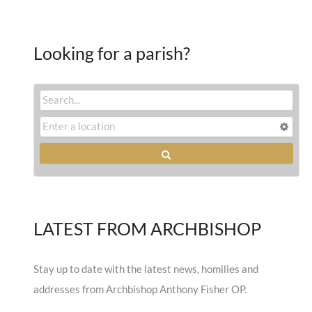
Looking for a parish?
LATEST FROM ARCHBISHOP
Stay up to date with the latest news, homilies and
addresses from Archbishop Anthony Fisher OP.