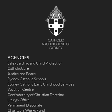
c
h
f
o
r
:
AGENCIES
Safeguarding and Child Protection
CatholicCare
Justice and Peace
Sydney Catholic Schools
Sydney Catholic Early Childhood Services
Vocation Centre
Confraternity of Christian Doctrine
Liturgy Office
Permanent Diaconate
Charitable Works Fund