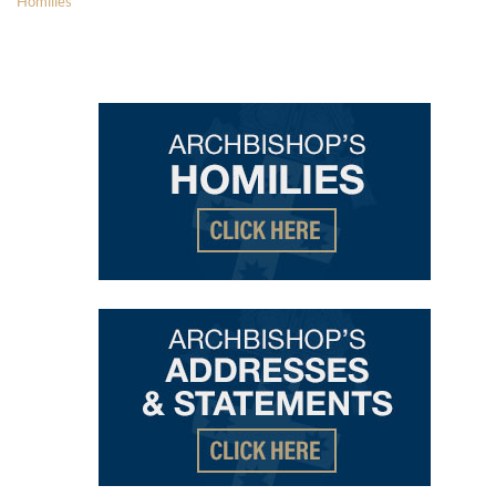
Homilies