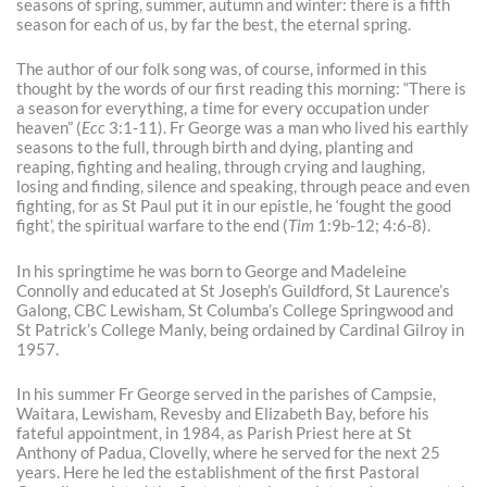
seasons of spring, summer, autumn and winter: there is a fifth
season for each of us, by far the best, the eternal spring.
The author of our folk song was, of course, informed in this
thought by the words of our first reading this morning: “There is
a season for everything, a time for every occupation under
heaven” (
Ecc
3:1-11). Fr George was a man who lived his earthly
seasons to the full, through birth and dying, planting and
reaping, fighting and healing, through crying and laughing,
losing and finding, silence and speaking, through peace and even
fighting, for as St Paul put it in our epistle, he ‘fought the good
fight’, the spiritual warfare to the end (
Tim
1:9b-12; 4:6-8).
In his springtime he was born to George and Madeleine
Connolly and educated at St Joseph’s Guildford, St Laurence’s
Galong, CBC Lewisham, St Columba’s College Springwood and
St Patrick’s College Manly, being ordained by Cardinal Gilroy in
1957.
In his summer Fr George served in the parishes of Campsie,
Waitara, Lewisham, Revesby and Elizabeth Bay, before his
fateful appointment, in 1984, as Parish Priest here at St
Anthony of Padua, Clovelly, where he served for the next 25
years. Here he led the establishment of the first Pastoral