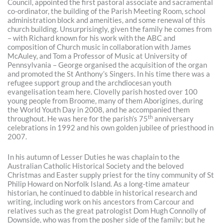
Council, appointed the first pastoral associate and sacramental
co-ordinator, the building of the Parish Meeting Room, school
administration block and amenities, and some renewal of this
church building. Unsurprisingly, given the family he comes from
– with Richard known for his work with the ABC and
composition of Church music in collaboration with James
McAuley, and Tom a Professor of Music at University of
Pennsylvania – George organised the acquisition of the organ
and promoted the St Anthony’s Singers. In his time there was a
refugee support group and the archdiocesan youth
evangelisation team here. Clovelly parish hosted over 100
young people from Broome, many of them Aborigines, during
the World Youth Day in 2008, and he accompanied them
th
throughout. He was here for the parish’s 75
anniversary
celebrations in 1992 and his own golden jubilee of priesthood in
2007.
In his autumn of Lesser Duties he was chaplain to the
Australian Catholic Historical Society and the beloved
Christmas and Easter supply priest for the tiny community of St
Philip Howard on Norfolk Island. As a long-time amateur
historian, he continued to dabble in historical research and
writing, including work on his ancestors from Carcour and
relatives such as the great patrologist Dom Hugh Connolly of
Downside, who was from the posher side of the family; but he