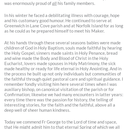
was enormously proud of
all
his family members.
In his winter he faced a debilitating illness with courage, hope
and his customary good humour. He continued to serve at
Greenwich in Lane Cove parish and at Norfolk Island for as long
as he could as he prepared himself to meet his Maker.
At his hands through these several seasons babies were made
children of God in Holy Baptism, souls made faithful by hearing
the Holy Gospel, sinners made saints in Holy Penance, bread
and wine made the Body and Blood of Christ in the Holy
Eucharist, lovers made spouses in Holy Matrimony, the sick
made healthy or ready for life eternal in Holy Anointing. And in
the process he built up not only individuals but communities of
the faithful through quiet pastoral care and spiritual guidance. I
remember fondly visiting him here several times when I was
auxiliary bishop, on canonical visitation of the parish or for
Confirmation; likewise we had many encounters in latter years:
every time there was the passion for history, the telling of
interesting stories, for the faith and the faithful, above all a
deep well of sheer human kindness.
Today we commend Fr George to the Lord of time and space,
that He might admit him to that eternal Spring of which we all