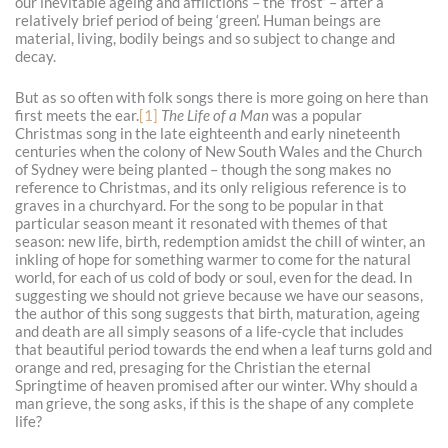
our inevitable ageing and afflictions – the ‘frost’ – after a
relatively brief period of being ‘green’. Human beings are
material, living, bodily beings and so subject to change and
decay.
But as so often with folk songs there is more going on here than
first meets the ear.
[1]
The Life of a Man
was a popular
Christmas song in the late eighteenth and early nineteenth
centuries when the colony of New South Wales and the Church
of Sydney were being planted – though the song makes no
reference to Christmas, and its only religious reference is to
graves in a churchyard. For the song to be popular in that
particular season meant it resonated with themes of that
season: new life, birth, redemption amidst the chill of winter, an
inkling of hope for something warmer to come for the natural
world, for each of us cold of body or soul, even for the dead. In
suggesting we should not grieve because we have our seasons,
the author of this song suggests that birth, maturation, ageing
and death are all simply seasons of a life-cycle that includes
that beautiful period towards the end when a leaf turns gold and
orange and red, presaging for the Christian the eternal
Springtime of heaven promised after our winter. Why should a
man grieve, the song asks, if this is the shape of any complete
life?