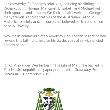
I acknowledge Fr George’s relatives, including his siblings
Richard, John, Thomas, Margaret, Elizabeth and Michael, with
their spouses and children. On their behalf I welcome George’s
many friends, representatives of the Australian Catholic
Historical Society and, of course, his beloved parishioners from
here in Clovelly.
Now let us commend him to Almighty God, confident that he will
reward this faithful priest for his six decades of service of God
and his people!
[1]
Cf
. Alexander Westenberg, “The Life of Man: The Sacred in
Folk Music”, unpublished paper presented at
Grounding the
Sacred
ACU Conference 2015