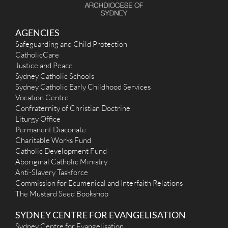
AGENCIES
Safeguarding and Child Protection
CatholicCare
Justice and Peace
Sydney Catholic Schools
Sydney Catholic Early Childhood Services
Vocation Centre
Confraternity of Christian Doctrine
Liturgy Office
Permanent Diaconate
Charitable Works Fund
Catholic Development Fund
Aboriginal Catholic Ministry
Anti-Slavery Taskforce
Commission for Ecumenical and Interfaith Relations
The Mustard Seed Bookshop
SYDNEY CENTRE FOR EVANGELISATION
Sydney Centre for Evangelisation