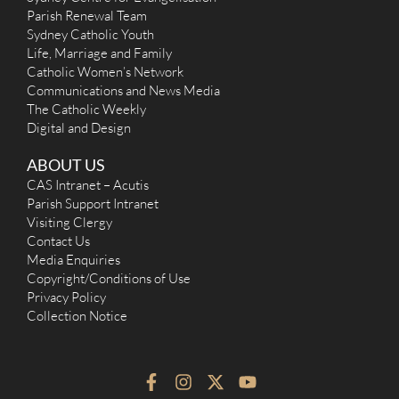
Parish Renewal Team
Sydney Catholic Youth
Life, Marriage and Family
Catholic Women’s Network
Communications and News Media
The Catholic Weekly
Digital and Design
ABOUT US
CAS Intranet – Acutis
Parish Support Intranet
Visiting Clergy
Contact Us
Media Enquiries
Copyright/Conditions of Use
Privacy Policy
Collection Notice
F
I
X
Y
a
n
-
o