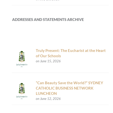
ADDRESSES AND STATEMENTS ARCHIVE
Truly Present: The Eucharist at the Heart
of Our Schools
on June 15, 2026
“Can Beauty Save the World?” SYDNEY
CATHOLIC BUSINESS NETWORK
LUNCHEON
on June 12, 2026