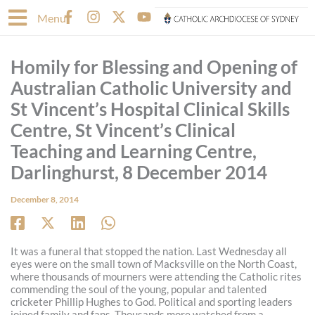
Skip
F
I
X
Y
Menu
to
a
n
-
o
content
c
s
t
u
e
t
w
t
Homily for Blessing and Opening of
b
a
i
u
o
g
t
b
Australian Catholic University and
o
r
t
e
St Vincent’s Hospital Clinical Skills
k
a
e
-
m
r
Centre, St Vincent’s Clinical
f
Teaching and Learning Centre,
Darlinghurst, 8 December 2014
December 8, 2014
It was a funeral that stopped the nation. Last Wednesday all
eyes were on the small town of Macksville on the North Coast,
where thousands of mourners were attending the Catholic rites
commending the soul of the young, popular and talented
cricketer Phillip Hughes to God. Political and sporting leaders
joined family and fans. Thousands more watched from a