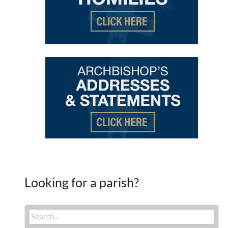
Looking for a parish?