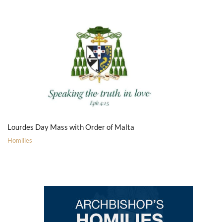
Lourdes Day Mass with Order of Malta
Homilies