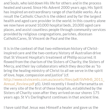
and Souls, who laid down His life for others and in the process
healed and saved. Since His Advent 2000 years ago, His Spirit
has inspired an extraordinary range of charitable works. As a
result the Catholic Church is the oldest and by far the largest
health and aged care provider in the world. In this country alone
we now have around 10,000 hospital beds, 20,000 aged care
places, and assist countless people through community services
provided by religious congregations, parishes, diocesan
CatholicCares, St Vincent de Paul and the like.
It is in the context of that two-millennium history of Christ-
inspired care and the two-century history of Australian drive
that St Vincent Hospital’s treatment of Phillip occurred. It
flowed from the charism of the Sisters of Charity, the Sisters of
Mercy, and their lay collaborators which they describe as “to
bring the healing ministry of Christ to all we serve in the spirit
of love, hope, compassion and justice” (cf.
http://www.stvincents.com.au/assets/files/pdf/SVMHS_2011_
Annual_Review.pdf
p5). Until recently I lived in Parramatta on
the very site of the first of these hospitals, established by the
Sisters of Charity soon after they arrived on our shores 175
years ago. St V’s Darlinghurst continues in that ancient line.
I have said that Jesus was Himself a healer and gave us the