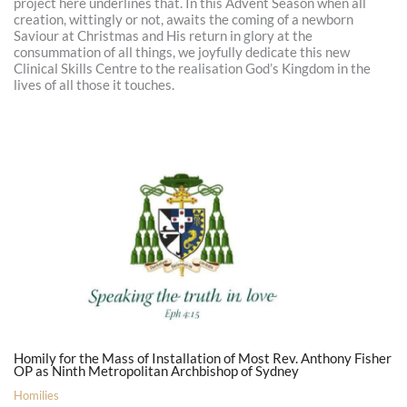
project here underlines that. In this Advent Season when all
creation, wittingly or not, awaits the coming of a newborn
Saviour at Christmas and His return in glory at the
consummation of all things, we joyfully dedicate this new
Clinical Skills Centre to the realisation God’s Kingdom in the
lives of all those it touches.
Homily for the Mass of Installation of Most Rev. Anthony Fisher
OP as Ninth Metropolitan Archbishop of Sydney
Homilies