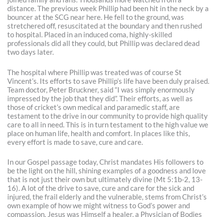
distance. The previous week Phillip had been hit in the neck by a
bouncer at the SCG near here. He fell to the ground, was
stretchered off, resuscitated at the boundary and then rushed
to hospital. Placed in an induced coma, highly-skilled
professionals did all they could, but Phillip was declared dead
two days later.
The hospital where Phillip was treated was of course St
Vincent’s. Its efforts to save Phillip’s life have been duly praised.
Team doctor, Peter Bruckner, said “I was simply enormously
impressed by the job that they did”. Their efforts, as well as
those of cricket’s own medical and paramedic staff, are
testament to the drive in our community to provide high quality
care to all in need. This is in turn testament to the high value we
place on human life, health and comfort. In places like this,
every effort is made to save, cure and care.
In our Gospel passage today, Christ mandates His followers to
be the light on the hill, shining examples of a goodness and love
that is not just their own but ultimately divine (Mt 5:1b-2, 13-
16). A lot of the drive to save, cure and care for the sick and
injured, the frail elderly and the vulnerable, stems from Christ’s
own example of how we might witness to God’s power and
compassion. Jesus was Himself a healer, a Physician of Bodies