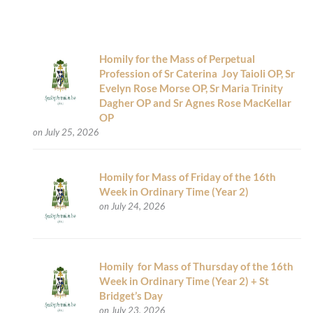
Homily for the Mass of Perpetual
Profession of Sr Caterina Joy Taioli OP, Sr
Evelyn Rose Morse OP, Sr Maria Trinity
Dagher OP and Sr Agnes Rose MacKellar
OP
on July 25, 2026
Homily for Mass of Friday of the 16th
Week in Ordinary Time (Year 2)
on July 24, 2026
Homily for Mass of Thursday of the 16th
Week in Ordinary Time (Year 2) + St
Bridget’s Day
on July 23, 2026