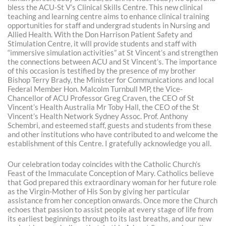
bless the ACU-St V’s Clinical Skills Centre. This new clinical
teaching and learning centre aims to enhance clinical training
opportunities for staff and undergrad students in Nursing and
Allied Health. With the Don Harrison Patient Safety and
Stimulation Centre, it will provide students and staff with
“immersive simulation activities” at St Vincent’s and strengthen
the connections between ACU and St Vincent’s. The importance
of this occasion is testified by the presence of my brother
Bishop Terry Brady, the Minister for Communications and local
Federal Member Hon. Malcolm Turnbull MP, the Vice-
Chancellor of ACU Professor Greg Craven, the CEO of St
Vincent’s Health Australia Mr Toby Hall, the CEO of the St
Vincent’s Health Network Sydney Assoc. Prof. Anthony
Schembri, and esteemed staff, guests and students from these
and other institutions who have contributed to and welcome the
establishment of this Centre. I gratefully acknowledge you all.
Our celebration today coincides with the Catholic Church’s
Feast of the Immaculate Conception of Mary. Catholics believe
that God prepared this extraordinary woman for her future role
as the Virgin-Mother of His Son by giving her particular
assistance from her conception onwards. Once more the Church
echoes that passion to assist people at every stage of life from
its earliest beginnings through to its last breaths, and our new