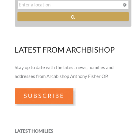
LATEST FROM ARCHBISHOP
Stay up to date with the latest news, homilies and
addresses from Archbishop Anthony Fisher OP.
LATEST HOMILIES