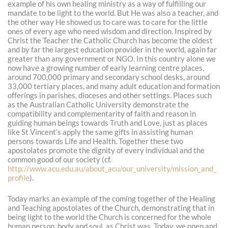
example of his own healing ministry as a way of fulfilling our
mandate to be light to the world. But He was also a teacher, and
the other way He showed us to care was to care for the little
ones of every age who need wisdom and direction. Inspired by
Christ the Teacher the Catholic Church has become the oldest
and by far the largest education provider in the world, again far
greater than any government or NGO. In this country alone we
now have a growing number of early learning centre places,
around 700,000 primary and secondary school desks, around
33,000 tertiary places, and many adult education and formation
offerings in parishes, dioceses and other settings. Places such
as the Australian Catholic University demonstrate the
compatibility and complementarity of faith and reason in
guiding human beings towards Truth and Love, just as places
like St Vincent’s apply the same gifts in assisting human
persons towards Life and Health. Together these two
apostolates promote the dignity of every individual and the
common good of our society (cf.
http://www.acu.edu.au/about_acu/our_university/mission_and_
profile
).
Today marks an example of the coming together of the Healing
and Teaching apostolates of the Church, demonstrating that in
being light to the world the Church is concerned for the whole
human person, body and soul, as Christ was. Today, we open and