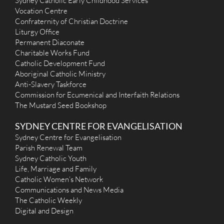
Sydney Catholic Early Childhood Services
Vocation Centre
Confraternity of Christian Doctrine
Liturgy Office
Permanent Diaconate
Charitable Works Fund
Catholic Development Fund
Aboriginal Catholic Ministry
Anti-Slavery Taskforce
Commission for Ecumenical and Interfaith Relations
The Mustard Seed Bookshop
SYDNEY CENTRE FOR EVANGELISATION
Sydney Centre for Evangelisation
Parish Renewal Team
Sydney Catholic Youth
Life, Marriage and Family
Catholic Women’s Network
Communications and News Media
The Catholic Weekly
Digital and Design