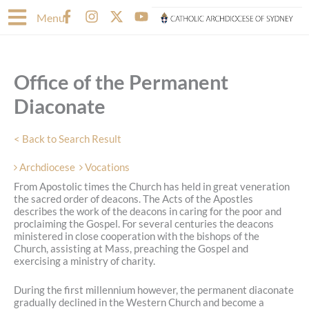
Skip
F
I
X
Y
Menu
to
a
n
-
o
content
c
s
t
u
e
t
w
t
b
a
i
u
Office of the Permanent
o
g
t
b
o
r
t
e
Diaconate
k
a
e
-
m
r
f
< Back to Search Result
Archdiocese
Vocations
From Apostolic times the Church has held in great veneration
the sacred order of deacons. The Acts of the Apostles
describes the work of the deacons in caring for the poor and
proclaiming the Gospel. For several centuries the deacons
ministered in close cooperation with the bishops of the
Church, assisting at Mass, preaching the Gospel and
exercising a ministry of charity.
During the first millennium however, the permanent diaconate
gradually declined in the Western Church and become a