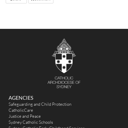
AGENCIES
Safeguarding and Child Protection
CatholicCare
Justice and Peace
Sydney Catholic Schools