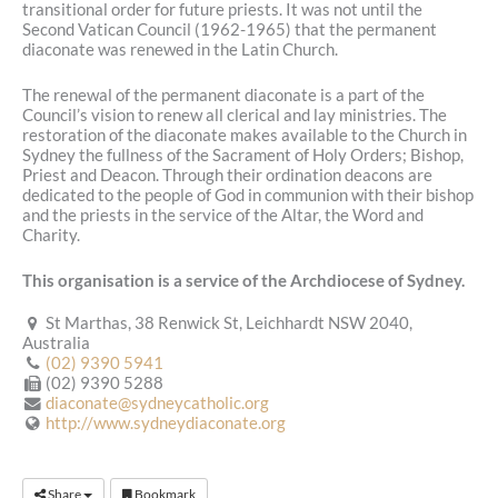
transitional order for future priests. It was not until the
Second Vatican Council (1962-1965) that the permanent
diaconate was renewed in the Latin Church.
The renewal of the permanent diaconate is a part of the
Council’s vision to renew all clerical and lay ministries. The
restoration of the diaconate makes available to the Church in
Sydney the fullness of the Sacrament of Holy Orders; Bishop,
Priest and Deacon. Through their ordination deacons are
dedicated to the people of God in communion with their bishop
and the priests in the service of the Altar, the Word and
Charity.
This organisation is a service of the Archdiocese of Sydney.
St Marthas, 38 Renwick St, Leichhardt NSW 2040,
Australia
(02) 9390 5941
(02) 9390 5288
diaconate@sydneycatholic.org
http://www.sydneydiaconate.org
Share
Bookmark