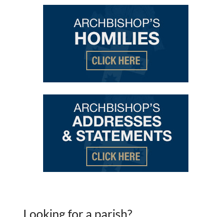
Looking for a parish?