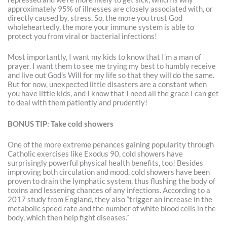
approximately 95% of illnesses are closely associated with, or
directly caused by, stress. So, the more you trust God
wholeheartedly, the more your immune system is able to
protect you from viral or bacterial infections!
Most importantly, I want my kids to know that I’m a man of
prayer. I want them to see me trying my best to humbly receive
and live out God’s Will for my life so that they will do the same.
But for now, unexpected little disasters are a constant when
you have little kids, and I know that I need all the grace I can get
to deal with them patiently and prudently!
BONUS TIP: Take cold showers
One of the more extreme penances gaining popularity through
Catholic exercises like Exodus 90, cold showers have
surprisingly powerful physical health benefits, too! Besides
improving both circulation and mood, cold showers have been
proven to drain the lymphatic system, thus flushing the body of
toxins and lessening chances of any infections. According to a
2017 study from England, they also “trigger an increase in the
metabolic speed rate and the number of white blood cells in the
body, which then help fight diseases.”