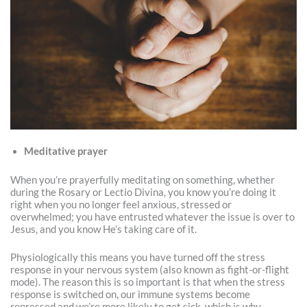
Meditative prayer
When you’re prayerfully meditating on something, whether
during the Rosary or Lectio Divina, you know you’re doing it
right when you no longer feel anxious, stressed or
overwhelmed; you have entrusted whatever the issue is over to
Jesus, and you know He’s taking care of it.
Physiologically this means you have turned off the stress
response in your nervous system (also known as fight-or-flight
mode). The reason this is so important is that when the stress
response is switched on, our immune systems become
repressed and we’re more likely to get sick, which is why