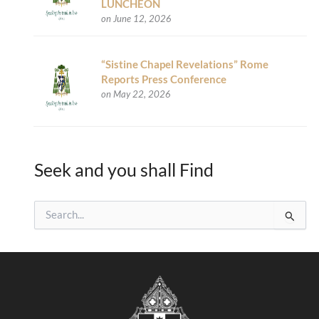
LUNCHEON
on June 12, 2026
“Sistine Chapel Revelations” Rome
Reports Press Conference
on May 22, 2026
Seek and you shall Find
S
e
a
r
c
h
f
o