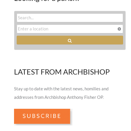
LATEST FROM ARCHBISHOP
Stay up to date with the latest news, homilies and
addresses from Archbishop Anthony Fisher OP.