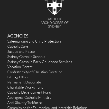
r
:
AGENCIES
Safeguarding and Child Protection
CatholicCare
Justice and Peace
Sydney Catholic Schools
Sydney Catholic Early Childhood Services
Vocation Centre
Confraternity of Christian Doctrine
Liturgy Office
Permanent Diaconate
Charitable Works Fund
Catholic Development Fund
Aboriginal Catholic Ministry
Anti-Slavery Taskforce
Commission for Ecumenical and Interfaith Relations