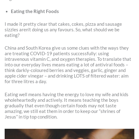
Eating the Right Foods
I made it pretty clear that cakes, cokes, pizza and sausage
sizzles aren’t doing us any favours. So, what should we be
eating?
China and South Korea give us some clues with the ways they
are treating COVID-19 patients successfully: using
intravenous vitamin C, and oxygen therapies. To translate that
into our everyday lives means eating a lot of antiviral foods –
think darkly-coloured berries and veggies, garlic, ginger and
apple cider vinegar – and drinking LOTS of filtered water: aim
for three litres a day.
Eating well means having the energy to love my wife and kids
wholeheartedly and actively. It means teaching the boys
gradually that even though certain foods may not taste
amazing, we still eat them in order to keep our “shrines of
Jesus” in tip top condition.