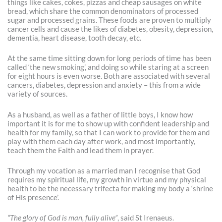
things like cakes, cokes, pizzas and cheap sausages on white
bread, which share the common denominators of processed
sugar and processed grains. These foods are proven to multiply
cancer cells and cause the likes of diabetes, obesity, depression,
dementia, heart disease, tooth decay, etc.
At the same time sitting down for long periods of time has been
called ‘the new smoking’, and doing so while staring at a screen
for eight hours is even worse. Both are associated with several
cancers, diabetes, depression and anxiety – this from a wide
variety of sources.
As a husband, as well as a father of little boys, I know how
important it is for me to show up with confident leadership and
health for my family, so that I can work to provide for them and
play with them each day after work, and most importantly,
teach them the Faith and lead them in prayer.
Through my vocation as a married man I recognise that God
requires my spiritual life, my growth in virtue and my physical
health to be the necessary trifecta for making my body a ‘shrine
of His presence’.
“The glory of God is man, fully alive”
, said St Irenaeus.