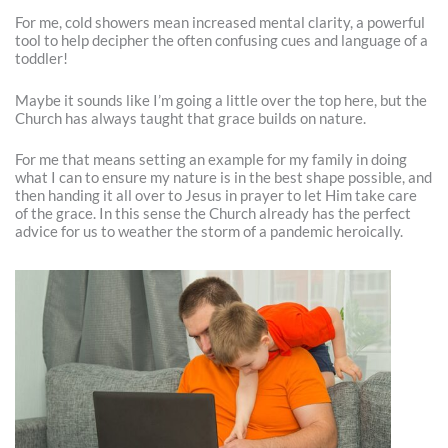
For me, cold showers mean increased mental clarity, a powerful
tool to help decipher the often confusing cues and language of a
toddler!
Maybe it sounds like I’m going a little over the top here, but the
Church has always taught that grace builds on nature.
For me that means setting an example for my family in doing
what I can to ensure my nature is in the best shape possible, and
then handing it all over to Jesus in prayer to let Him take care
of the grace. In this sense the Church already has the perfect
advice for us to weather the storm of a pandemic heroically.