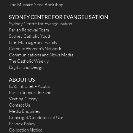
The Mustard Seed Bookshop
SYDNEY CENTRE FOR EVANGELISATION
Sydney Centre for Evangelisation
Parish Renewal Team
Sydney Catholic Youth
Life, Marriage and Family
Catholic Women’s Network
Communications and News Media
The Catholic Weekly
Digital and Design
ABOUT US
CAS Intranet – Acutis
Parish Support Intranet
Visiting Clergy
Contact Us
Media Enquiries
Copyright/Conditions of Use
Privacy Policy
Collection Notice