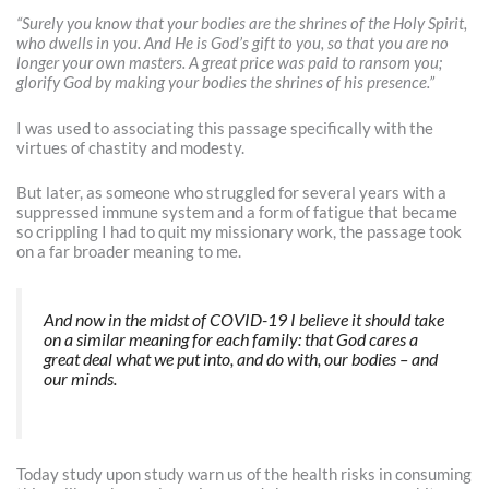
“Surely you know that your bodies are the shrines of the Holy Spirit,
who dwells in you. And He is God’s gift to you, so that you are no
longer your own masters. A great price was paid to ransom you;
glorify God by making your bodies the shrines of his presence.”
I was used to associating this passage specifically with the
virtues of chastity and modesty.
But later, as someone who struggled for several years with a
suppressed immune system and a form of fatigue that became
so crippling I had to quit my missionary work, the passage took
on a far broader meaning to me.
And now in the midst of COVID-19 I believe it should take
on a similar meaning for each family: that God cares a
great deal what we put into, and do with, our bodies – and
our minds.
Today study upon study warn us of the health risks in consuming