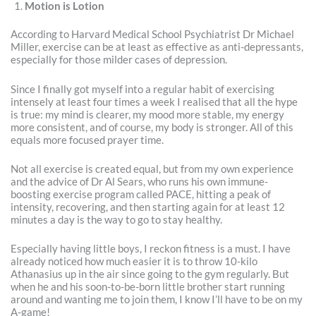
Motion is Lotion
According to Harvard Medical School Psychiatrist Dr Michael
Miller, exercise can be at least as effective as anti-depressants,
especially for those milder cases of depression.
Since I finally got myself into a regular habit of exercising
intensely at least four times a week I realised that all the hype
is true: my mind is clearer, my mood more stable, my energy
more consistent, and of course, my body is stronger. All of this
equals more focused prayer time.
Not all exercise is created equal, but from my own experience
and the advice of Dr Al Sears, who runs his own immune-
boosting exercise program called PACE, hitting a peak of
intensity, recovering, and then starting again for at least 12
minutes a day is the way to go to stay healthy.
Especially having little boys, I reckon fitness is a must. I have
already noticed how much easier it is to throw 10-kilo
Athanasius up in the air since going to the gym regularly. But
when he and his soon-to-be-born little brother start running
around and wanting me to join them, I know I’ll have to be on my
A-game!