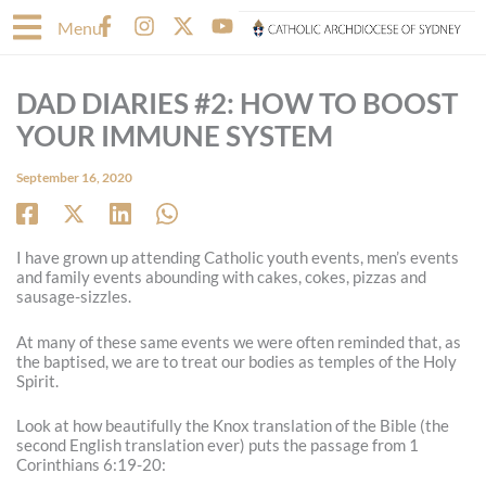
Skip
F
I
X
Y
Menu
to
a
n
-
o
content
c
s
t
u
e
t
w
t
DAD DIARIES #2: HOW TO BOOST
b
a
i
u
o
g
t
b
YOUR IMMUNE SYSTEM
o
r
t
e
k
a
e
September 16, 2020
-
m
r
f
I have grown up attending Catholic youth events, men’s events
and family events abounding with cakes, cokes, pizzas and
sausage-sizzles.
At many of these same events we were often reminded that, as
the baptised, we are to treat our bodies as temples of the Holy
Spirit.
Look at how beautifully the Knox translation of the Bible (the
second English translation ever) puts the passage from 1
Corinthians 6:19-20: