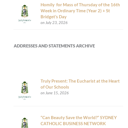
Homily for Mass of Thursday of the 16th
Week in Ordinary Time (Year 2) + St
Bridget’s Day
on July 23, 2026
ADDRESSES AND STATEMENTS ARCHIVE
Truly Present: The Eucharist at the Heart
of Our Schools
on June 15, 2026
“Can Beauty Save the World?” SYDNEY
CATHOLIC BUSINESS NETWORK