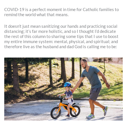
COVID-19 is a perfect moment in time for Catholic families to
remind the world what that means.
It doesn’t just mean sanitizing our hands and practicing social
distancing; it’s far more holistic, and so I thought I’d dedicate
the rest of this column to sharing some tips that I use to boost
my entire immune system: mental, physical, and spiritual; and
therefore live as the husband and dad God is calling me to be: