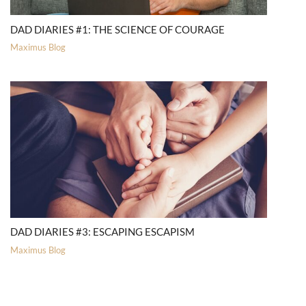
DAD DIARIES #1: THE SCIENCE OF COURAGE
Maximus Blog
DAD DIARIES #3: ESCAPING ESCAPISM
Maximus Blog