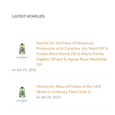
LATEST HOMILIES
Homily for the Mass of Perpetual
Profession of Sr Caterina Joy Taioli OP, Sr
Evelyn Rose Morse OP, Sr Maria Trinity
Dagher OP and Sr Agnes Rose MacKellar
OP
on July 25, 2026
Homily for Mass of Friday of the 16th
Week in Ordinary Time (Year 2)
on July 24, 2026