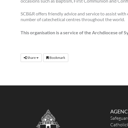
occasions such as Baptism, First Communion and Conf
SCB&R offers friendly advice and service to assist with
number of catechetical centres throughout the world.
This organisation is a service of the Archdiocese of 
Share
Bookmark
AGENC
Safeguar
Catholic