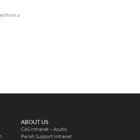
sed from a
ABOUT US
CAS Intranet – Acutis
n
Parish Support Intranet