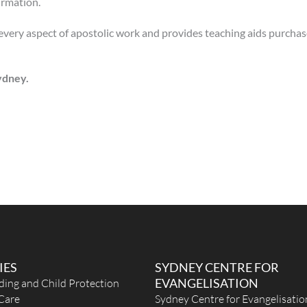
irmation.
 every aspect of apostolic work and provides teaching aids purcha
Sydney.
IES
SYDNEY CENTRE FOR
EVANGELISATION
ding and Child Protection
Care
Sydney Centre for Evangelisatio