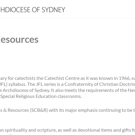
Resources
rary for catechists the Catechist Centre as it was known in 1966, s
JFL) syllabus. The JFL series is a Confraternity of Christian Doctr
the Archdiocese of Sydney. It also meets the requirements of the N
Special Religious Education classrooms.
 & Resources (SCB&R) with its major emphasis continuing to be 
pirituality and scripture, as well as devotional items and gifts fo