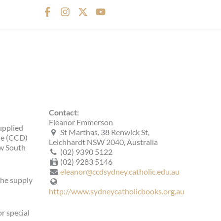
F
I
X
Y
a
n
-
o
c
s
t
u
e
t
w
t
b
a
i
u
o
g
t
b
o
r
t
e
k
a
e
-
m
r
f
Contact:
Eleanor Emmerson
upplied
St Marthas, 38 Renwick St,
ine (CCD)
Leichhardt NSW 2040, Australia
ew South
(02) 9390 5122
(02) 9283 5146
eleanor@ccdsydney.catholic.edu.au
the supply
http://www.sydneycatholicbooks.org.au
r special