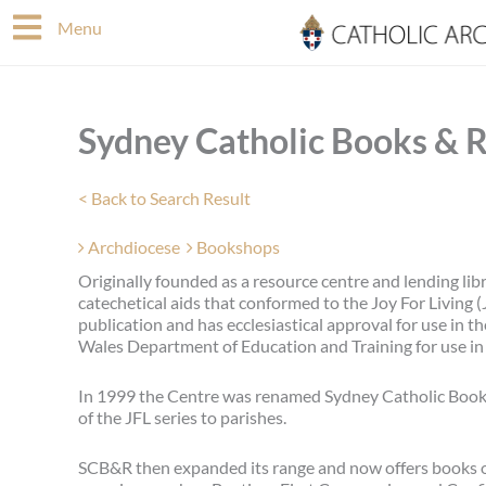
Skip
Menu
to
content
Sydney Catholic Books & 
< Back to Search Result
Archdiocese
Bookshops
Originally founded as a resource centre and lending lib
catechetical aids that conformed to the Joy For Living (
publication and has ecclesiastical approval for use in 
Wales Department of Education and Training for use in 
In 1999 the Centre was renamed Sydney Catholic Books
of the JFL series to parishes.
SCB&R then expanded its range and now offers books on s