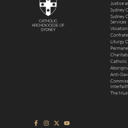
Justice 
Sydney C
Sydney C
Services
Vocation
Confrate
Liturgy O
Permane
Charitab
Catholic
Aborigina
Anti-Slav
Commissi
Interfait
The Mus
F
I
X
Y
a
n
-
o