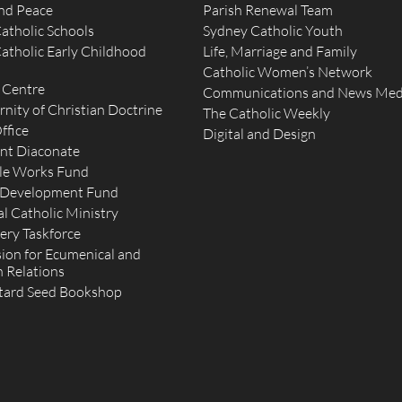
and Peace
Parish Renewal Team
atholic Schools
Sydney Catholic Youth
atholic Early Childhood
Life, Marriage and Family
Catholic Women’s Network
 Centre
Communications and News Med
rnity of Christian Doctrine
The Catholic Weekly
ffice
Digital and Design
nt Diaconate
le Works Fund
 Development Fund
l Catholic Ministry
ery Taskforce
on for Ecumenical and
h Relations
tard Seed Bookshop