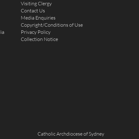
Visiting Clergy
Contact Us
Media Enquiries
Copyright/Conditions of Use
ia
Privacy Policy
Collection Notice
Catholic Archdiocese of Sydney