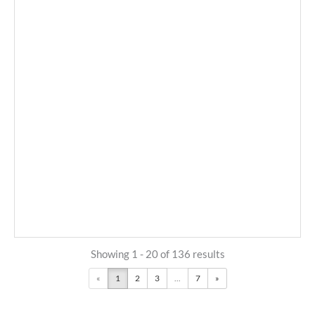
Showing 1 - 20 of 136 results
«
1
2
3
...
7
»