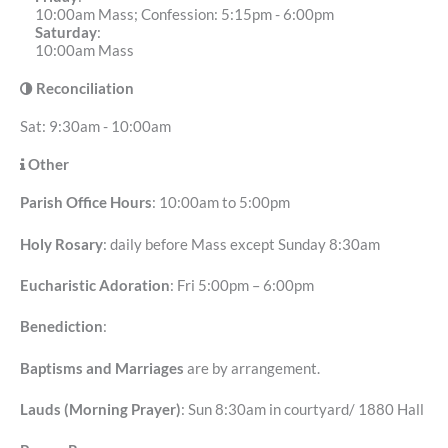
10:00am Mass; Confession: 5:15pm - 6:00pm
Saturday
:
10:00am Mass
Reconciliation
Sat: 9:30am - 10:00am
Other
Parish Office Hours
: 10:00am to 5:00pm
Holy Rosary
: daily before Mass except Sunday 8:30am
Eucharistic Adoration
: Fri 5:00pm – 6:00pm
Benediction
:
Baptisms and Marriages
are by arrangement.
Lauds (Morning Prayer)
: Sun 8:30am in courtyard/ 1880 Hall