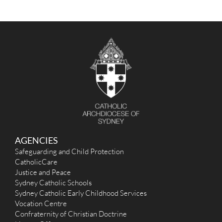
AGENCIES
Safeguarding and Child Protection
CatholicCare
Justice and Peace
Sydney Catholic Schools
Sydney Catholic Early Childhood Services
Vocation Centre
Confraternity of Christian Doctrine