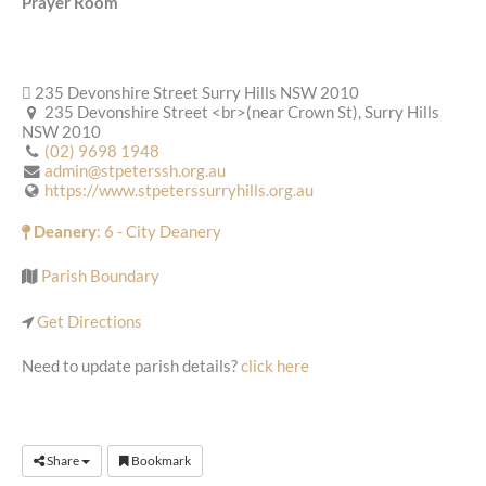
Prayer Room
235 Devonshire Street Surry Hills NSW 2010
235 Devonshire Street <br>(near Crown St), Surry Hills
NSW 2010
(02) 9698 1948
admin@stpeterssh.org.au
https://www.stpeterssurryhills.org.au
Deanery
: 6 - City Deanery
Parish Boundary
Get Directions
Need to update parish details?
click here
Share
Bookmark