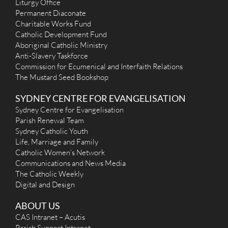
Liturgy Office
Permanent Diaconate
Charitable Works Fund
Catholic Development Fund
Aboriginal Catholic Ministry
Anti-Slavery Taskforce
Commission for Ecumenical and Interfaith Relations
The Mustard Seed Bookshop
SYDNEY CENTRE FOR EVANGELISATION
Sydney Centre for Evangelisation
Parish Renewal Team
Sydney Catholic Youth
Life, Marriage and Family
Catholic Women’s Network
Communications and News Media
The Catholic Weekly
Digital and Design
ABOUT US
CAS Intranet – Acutis
Parish Support Intranet