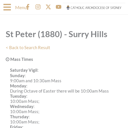
Skip
F
I
X
Y
Menu
to
a
n
-
o
content
c
s
t
u
e
t
w
t
b
a
i
u
St Peter (1880) - Surry Hills
o
g
t
b
o
r
t
e
k
a
e
< Back to Search Result
-
m
r
f
Mass Times
Saturday Vigil
:
Sunday
:
9:00am and 10:30am Mass
Monday
:
During Octave of Easter there will be 10:00am Mass
Tuesday
:
10:00am Mass;
Wednesday
:
10:00am Mass;
Thursday
:
10:00am Mass;
Friday
: