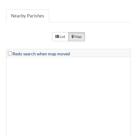
Nearby Parishes
List
Map
Redo search when map moved