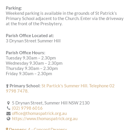
Parking:
Weekend parking is available in the grounds of St Patrick’s
Primary School adjacent to the Church. Enter via the driveway
at the front of the Presbytery.
Parish Office Located at:
3 Drynan Street Summer Hill
Parish Office Hours:
Tuesday 9.30am – 2.30pm
Wednesday 9.30am – 2.30pm
Thursday 9.30am – 2.30pm
Friday 9.30am – 2.30pm
Primary School
:
St Partick's Summer Hill. Telephone 02
9798 7478.
5 Drynan Street, Summer Hill NSW 2130
(02) 9798 6016
office@thomaspatrick.org.au
https://www.thomaspatrick.org.au
Deanery
: 4 - Concord Deanery