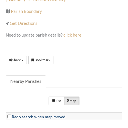
Parish Boundary
Get Directions
Need to update parish details?
click here
Share
Bookmark
Nearby Parishes
List
Map
Redo search when map moved