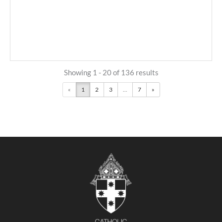
Showing 1 - 20 of 136 results
«
1
2
3
...
7
»