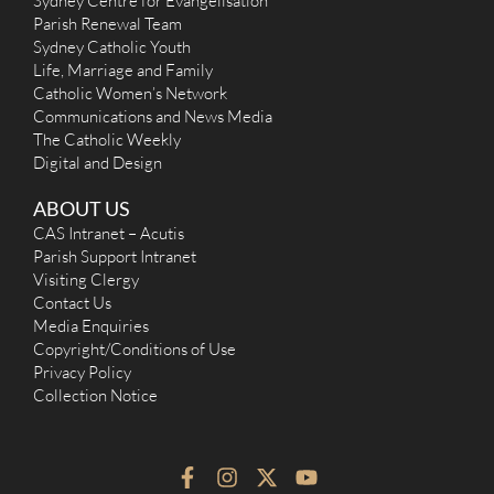
Sydney Centre for Evangelisation
Parish Renewal Team
Sydney Catholic Youth
Life, Marriage and Family
Catholic Women’s Network
Communications and News Media
The Catholic Weekly
Digital and Design
ABOUT US
CAS Intranet – Acutis
Parish Support Intranet
Visiting Clergy
Contact Us
Media Enquiries
Copyright/Conditions of Use
Privacy Policy
Collection Notice
F
I
X
Y