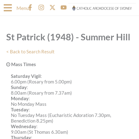
Skip
F
I
X
Y
Menu
to
a
n
-
o
content
c
s
t
u
e
t
w
t
b
a
i
u
St Patrick (1948) - Summer Hill
o
g
t
b
o
r
t
e
k
a
e
< Back to Search Result
-
m
r
f
Mass Times
Saturday Vigil
:
6.00pm (Rosary from 5.00pm)
Sunday
:
8.00am (Rosary from 7.37am)
Monday
:
No Monday Mass
Tuesday
:
No Tuesday Mass (Eucharistic Adoration 7.30pm,
Benediction 8.25pm)
Wednesday
:
9.00am (St Thomas 6.30am)
Thursday
: