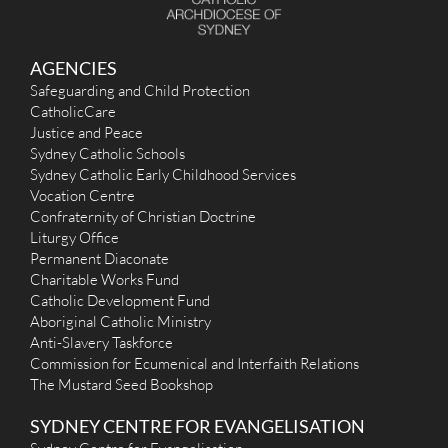
AGENCIES
Safeguarding and Child Protection
CatholicCare
Justice and Peace
Sydney Catholic Schools
Sydney Catholic Early Childhood Services
Vocation Centre
Confraternity of Christian Doctrine
Liturgy Office
Permanent Diaconate
Charitable Works Fund
Catholic Development Fund
Aboriginal Catholic Ministry
Anti-Slavery Taskforce
Commission for Ecumenical and Interfaith Relations
The Mustard Seed Bookshop
SYDNEY CENTRE FOR EVANGELISATION