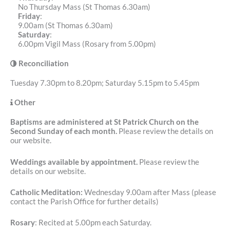
No Thursday Mass (St Thomas 6.30am)
Friday
:
9.00am (St Thomas 6.30am)
Saturday
:
6.00pm Vigil Mass (Rosary from 5.00pm)
Reconciliation
Tuesday 7.30pm to 8.20pm; Saturday 5.15pm to 5.45pm
Other
Baptisms are administered at St Patrick Church on the
Second Sunday of each month.
Please review the details on
our website.
Weddings available by appointment.
Please review the
details on our website.
Catholic Meditation:
Wednesday 9.00am after Mass (please
contact the Parish Office for further details)
Rosary
: Recited at 5.00pm each Saturday.