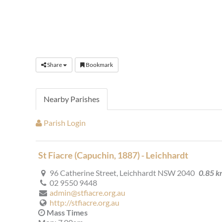
Share
Bookmark
Nearby Parishes
Parish Login
St Fiacre (Capuchin, 1887) - Leichhardt
96 Catherine Street, Leichhardt NSW 2040
0.85 
02 9550 9448
admin@stfiacre.org.au
http://stfiacre.org.au
Mass Times