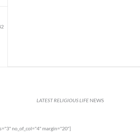
42
LATEST RELIGIOUS LIFE
NEWS
ia
s="3" no_of_col="4" margin="20"]