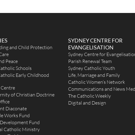
nday
IES
SYDNEY CENTRE FOR
EVANGELISATION
ding and Child Protection
Care
Sydney Centre for Evangelisatio
and Peace
Parish Renewal Team
atholic Schools
Sydney Catholic Youth
atholic Early Childhood
Life, Marriage and Family
Catholic Women’s Network
 Centre
Communications and News Med
rnity of Christian Doctrine
The Catholic Weekly
ffice
Digital and Design
nt Diaconate
le Works Fund
 Development Fund
l Catholic Ministry