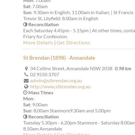
Mon
: 7.00am
Sat
: 7.00am
Sun
: 9.30am in English; 11.00am in Italian; | St Francis
Trevor St, Lilyfield: 8.00am in English
Reconciliation
Each Saturday 4.45pm - 5.15pm | At other times, conta
Friary for Confession.
More Details
|
Get Directions
St Brendan (1898) - Annandale
34 Collins Street, Annandale NSW 2038
0.98 km
02 9550 3707
admin@stbrendan.org.au
http://www.stbrendan.org.au
Mass Times
Mon
:
Sat
: 9.00am
Sun
: 8.00am Stanmore9.30am and 5.00pm
Reconciliation
Tuesday 5.30pm - 6.20pm Stanmore - Saturday 8.00am
8.50am Annandale
More Details
|
Get Directions