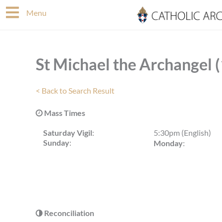
Skip
Menu
to
content
St Michael the Archangel 
< Back to Search Result
Mass Times
Saturday Vigil
:
5:30pm (English)
Sunday
:
Monday
:
Reconciliation