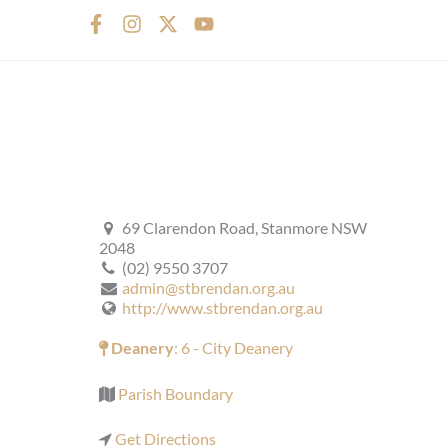
F
I
X
Y
a
n
-
o
c
s
t
u
e
t
w
t
b
a
i
u
o
g
t
b
o
r
t
e
k
a
e
-
m
r
f
69 Clarendon Road, Stanmore NSW
2048
(02) 9550 3707
admin@stbrendan.org.au
http://www.stbrendan.org.au
Deanery
: 6 - City Deanery
Parish Boundary
Get Directions