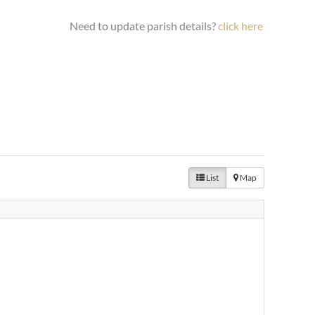
Need to update parish details?
click here
List
Map