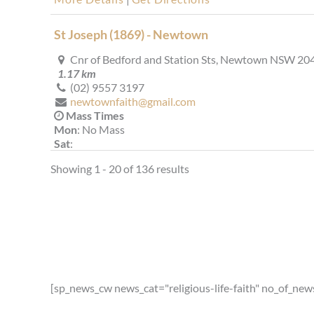
St Joseph (1869) - Newtown
Cnr of Bedford and Station Sts, Newtown NSW 20
1.17 km
(02) 9557 3197
newtownfaith@gmail.com
Mass Times
Mon
: No Mass
Sat
:
Sun
: 9.00 am
Showing 1 - 20 of 136 results
Reconciliation
Saturday from 4.30pm or by appointment
More Details
|
Get Directions
St Joseph (1889) - Camperdown
2 Missenden Rd, Camperdown NSW 2050, Austral
1.49 km
[sp_news_cw news_cat="religious-life-faith" no_of_new
(02) 9557 1181
stjocamper@gmail.com