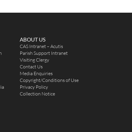
ABOUT US
CAS Intranet – Acutis
n
Parish Support Intranet
Visiting Clergy
Contact Us
Media Enquiries
Copyright/Conditions of Use
ia
Privacy Policy
Collection Notice