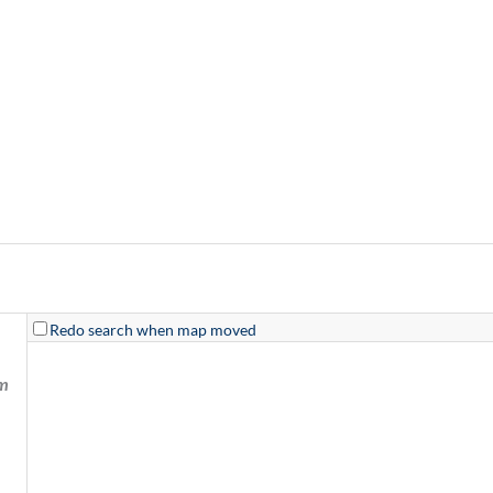
Redo search when map moved
km