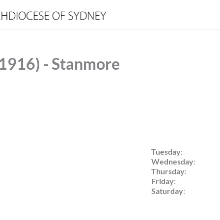
(1916) - Stanmore
Tuesday
:
Wednesday
:
Thursday
:
Friday
:
Saturday
: