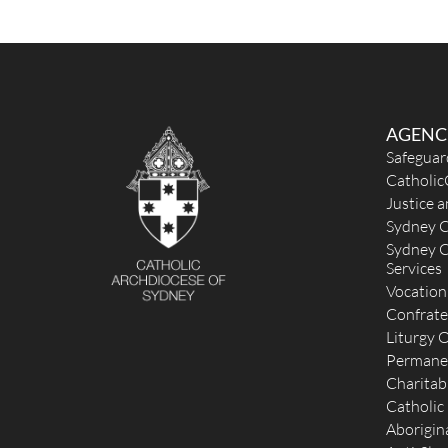
http://stjosephscamperdown.org.au
Mass Times
Mon
: 8.00am, 8.00pm
Sat
: 8.00am
Sun
: 9.30am, 11.00am (Chinese Community), 6.00pm
Reconciliation
Monday to Friday 7.00pm - 8.00pm; Saturday and Su
AGENC
5.15pm - 5.45pm; Also available upon request or
Safeguar
appointment.
Catholic
More Details
|
Get Directions
Justice 
Sydney C
St Thomas of Canterbury (1851) - Lewisham
Sydney C
Services
3 Thomas Street, Lewisham NSW 2049, Australia
1.57 km
Vocation
(02) 9798 6016
Confrate
unavailable
Liturgy O
office@thomaspatrick.org.au
Permane
https://www.thomaspatrick.org.au
Charitab
Mass Times
Catholic
Mon
: No Monday Mass
Sat
: No Morning Mass
Aborigina