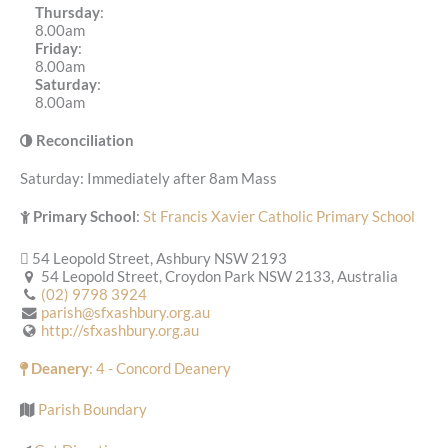
Thursday
:
8.00am
Friday
:
8.00am
Saturday
:
8.00am
Reconciliation
Saturday: Immediately after 8am Mass
Primary School
:
St Francis Xavier Catholic Primary School
54 Leopold Street, Ashbury NSW 2193
54 Leopold Street, Croydon Park NSW 2133, Australia
(02) 9798 3924
parish@sfxashbury.org.au
http://sfxashbury.org.au
Deanery
: 4 - Concord Deanery
Parish Boundary