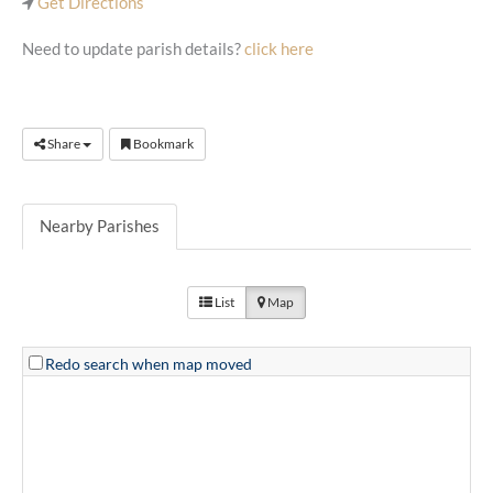
Get Directions
Need to update parish details?
click here
Share
Bookmark
Nearby Parishes
List
Map
Redo search when map moved