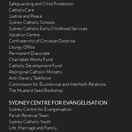
Safeguarding and Child Protection
CatholicCare
Justice and Peace
Sydney Catholic Schools
Sydney Catholic Early Childhood Services
Vocation Centre
Confraternity of Christian Doctrine
Liturgy Office
Permanent Diaconate
Charitable Works Fund
Catholic Development Fund
Aboriginal Catholic Ministry
Anti-Slavery Taskforce
Commission for Ecumenical and Interfaith Relations
The Mustard Seed Bookshop
SYDNEY CENTRE FOR EVANGELISATION
Sydney Centre for Evangelisation
Parish Renewal Team
Sydney Catholic Youth
Life, Marriage and Family