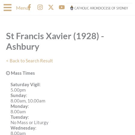
Skip
F
I
X
Y
Menu
to
a
n
-
o
content
c
s
t
u
e
t
w
t
b
a
i
u
St Francis Xavier (1928) -
o
g
t
b
o
r
t
e
Ashbury
k
a
e
-
m
r
f
< Back to Search Result
Mass Times
Saturday Vigil
:
5.00pm
Sunday
:
8.00am, 10.00am
Monday
:
8.00am
Tuesday
:
No Mass or Liturgy
Wednesday
:
8.00am