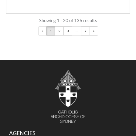
Showing 1 - 20 of 136 results
«
1
2
3
...
7
»
AGENCIES