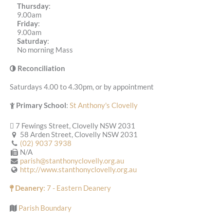
Thursday
:
9.00am
Friday
:
9.00am
Saturday
:
No morning Mass
Reconciliation
Saturdays 4.00 to 4.30pm, or by appointment
Primary School
:
St Anthony's Clovelly
7 Fewings Street, Clovelly NSW 2031
58 Arden Street, Clovelly NSW 2031
(02) 9037 3938
N/A
parish@stanthonyclovelly.org.au
http://www.stanthonyclovelly.org.au
Deanery
: 7 - Eastern Deanery
Parish Boundary