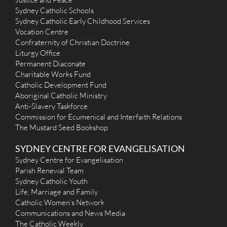
(02) 9389 3156
Sydney Catholic Schools
(02) 9389 2895
Sydney Catholic Early Childhood Services
holycrossbj@gmail.com
https://www.holycrosswoollahra.com.au/
Vocation Centre
Mass Times
Confraternity of Christian Doctrine
Mon
: Nil
Liturgy Office
Sat
: 9.00am
Permanent Diaconate
Sun
: 9.00am & 6.00pm
Charitable Works Fund
Reconciliation
Catholic Development Fund
Saturday 4.45pm - 5.15pm
More Details
|
Get Directions
Aboriginal Catholic Ministry
Anti-Slavery Taskforce
Commission for Ecumenical and Interfaith Relations
St Mary & Joseph (1940) - Maroubra Bay-Beach
The Mustard Seed Bookshop
246 Malabar Road, Maroubra NSW 2035
3 km
(02) 9349 2793
SYDNEY CENTRE FOR EVANGELISATION
n/a
Sydney Centre for Evangelisation
admin@smsj.org.au
Parish Renewal Team
http://www.smsj.org.au
Mass Times
Sydney Catholic Youth
Mon
: No Service
Life, Marriage and Family
Sat
: 5.30 pm Vigil
Catholic Women’s Network
Sun
: 9.00 am & 5.30 pm
Communications and News Media
Reconciliation
The Catholic Weekly
Saturday 4.30 - 5.15 pm