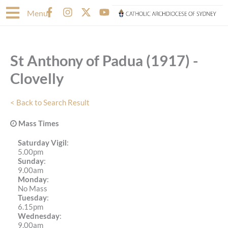
Skip
F
I
X
Y
Menu
to
a
n
-
o
content
c
s
t
u
e
t
w
t
b
a
i
u
St Anthony of Padua (1917) -
o
g
t
b
o
r
t
e
Clovelly
k
a
e
-
m
r
f
< Back to Search Result
Mass Times
Saturday Vigil
:
5.00pm
Sunday
:
9.00am
Monday
:
No Mass
Tuesday
:
6.15pm
Wednesday
:
9.00am