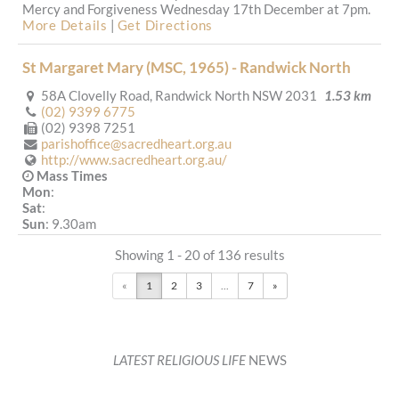
Mercy and Forgiveness Wednesday 17th December at 7pm.
More Details
|
Get Directions
St Margaret Mary (MSC, 1965) - Randwick North
58A Clovelly Road, Randwick North NSW 2031
1.53 km
(02) 9399 6775
(02) 9398 7251
parishoffice@sacredheart.org.au
http://www.sacredheart.org.au/
Mass Times
Mon
:
Sat
:
Sun
: 9.30am
Reconciliation
Showing 1 - 20 of 136 results
More Details
|
Get Directions
«
1
2
3
...
7
»
Our Lady of the Sacred Heart (MSC, 1885) - Randwick
193 Avoca Street, Randwick NSW 2031
1.71 km
(02) 9399 6775
parishoffice@sacredheart.org.au
LATEST RELIGIOUS LIFE
NEWS
http://www.sacredheart.org.au/
Mass Times