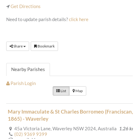
Get Directions
Need to update parish details?
click here
Share
Bookmark
Nearby Parishes
Parish Login
List
Map
Mary Immaculate & St Charles Borromeo (Franciscan,
1865) - Waverley
45a Victoria Lane, Waverley NSW 2024, Australia
1.26 km
(02) 9369 9399