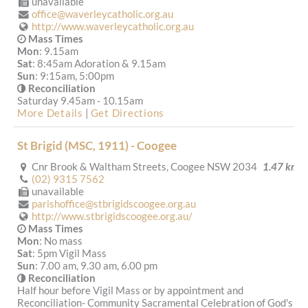
unavailable
office@waverleycatholic.org.au
http://www.waverleycatholic.org.au
Mass Times
Mon
: 9.15am
Sat
: 8:45am Adoration & 9.15am
Sun
: 9:15am, 5:00pm
Reconciliation
Saturday 9.45am - 10.15am
More Details
|
Get Directions
St Brigid (MSC, 1911) - Coogee
Cnr Brook & Waltham Streets, Coogee NSW 2034
1.47 km
(02) 9315 7562
unavailable
parishoffice@stbrigidscoogee.org.au
http://www.stbrigidscoogee.org.au/
Mass Times
Mon
: No mass
Sat
: 5pm Vigil Mass
Sun
: 7.00 am, 9.30 am, 6.00 pm
Reconciliation
Half hour before Vigil Mass or by appointment and
Reconciliation- Community Sacramental Celebration of God's