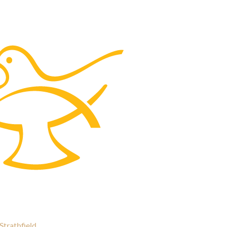
Strathfield