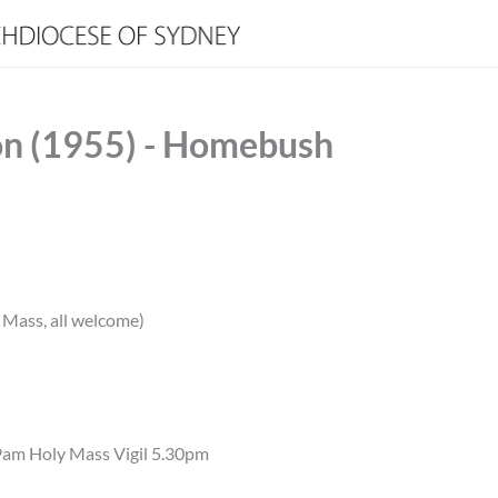
on (1955) - Homebush
Mass, all welcome)
9am Holy Mass Vigil 5.30pm