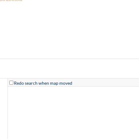
Redo search when map moved