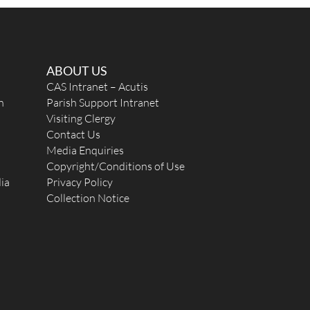
ABOUT US
CAS Intranet – Acutis
n
Parish Support Intranet
Visiting Clergy
Contact Us
Media Enquiries
Copyright/Conditions of Use
ia
Privacy Policy
Collection Notice