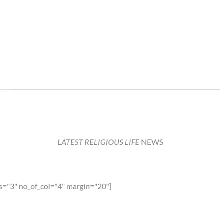
LATEST RELIGIOUS LIFE
NEWS
s="3" no_of_col="4" margin="20"]