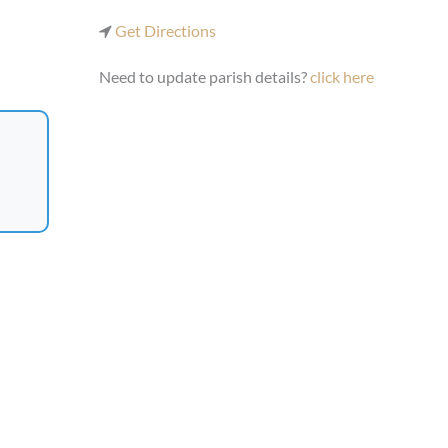
Get Directions
Need to update parish details?
click here