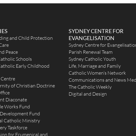
IES
SYDNEY CENTRE FOR
EVANGELISATION
ding and Child Protection
Care
Sydney Centre for Evangelisatio
 km
and Peace
Parish Renewal Team
atholic Schools
Sydney Catholic Youth
atholic Early Childhood
Life, Marriage and Family
Catholic Women’s Network
 Centre
Communications and News Med
rnity of Christian Doctrine
The Catholic Weekly
ffice
Digital and Design
nt Diaconate
le Works Fund
 Development Fund
l Catholic Ministry
ery Taskforce
t
on for Ecumenical and