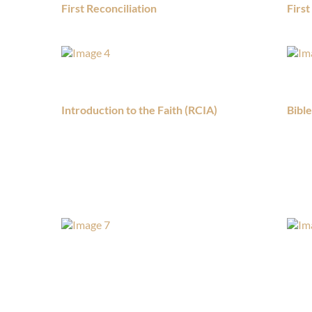
First Reconciliation
Firs
Introduction to the Faith (RCIA)
Bibl