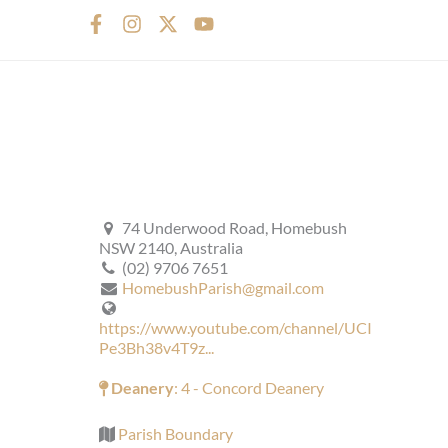
F
I
X
Y
a
n
-
o
c
s
t
u
e
t
w
t
b
a
i
u
o
g
t
b
o
r
t
e
k
a
e
-
m
r
f
74 Underwood Road, Homebush
NSW 2140, Australia
(02) 9706 7651
HomebushParish@gmail.com
https://www.youtube.com/channel/UCI
Pe3Bh38v4T9z...
Deanery
: 4 - Concord Deanery
Parish Boundary