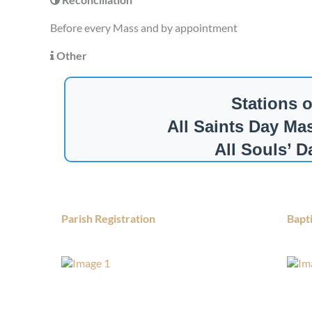
Before every Mass and by appointment
Other
Stations 
All Saints Day Ma
All Souls’ 
Parish Registration
Bapt