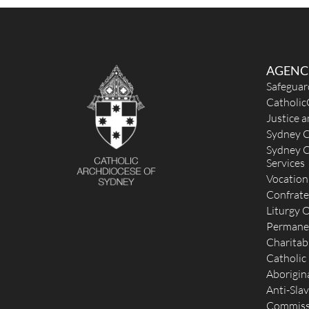
Sun
: English: 9:30am ; Vietnamese: 5 pm
Reconciliation
Wednesday 8:30 am and Saturday 5:30 pm
More Details
|
Get Directions
AGENC
St Mark (1901) - Drummoyne
Safeguar
Catholic
33 Tranmere Street, Drummoyne NSW 2047
6.55
Justice 
(02) 9181 1795
Sydney C
.
Sydney C
admin@stmarksdrummoyne.org.au
Services
http://www.stmarksdrummoyne.org.au
Mass Times
Vocation
Mon
: No Mass
Confrate
Sat
:
Liturgy O
Sun
: 9:00 am, 6:00 pm
Permane
Reconciliation
Charitab
Saturday 4:15 pm - 5:15 pm
Catholic
More Details
|
Get Directions
Aborigina
Anti-Slav
St Columba & the Holy Souls (1933) - Leichhard
Commissi