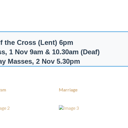
of the Cross (Lent) 6pm
ss, 1 Nov 9am & 10.30am (Deaf)
Day Masses, 2 Nov 5.30pm
ism
Marriage