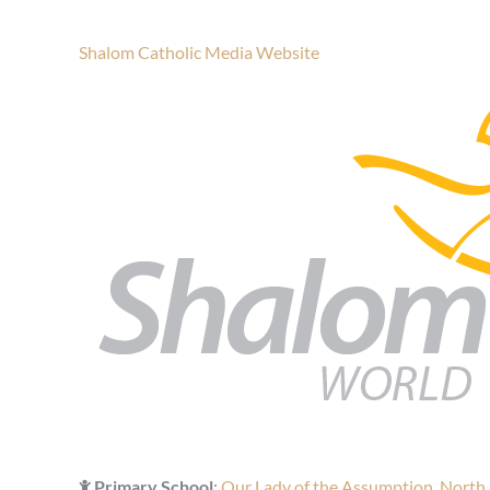
Shalom Catholic Media Website
Primary School
:
Our Lady of the Assumption, North 