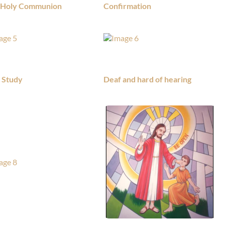
t Holy Communion
Confirmation
e Study
Deaf and hard of hearing