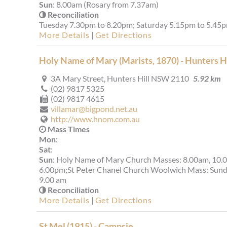
Sun
: 8.00am (Rosary from 7.37am)
Reconciliation
Tuesday 7.30pm to 8.20pm; Saturday 5.15pm to 5.45
More Details
|
Get Directions
Holy Name of Mary (Marists, 1870) - Hunters Hi
3A Mary Street, Hunters Hill NSW 2110
5.92 km
(02) 9817 5325
(02) 9817 4615
villamar@bigpond.net.au
http://www.hnom.com.au
Mass Times
Mon
:
Sat
:
Sun
: Holy Name of Mary Church Masses: 8.00am, 10.
6.00pm;St Peter Chanel Church Woolwich Mass: Sun
9.00 am
Reconciliation
More Details
|
Get Directions
St Mel (1915) - Campsie