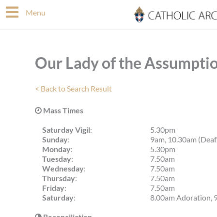
Skip
Menu
to
content
Our Lady of the Assumpti
< Back to Search Result
Mass Times
Saturday Vigil
:
5.30pm
Sunday
:
9am, 10.30am (Deaf 
Monday
:
5.30pm
Tuesday
:
7.50am
Wednesday
:
7.50am
Thursday
:
7.50am
Friday
:
7.50am
Saturday
:
8.00am Adoration, 
Reconciliation