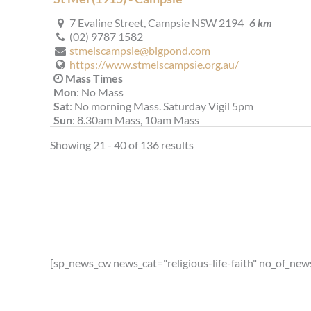
7 Evaline Street, Campsie NSW 2194
6 km
(02) 9787 1582
stmelscampsie@bigpond.com
https://www.stmelscampsie.org.au/
Mass Times
Mon
: No Mass
Sat
: No morning Mass. Saturday Vigil 5pm
Sun
: 8.30am Mass, 10am Mass
Reconciliation
Showing 21 - 40 of 136 results
Saturday 4.00pm - 4.50pm
More Details
|
Get Directions
St Therese (1935) - Lakemba
15 Garrong Road, Lakemba NSW 2195
6.07 km
(02) 9759 1441
st.therese.lakemba@gmail.com
[sp_news_cw news_cat="religious-life-faith" no_of_new
https://stthereselakemba.org.au
Mass Times
Mon
: 9:00am - Vietnamese Mass
Sat
: