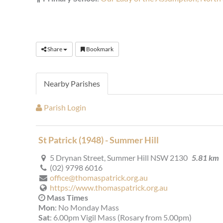
Share
Bookmark
Nearby Parishes
Parish Login
St Patrick (1948) - Summer Hill
5 Drynan Street, Summer Hill NSW 2130
5.81 km
(02) 9798 6016
office@thomaspatrick.org.au
https://www.thomaspatrick.org.au
Mass Times
Mon
: No Monday Mass
Sat
: 6.00pm Vigil Mass (Rosary from 5.00pm)