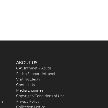
ABOUT US
CAS Intranet – Acutis
n
Parish Support Intranet
Visiting Clergy
Contact Us
Media Enquiries
Copyright/Conditions of Use
ia
Privacy Policy
Collection Notice