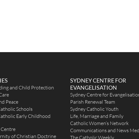
IES
SYDNEY CENTRE FOR
EVANGELISATION
ding and Child Protection
Care
Sydney Centre for Evangelisatio
and Peace
Parish Renewal Team
atholic Schools
Sydney Catholic Youth
atholic Early Childhood
Life, Marriage and Family
Catholic Women’s Network
 Centre
Communications and News Med
rnity of Christian Doctrine
The Catholic Weekly