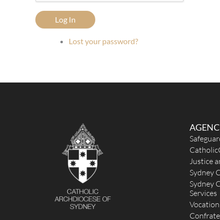
Log In
Lost your password?
AGENC
Safeguar
Catholic
Justice 
Sydney C
Sydney C
Services
Vocation
Confrate