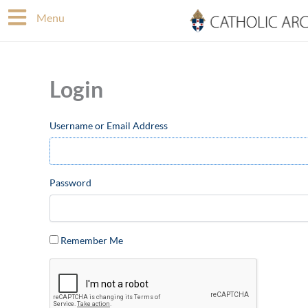
Skip
Menu
to
content
Login
Username or Email Address
Password
Remember Me